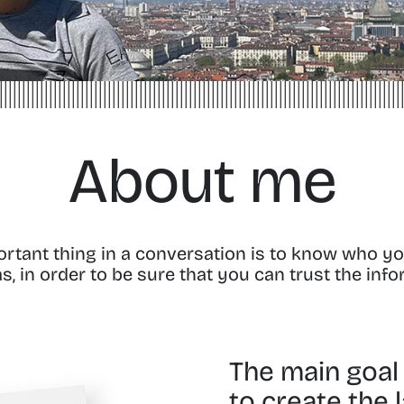
About me
portant thing in a conversation is to know who yo
, in order to be sure that you can trust the inf
The main goal o
to create the 