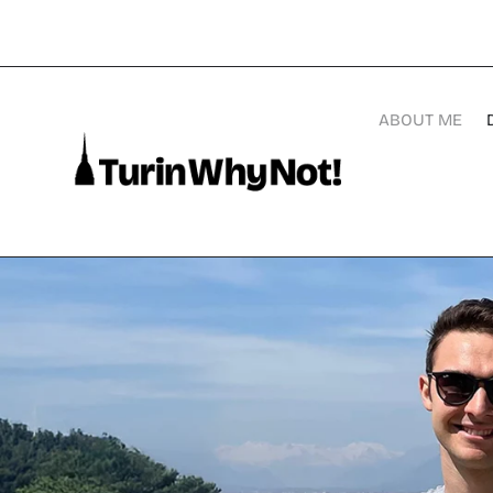
ABOUT ME