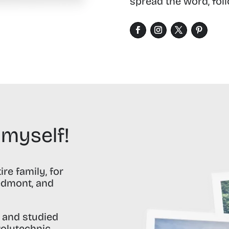
spread the word, fol
 myself!
re family, for
iedmont
, and
l and studied
olytechnic