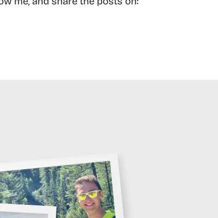
low me, and share the posts on: