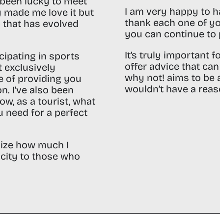
e been lucky to meet
I am very happy to h
y made me love it but
thank each one of yo
 that has evolved
you can continue to 
It’s truly important 
icipating in sports
offer advice that ca
t exclusively
why not! aims to be a
le of providing you
wouldn’t have a reaso
on.
I’ve also been
now, as a tourist, what
 need for a perfect
lize how much I
city to those who