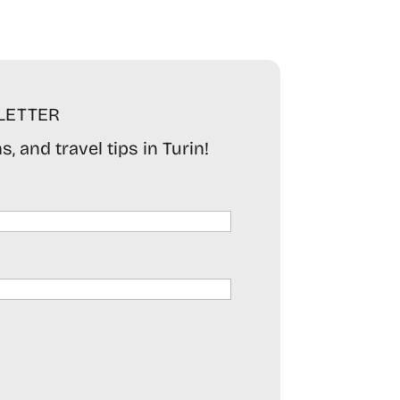
LETTER
, and travel tips in Turin!