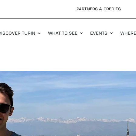
PARTNERS & CREDITS
DISCOVER TURIN
WHAT TO SEE
EVENTS
WHERE