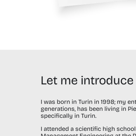
Let me introduce
I was born in Turin in 1998;
my enti
generations, has been living in P
specifically in Turin.
I attended a scientific high schoo
Management Engineering at the
P