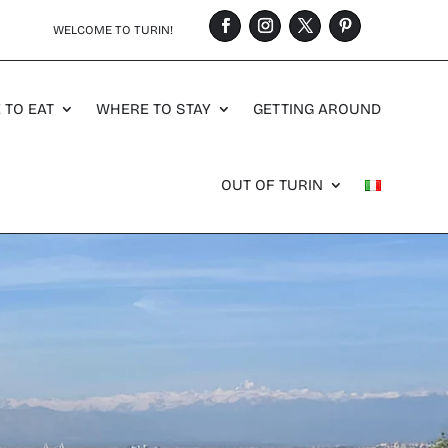
WELCOME TO TURIN!
 TO EAT
WHERE TO STAY
GETTING AROUND
OUT OF TURIN