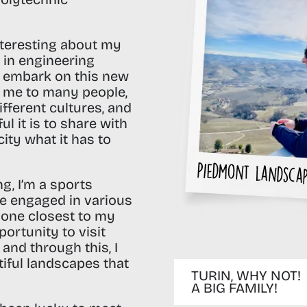
nteresting about my
s in engineering
o embark on this new
d me to many people,
different cultures, and
 it is to share with
ity what it has to
ng,
I’m a sports
’ve engaged in various
e one closest to my
portunity to visit
 and through this, I
utiful landscapes that
TURIN, WHY NOT!
A BIG FAMILY!