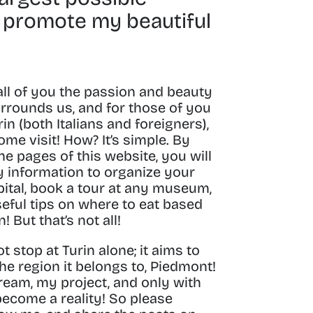
 promote my beautiful
all of you the passion and beauty
urrounds us, and for those of you
in (both Italians and foreigners),
ome visit!
How? It’s simple.
By
e pages of this website, you will
ry information to organize your
ital
, book a tour at any museum,
seful tips on where to eat based
in!
But that’s not all!
ot stop at Turin alone; it aims to
he region it belongs to,
Piedmont
!
dream, my project, and only with
become a reality! So please