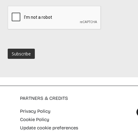
PARTNERS & CREDITS
Privacy Policy
Cookie Policy
Update cookie preferences