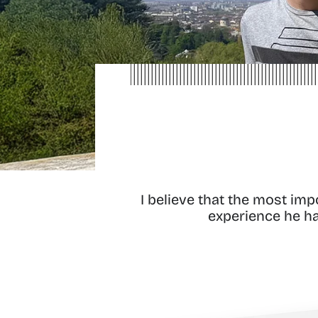
I believe that the most im
experience he has