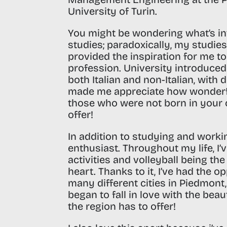
University of Turin
.
You might be wondering what’s i
studies; paradoxically, my studie
provided the inspiration for me t
profession.
University introduce
both Italian and non-Italian, with 
made me appreciate how wonderful
those who were not born in your c
offer!
In addition to studying and worki
enthusiast
. Throughout my life, I
activities and volleyball being th
heart. Thanks to it, I’ve had the op
many different cities in Piedmont,
began to fall in love with the bea
the region has to offer!