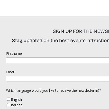
SIGN UP FOR THE NEWS
Stay updated on the best events, attractions
Firstname
Email
Which language would you like to receive the newsletter in?*
English
Italiano