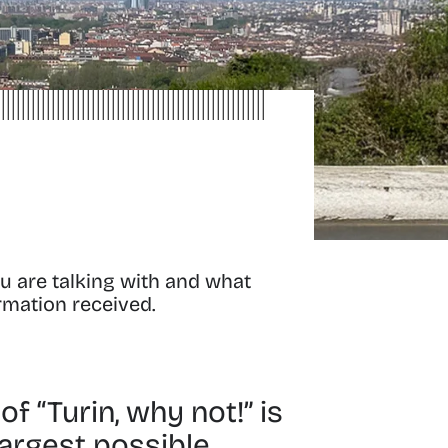
u are talking with and what
ormation received.
f “Turin, why not!” is
largest possible