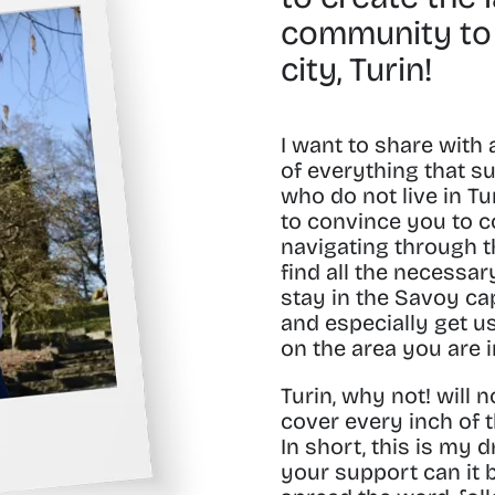
community to
city, Turin!
I want to share with 
of everything that s
who do not live in Tur
to convince you to c
navigating through th
find all the necessa
stay in the
Savoy cap
and especially get u
on the area you are 
Turin, why not! will n
cover every inch of t
In short, this is my 
your support can it 