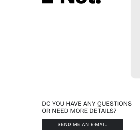
DO YOU HAVE ANY QUESTIONS
OR NEED MORE DETAILS?
SEND ME AN E·MAIL