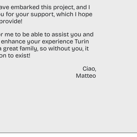
ave embarked this project, and I
u for your support, which I hope
provide!
for me to be able to assist you and
n enhance your experience Turin
 great family, so without you, it
n to exist!
Ciao,
Matteo