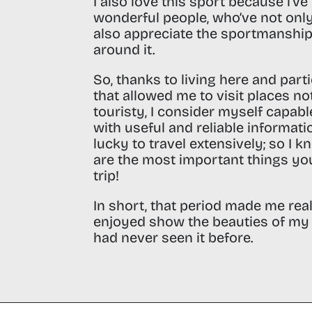
I also love this sport because i’v
wonderful people, who’ve not onl
also appreciate the sportmanship
around it.
So, thanks to living here and part
that allowed me to visit places no
touristy, I consider myself capab
with useful and reliable informati
lucky to travel extensively; so I k
are the most important things you
trip!
In short, that period made me rea
enjoyed show the beauties of my 
had never seen it before.