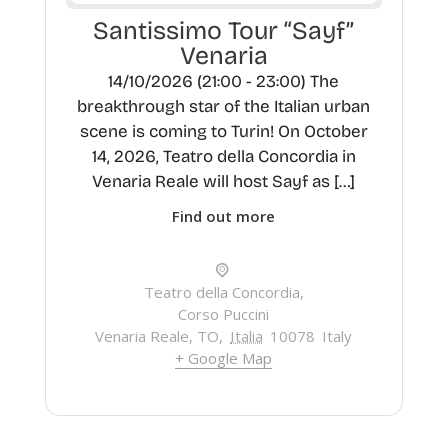
Santissimo Tour “Sayf”
Venaria
14/10/2026 (21:00 - 23:00) The
breakthrough star of the Italian urban
scene is coming to Turin! On October
14, 2026, Teatro della Concordia in
Venaria Reale will host Sayf as […]
Find out more
Teatro della Concordia,
Corso Puccini
Venaria Reale, TO
,
Italia
10078
Italy
+ Google Map