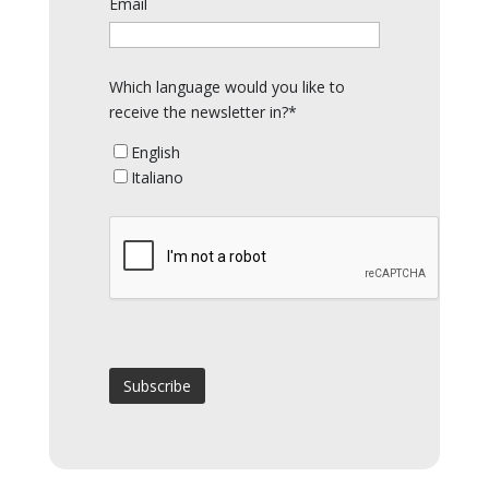
Email
Which language would you like to
receive the newsletter in?*
English
Italiano