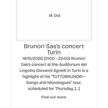
14
Oct
Brunori Sas’s concert
Turin
14/10/2026 (21:00 - 23:00) Brunori
Sas’s concert at the Auditorium del
Lingotto Giovanni Agnelli in Turin is a
highlight of his “TUTTOBRUNORI –
Songs and Monologues” tour,
scheduled for Thursday, […]
Find out more