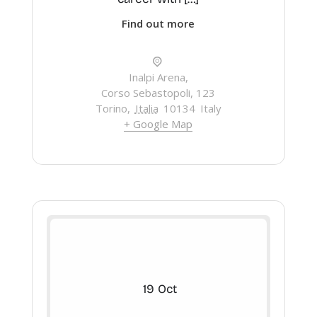
Find out more
Inalpi Arena,
Corso Sebastopoli, 123
Torino
,
Italia
10134
Italy
+ Google Map
19
Oct