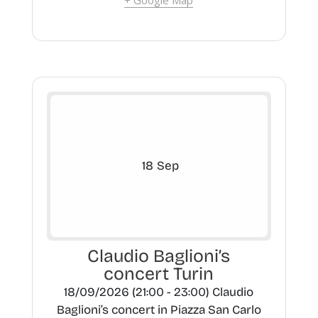
+ Google Map
18
Sep
Claudio Baglioni’s
concert Turin
18/09/2026 (21:00 - 23:00) Claudio
Baglioni’s concert in Piazza San Carlo