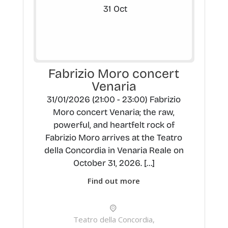
31
Oct
Fabrizio Moro concert
Venaria
31/01/2026 (21:00 - 23:00) Fabrizio
Moro concert Venaria; the raw,
powerful, and heartfelt rock of
Fabrizio Moro arrives at the Teatro
della Concordia in Venaria Reale on
October 31, 2026. […]
Find out more
Teatro della Concordia,