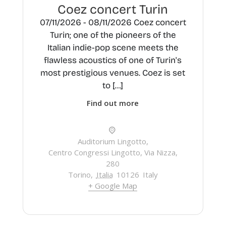
Coez concert Turin
07/11/2026 - 08/11/2026 Coez concert
Turin; one of the pioneers of the
Italian indie-pop scene meets the
flawless acoustics of one of Turin's
most prestigious venues. Coez is set
to […]
Find out more
Auditorium Lingotto,
Centro Congressi Lingotto, Via Nizza,
280
Torino
,
Italia
10126
Italy
+ Google Map