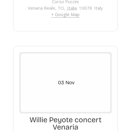
Corso Puccini
Venaria Reale, TO
,
Italia
10078
Italy
+ Google Map
03
Nov
Willie Peyote concert
Venaria