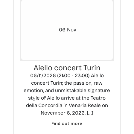
06
Nov
Aiello concert Turin
06/11/2026 (21:00 - 23:00) Aiello
concert Turin; the passion, raw
emotion, and unmistakable signature
style of Aiello arrive at the Teatro
della Concordia in Venaria Reale on
November 6, 2026. […]
Find out more