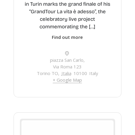
in Turin marks the grand finale of his
“GrandTour La vita è adesso”, the
celebratory live project
commemorating the […]
Find out more
piazza San Carlo,
Via Roma 123
Torino TO
,
Italia
10100
Italy
+ Google Map