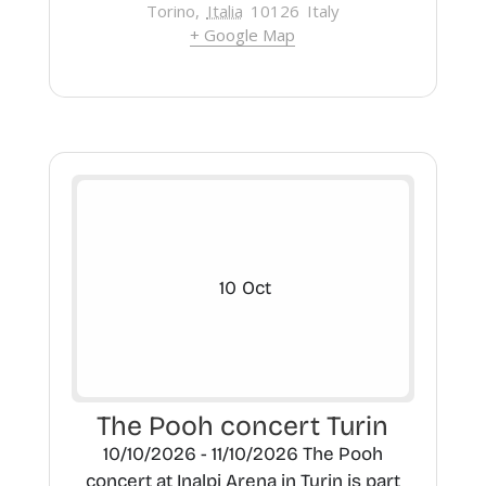
Torino
,
Italia
10126
Italy
+ Google Map
10
Oct
The Pooh concert Turin
10/10/2026 - 11/10/2026 The Pooh
concert at Inalpi Arena in Turin is part