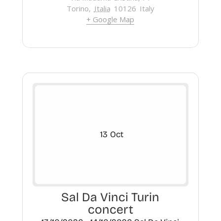
Torino
,
Italia
10126
Italy
+ Google Map
13
Oct
Sal Da Vinci Turin
concert