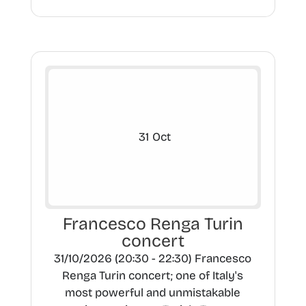
31
Oct
Francesco Renga Turin
concert
31/10/2026 (20:30 - 22:30) Francesco
Renga Turin concert; one of Italy's
most powerful and unmistakable