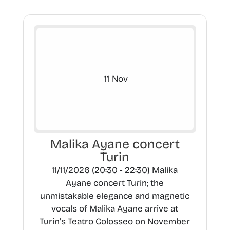
11
Nov
Malika Ayane concert
Turin
11/11/2026 (20:30 - 22:30) Malika
Ayane concert Turin; the
unmistakable elegance and magnetic
vocals of Malika Ayane arrive at
Turin's Teatro Colosseo on November