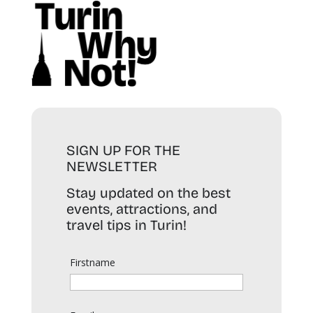
SIGN UP FOR THE
NEWSLETTER
Stay updated on the best
events, attractions, and
travel tips in Turin!
Firstname