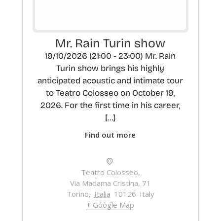
Mr. Rain Turin show
19/10/2026 (21:00 - 23:00) Mr. Rain
Turin show brings his highly
anticipated acoustic and intimate tour
to Teatro Colosseo on October 19,
2026. For the first time in his career,
[…]
Find out more
Teatro Colosseo,
Via Madama Cristina, 71
Torino
,
Italia
10126
Italy
+ Google Map