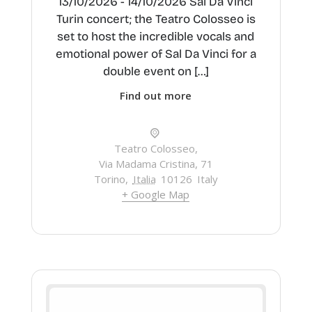
13/10/2026 - 14/10/2026 Sal Da Vinci
Turin concert; the Teatro Colosseo is
set to host the incredible vocals and
emotional power of Sal Da Vinci for a
double event on […]
Find out more
Teatro Colosseo,
Via Madama Cristina, 71
Torino
,
Italia
10126
Italy
+ Google Map