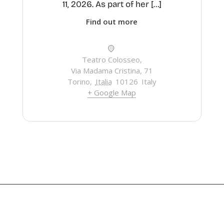
11, 2026. As part of her […]
Find out more
Teatro Colosseo,
Via Madama Cristina, 71
Torino
,
Italia
10126
Italy
+ Google Map