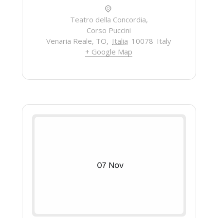
Teatro della Concordia,
Corso Puccini
Venaria Reale, TO
,
Italia
10078
Italy
+ Google Map
07
Nov