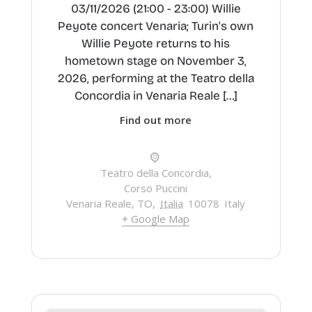
03/11/2026 (21:00 - 23:00) Willie
Peyote concert Venaria; Turin's own
Willie Peyote returns to his
hometown stage on November 3,
2026, performing at the Teatro della
Concordia in Venaria Reale […]
Find out more
Teatro della Concordia,
Corso Puccini
Venaria Reale, TO
,
Italia
10078
Italy
+ Google Map