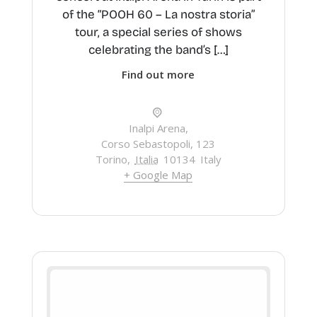
of the “POOH 60 – La nostra storia”
tour, a special series of shows
celebrating the band’s […]
Find out more
Inalpi Arena,
Corso Sebastopoli, 123
Torino
,
Italia
10134
Italy
+ Google Map