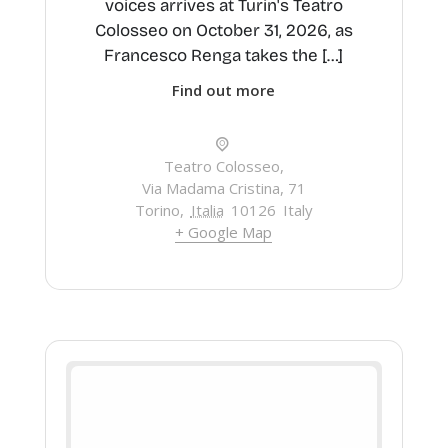
voices arrives at Turin's Teatro
Colosseo on October 31, 2026, as
Francesco Renga takes the […]
Find out more
Teatro Colosseo,
Via Madama Cristina, 71
Torino
,
Italia
10126
Italy
+ Google Map