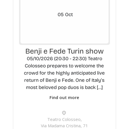
05
Oct
Benji e Fede Turin show
05/10/2026 (20:30 - 22:30) Teatro
Colosseo prepares to welcome the
crowd for the highly anticipated live
return of Benji e Fede. One of Italy's
most beloved pop duos is back […]
Find out more
Teatro Colosseo,
Via Madama Cristina, 71