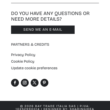
DO YOU HAVE ANY QUESTIONS OR
NEED MORE DETAILS?
SEND ME AN E·MAIL
PARTNERS & CREDITS
Privacy Policy
Cookie Policy
Update cookie preferences
© 2026 BAY TRADE ITALIA SAS | P.IVA:
10252990014 | DESIGNED BY:
SHARINGIDEA