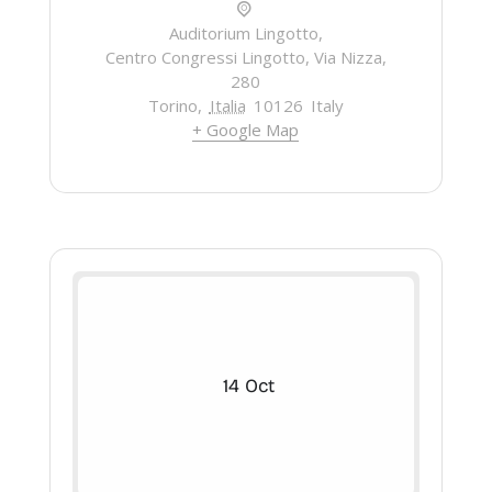
Auditorium Lingotto,
Centro Congressi Lingotto, Via Nizza,
280
Torino
,
Italia
10126
Italy
+ Google Map
14
Oct