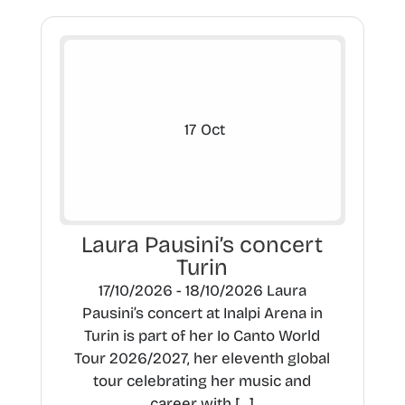
17
Oct
Laura Pausini’s concert
Turin
17/10/2026 - 18/10/2026 Laura
Pausini’s concert at Inalpi Arena in
Turin is part of her Io Canto World
Tour 2026/2027, her eleventh global
tour celebrating her music and
career with […]