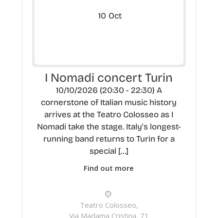
10
Oct
I Nomadi concert Turin
10/10/2026 (20:30 - 22:30) A
cornerstone of Italian music history
arrives at the Teatro Colosseo as I
Nomadi take the stage. Italy's longest-
running band returns to Turin for a
special […]
Find out more
Teatro Colosseo,
Via Madama Cristina, 71