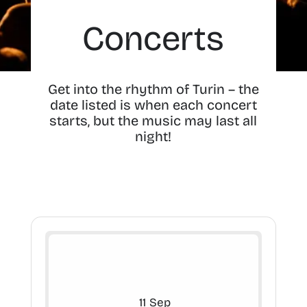
Concerts
Get into the rhythm of Turin – the
date listed is when each concert
starts, but the music may last all
night!
11
Sep