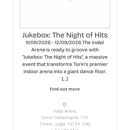
Jukebox: The Night of Hits
11/09/2026 - 12/09/2026 The Inalpi
Arena is ready to groove with
"Jukebox: The Night of Hits", a massive
event that transforms Turin's premier
indoor arena into a giant dance floor.
[…]
Find out more
Inalpi Arena,
Corso Sebastopoli, 123
Torino
,
Italia
10134
Italy