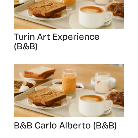
Turin Art Experience
(B&B)
B&B Carlo Alberto (B&B)