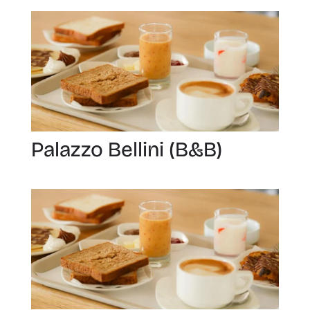
Palazzo Bellini (B&B)