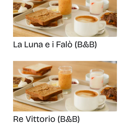
La Luna e i Falò (B&B)
Re Vittorio (B&B)