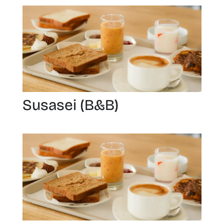
Susasei (B&B)