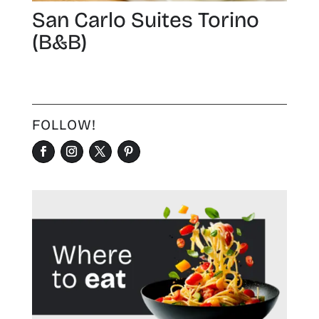
San Carlo Suites Torino
(B&B)
FOLLOW!