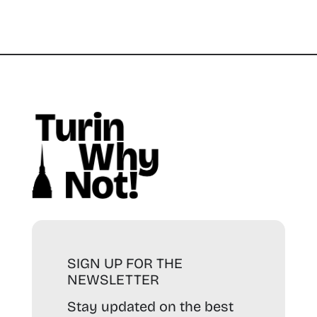
SIGN UP FOR THE
NEWSLETTER
Stay updated on the best