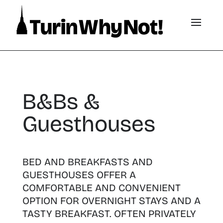
B&Bs &
Guesthouses
BED AND BREAKFASTS AND
GUESTHOUSES OFFER A
COMFORTABLE AND CONVENIENT
OPTION FOR OVERNIGHT STAYS AND A
TASTY BREAKFAST. OFTEN PRIVATELY