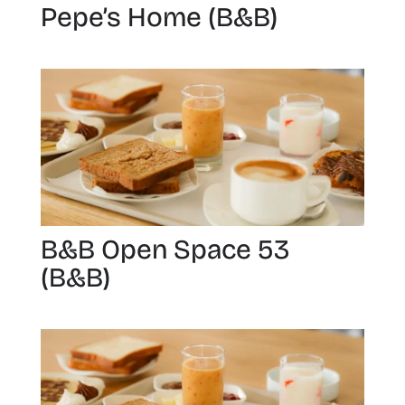
Pepe’s Home (B&B)
B&B Open Space 53
(B&B)