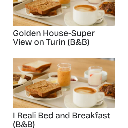
Golden House-Super
View on Turin (B&B)
I Reali Bed and Breakfast
(B&B)