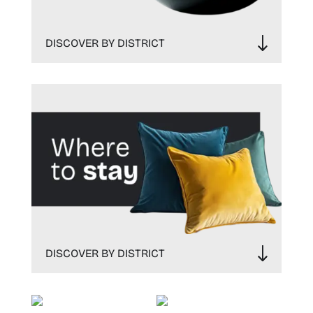
DISCOVER BY DISTRICT
DISCOVER BY DISTRICT