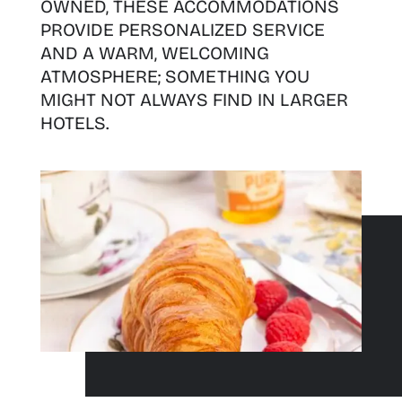
OWNED, THESE ACCOMMODATIONS
PROVIDE PERSONALIZED SERVICE
AND A WARM, WELCOMING
ATMOSPHERE; SOMETHING YOU
MIGHT NOT ALWAYS FIND IN LARGER
HOTELS.