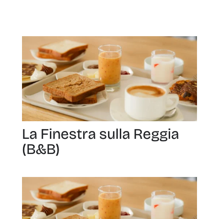
La Finestra sulla Reggia
(B&B)