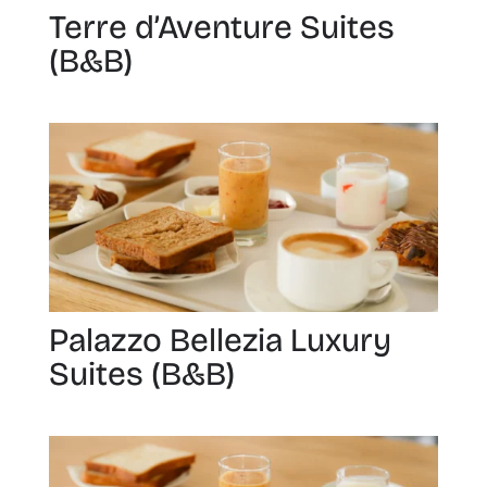
Terre d’Aventure Suites
(B&B)
Palazzo Bellezia Luxury
Suites (B&B)