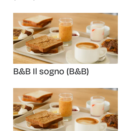
B&B Il sogno (B&B)