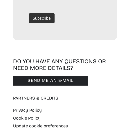
DO YOU HAVE ANY QUESTIONS OR
NEED MORE DETAILS?
SEND ME AN E·MAIL
PARTNERS & CREDITS
Privacy Policy
Cookie Policy
Update cookie preferences