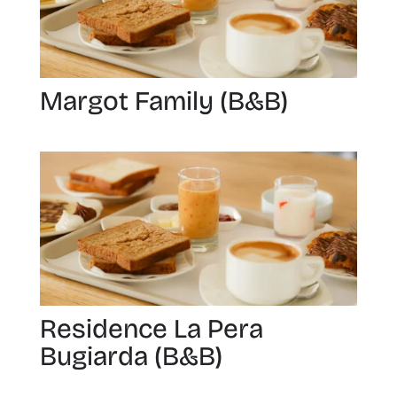
Margot Family (B&B)
Residence La Pera
Bugiarda (B&B)