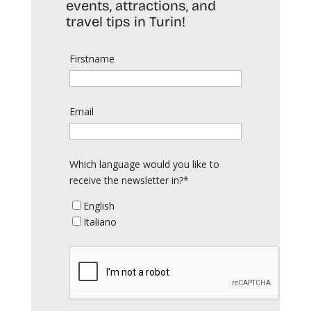
events, attractions, and
travel tips in Turin!
Firstname
Email
Which language would you like to
receive the newsletter in?*
English
Italiano