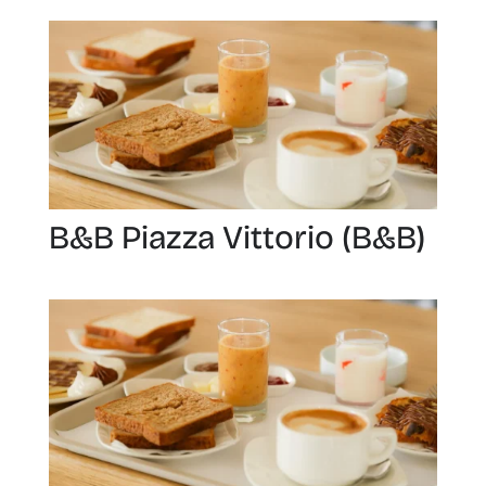
B&B Piazza Vittorio (B&B)