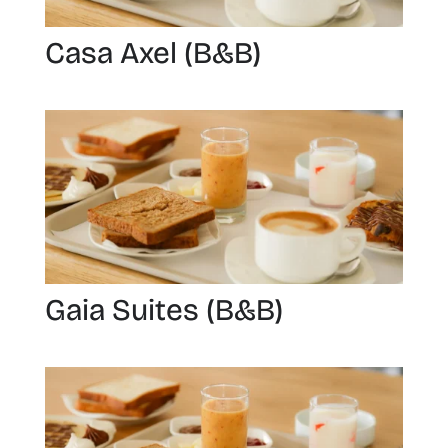
Casa Axel (B&B)
Gaia Suites (B&B)