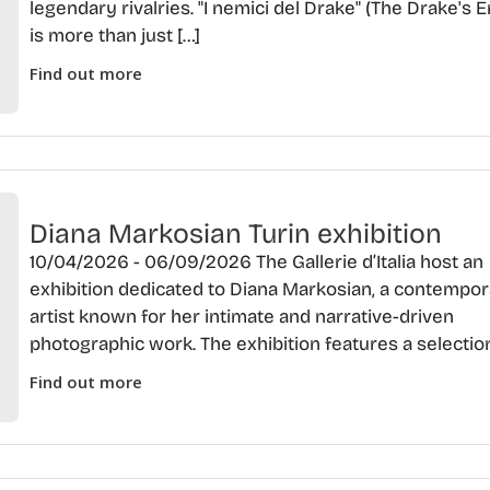
legendary rivalries. "I nemici del Drake" (The Drake's 
is more than just […]
Find out more
Diana Markosian Turin exhibition
10/04/2026 - 06/09/2026 The Gallerie d’Italia host an
exhibition dedicated to Diana Markosian, a contempo
artist known for her intimate and narrative-driven
photographic work. The exhibition features a selection
Find out more