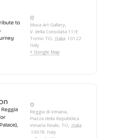
ribute to
Musa Art Gallery,
n
V. della Consolata 11/E
ourney
Torino TO
,
Italia
10122
Italy
+ Google Map
ion
e Reggia
Reggia di Venaria,
for
Piazza della Repubblica
Palace),
Venaria Reale, TO
,
Italia
10078
Italy