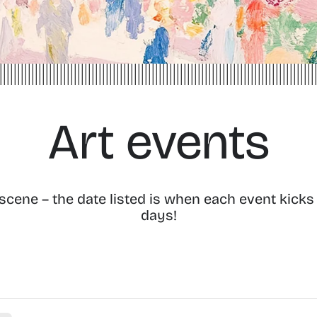
Art events
t scene – the date listed is when each event kicks
days!