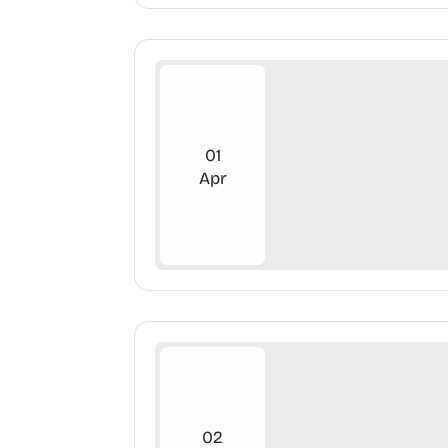
01
Apr
02