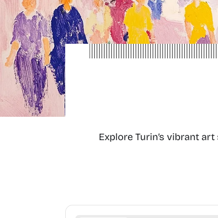
Explore Turin’s vibrant ar