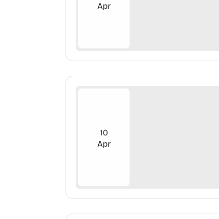
Apr
10
Apr