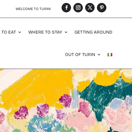
WELCOME TO TURIN!
 TO EAT
WHERE TO STAY
GETTING AROUND
OUT OF TURIN