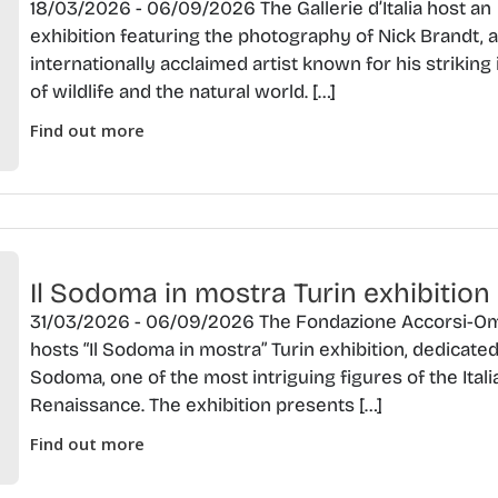
18/03/2026 - 06/09/2026 The Gallerie d’Italia host an
exhibition featuring the photography of Nick Brandt, 
internationally acclaimed artist known for his strikin
of wildlife and the natural world. […]
Find out more
Il Sodoma in mostra Turin exhibition
31/03/2026 - 06/09/2026 The Fondazione Accorsi-O
hosts “Il Sodoma in mostra” Turin exhibition, dedicated 
Sodoma, one of the most intriguing figures of the Itali
Renaissance. The exhibition presents […]
Find out more