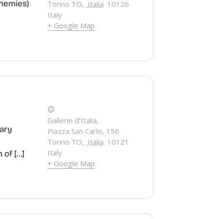
Enemies)
Torino TO
,
Italia
10126
Italy
+ Google Map
Gallerie d’Italia,
rary
Piazza San Carlo, 156
Torino TO
,
Italia
10121
Italy
 of […]
+ Google Map