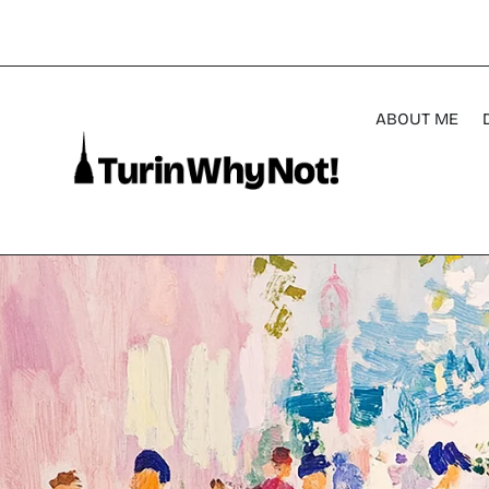
ABOUT ME