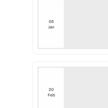
05
Jan
20
Feb