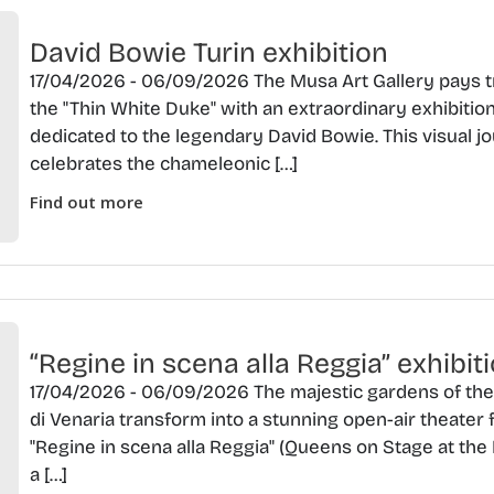
David Bowie Turin exhibition
17/04/2026 - 06/09/2026 The Musa Art Gallery pays t
the "Thin White Duke" with an extraordinary exhibitio
dedicated to the legendary David Bowie. This visual j
celebrates the chameleonic […]
Find out more
“Regine in scena alla Reggia” exhibit
17/04/2026 - 06/09/2026 The majestic gardens of th
di Venaria transform into a stunning open-air theater 
"Regine in scena alla Reggia" (Queens on Stage at the 
a […]