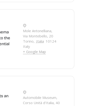
Mole Antonelliana,
inema
Via Montebello, 20
to the
Torino
,
Italia
10124
ential
Italy
+ Google Map
ts an
Automobile Museum,
Corso Unità d'Italia, 40