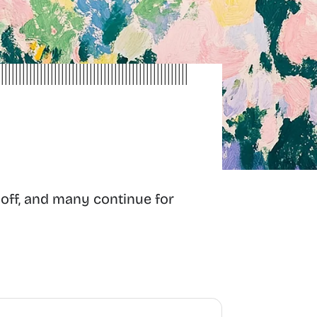
 off, and many continue for