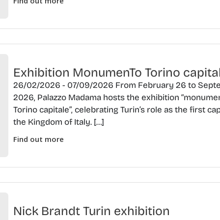
Find out more
Exhibition MonumenTo Torino capita
26/02/2026 - 07/09/2026 From February 26 to Septe
2026, Palazzo Madama hosts the exhibition “monume
Torino capitale”, celebrating Turin’s role as the first cap
the Kingdom of Italy. […]
Find out more
Nick Brandt Turin exhibition