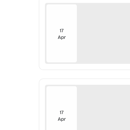
17
Apr
17
Apr