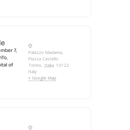
le
mber 7,
Palazzo Madama,
nTo,
Piazza Castello
ital of
Torino
,
Italia
10122
Italy
+ Google Map