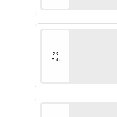
26
Feb