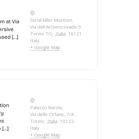
Serial killer Museum,
um at Via
Via dell'Arcivescovado 9
ersive
Torino TO
,
Italia
10121
used […]
Italy
+ Google Map
tion
Palazzo Barolo,
ry
Via delle Orfane, 7/A
es
Torino
,
Italia
10122
Italy
 […]
+ Google Map