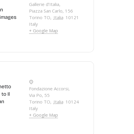
Gallerie d’Italia,
an
Piazza San Carlo, 156
g images
Torino TO
,
Italia
10121
Italy
+ Google Map
metto
Fondazione Accorsi,
to Il
Via Po, 55
an
Torino TO
,
Italia
10124
Italy
+ Google Map