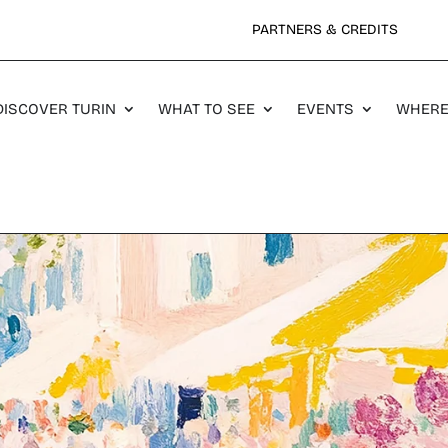
PARTNERS & CREDITS
DISCOVER TURIN
WHAT TO SEE
EVENTS
WHERE