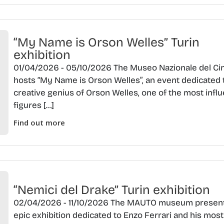
“My Name is Orson Welles” Turin
exhibition
01/04/2026 - 05/10/2026 The Museo Nazionale del C
hosts “My Name is Orson Welles”, an event dedicated 
creative genius of Orson Welles, one of the most influ
figures […]
Find out more
“Nemici del Drake” Turin exhibition
02/04/2026 - 11/10/2026 The MAUTO museum presen
epic exhibition dedicated to Enzo Ferrari and his most