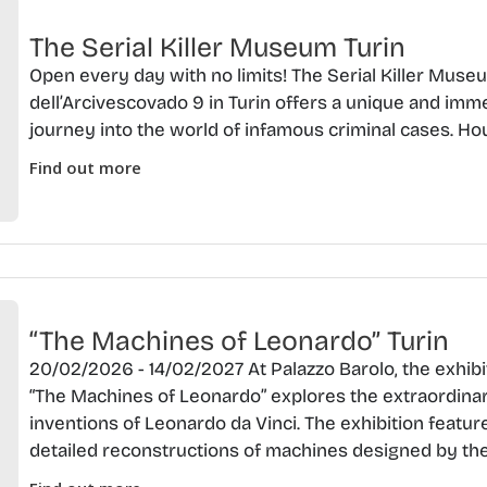
The Serial Killer Museum Turin
Open every day with no limits! The Serial Killer Muse
dell’Arcivescovado 9 in Turin offers a unique and imm
journey into the world of infamous criminal cases. Ho
Find out more
“The Machines of Leonardo” Turin
20/02/2026 - 14/02/2027 At Palazzo Barolo, the exhibi
“The Machines of Leonardo” explores the extraordina
inventions of Leonardo da Vinci. The exhibition featur
detailed reconstructions of machines designed by the