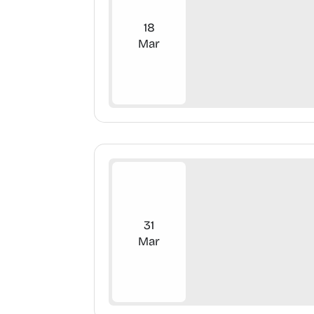
18
Mar
31
Mar