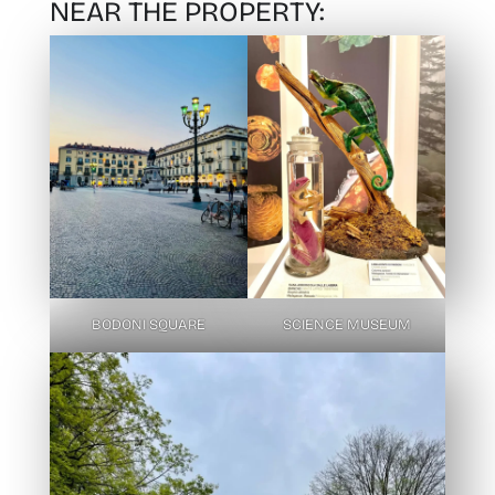
NEAR THE PROPERTY:
BODONI SQUARE
SCIENCE MUSEUM