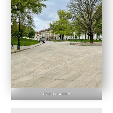
CAVOUR GARDEN