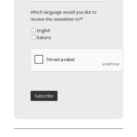
Which language would you like to
receive the newsletter in?*
English
Italiano