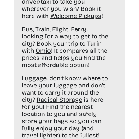
driver/taxi to take you
wherever you wish? Book it
here with
Welcome Pickups
!
Bus, Train, Flight, Ferry:
looking for a way to get to the
city? Book your trip to Turin
with
Omio
! It compares all the
prices and helps you find the
most affordable option!
Luggage:
don’t know where to
leave your luggage and don’t
want to carry it around the
city?
Radical Storage
is here
for you! Find the nearest
location to you and safely
store your bags so you can
fully enjoy your day (and
travel lighter) to the fullest!