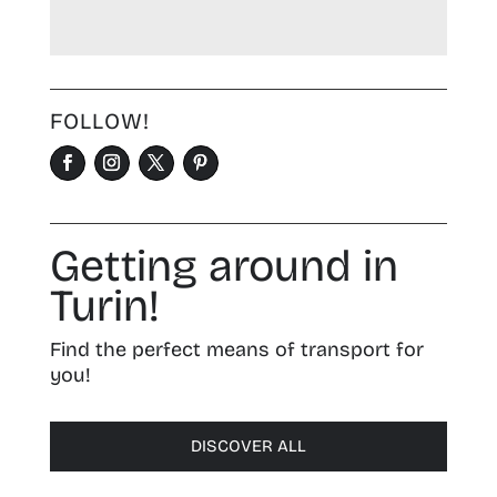
FOLLOW!
Getting around in
Turin!
Find the perfect means of transport for
you!
DISCOVER ALL