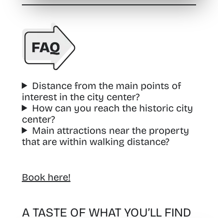
Distance from the main points of
interest in the city center?
How can you reach the historic city
center?
Main attractions near the property
that are within walking distance?
Book here!
A TASTE OF WHAT YOU’LL FIND