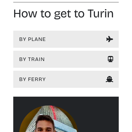
How to get to Turin
BY PLANE
BY TRAIN
BY FERRY