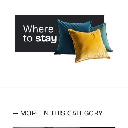
— MORE IN THIS CATEGORY