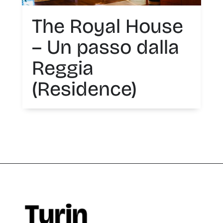
The Royal House
– Un passo dalla
Reggia
(Residence)