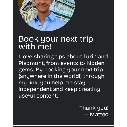
Book your next trip
with me!
I love sharing tips about Turin and
Piedmont, from events to hidden
gems. By booking your next trip
(anywhere in the world!) through
my link, you help me stay
independent and keep creating
useful content.
Thank you!
— Matteo