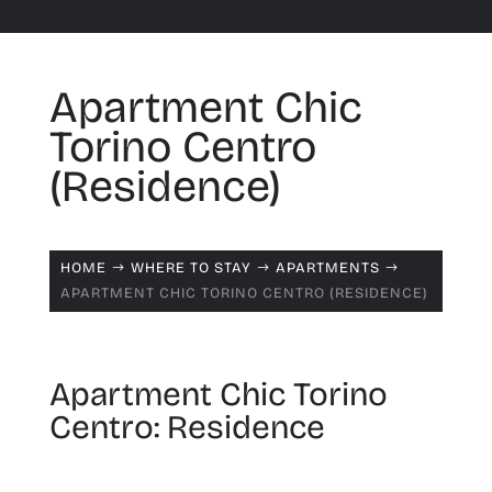
Apartment Chic
Torino Centro
(Residence)
HOME
WHERE TO STAY
APARTMENTS
$
$
$
APARTMENT CHIC TORINO CENTRO (RESIDENCE)
Apartment Chic Torino
Centro: Residence