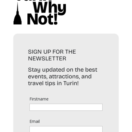
SIGN UP FOR THE
NEWSLETTER
Stay updated on the best
events, attractions, and
travel tips in Turin!
Firstname
Email