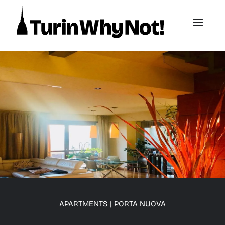
APARTMENTS
|
PORTA NUOVA