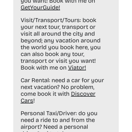
you want! Book with me on
GetYourGuide
!
Visit/Transport/Tours:
book
your next tour, transport or
visit all around the city and
beyond; any vacation around
the world you book here, you
can also book any tour,
transport or visit you want!
Book with me on
Viator
!
Car Rental:
need a car for your
next vacation? No problem,
come book it with
Discover
Cars
!
Personal Taxi/Driver:
do you
need a ride to and from the
airport? Need a personal