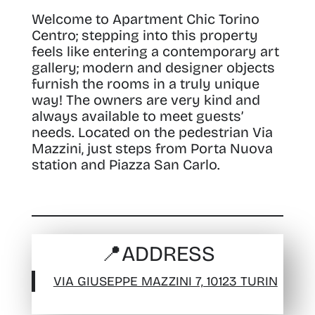
Welcome to Apartment Chic Torino
Centro; stepping into this property
feels like entering a contemporary art
gallery
; modern and designer objects
furnish the rooms in a truly unique
way! The owners are very kind and
always available to meet guests’
needs. Located on the pedestrian Via
Mazzini, just steps from Porta Nuova
station and Piazza San Carlo.
📍
ADDRESS
VIA GIUSEPPE MAZZINI 7, 10123 TURIN