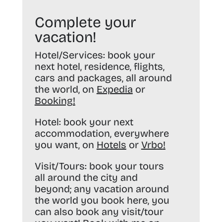
Complete your
vacation!
Hotel/Services:
book your
next hotel, residence, flights,
cars and packages, all around
the world, on
Expedia
or
Booking
!
Hotel:
book your next
accommodation, everywhere
you want, on
Hotels
or
Vrbo
!
Visit/Tours:
book your tours
all around the city and
beyond; any vacation around
the world you book here, you
can also book any visit/tour