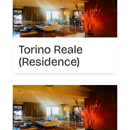
Torino Reale
(Residence)