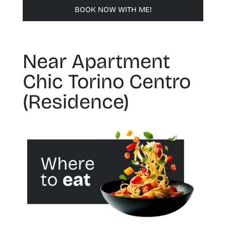
BOOK NOW WITH ME!
Near Apartment
Chic Torino Centro
(Residence)