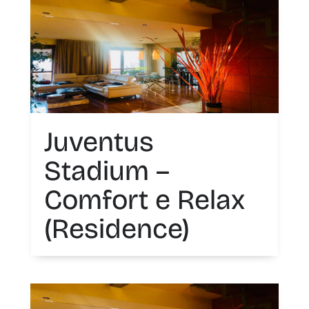
Juventus
Stadium –
Comfort e Relax
(Residence)