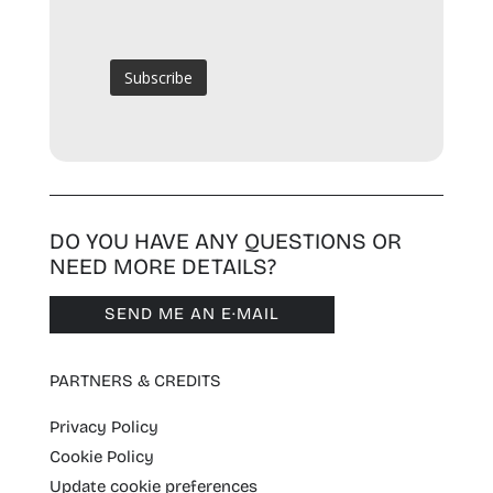
DO YOU HAVE ANY QUESTIONS OR
NEED MORE DETAILS?
SEND ME AN E·MAIL
PARTNERS & CREDITS
Privacy Policy
Cookie Policy
Update cookie preferences