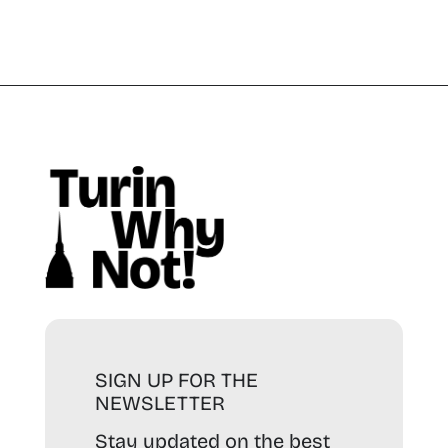
SIGN UP FOR THE
NEWSLETTER
Stay updated on the best