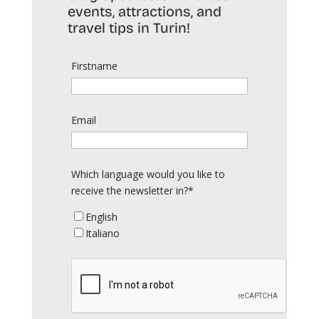
events, attractions, and
travel tips in Turin!
Firstname
Email
Which language would you like to
receive the newsletter in?*
English
Italiano