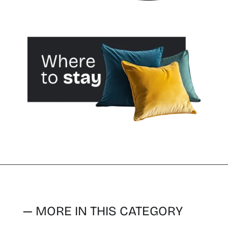
— MORE IN THIS CATEGORY