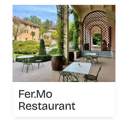
Fer.Mo
Restaurant