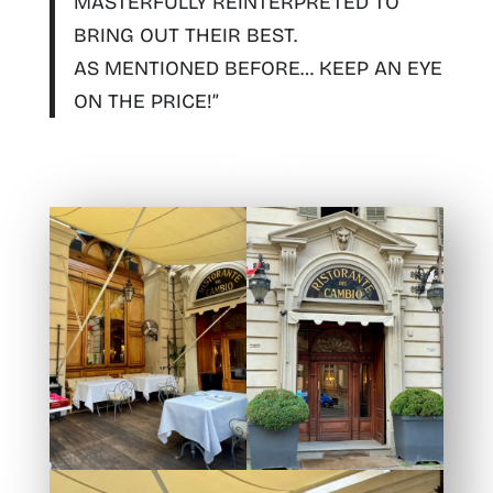
MASTERFULLY REINTERPRETED TO
BRING OUT THEIR BEST.
AS MENTIONED BEFORE… KEEP AN EYE
ON THE PRICE!”