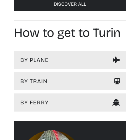
DISCOVER ALL
How to get to Turin
BY PLANE
BY TRAIN
BY FERRY