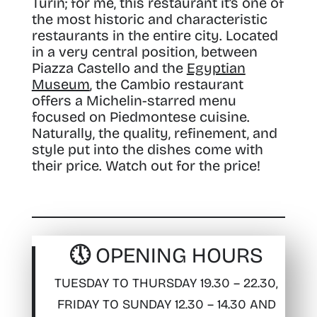
Turin; for me, this restaurant it’s one of
the most historic and characteristic
restaurants in the entire city. Located
in a very central position, between
Piazza Castello and the
Egyptian
Museum
, the Cambio restaurant
offers a Michelin-starred menu
focused on Piedmontese cuisine.
Naturally, the quality, refinement, and
style put into the dishes come with
their price. Watch out for the price!
🕔 OPENING HOURS
TUESDAY TO THURSDAY 19.30 – 22.30,
FRIDAY TO SUNDAY 12.30 – 14.30 AND