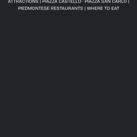
ATTRACTIONS
|
PIAZZA CASTELLO · PIAZZA SAN CARLO
|
PIEDMONTESE RESTAURANTS
|
WHERE TO EAT