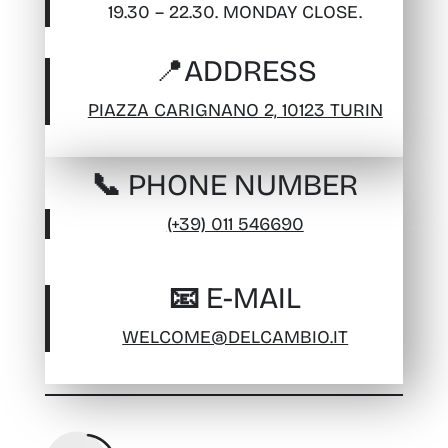
19.30 – 22.30. MONDAY CLOSE.
📍
ADDRESS
PIAZZA CARIGNANO 2, 10123 TURIN
📞 PHONE NUMBER
(+39) 011 546690
📧 E-MAIL
WELCOME@DELCAMBIO.IT