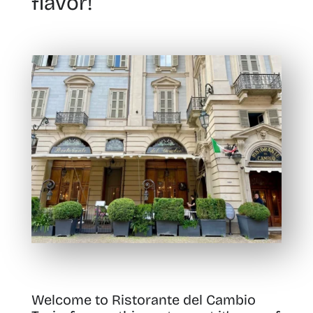
flavor!
Welcome to Ristorante del Cambio