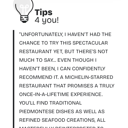
“UNFORTUNATELY, I HAVEN’T HAD THE
CHANCE TO TRY THIS SPECTACULAR
RESTAURANT YET, BUT THERE’S NOT
MUCH TO SAY… EVEN THOUGH I
HAVEN’T BEEN, I CAN CONFIDENTLY
RECOMMEND IT.
A MICHELIN-STARRED
RESTAURANT THAT PROMISES A TRULY
ONCE-IN-A-LIFETIME EXPERIENCE.
YOU’LL FIND TRADITIONAL
PIEDMONTESE DISHES AS WELL AS
REFINED SEAFOOD CREATIONS, ALL