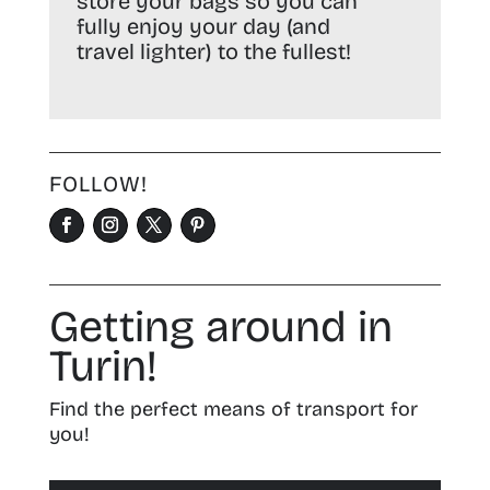
store your bags so you can
fully enjoy your day (and
travel lighter) to the fullest!
FOLLOW!
Getting around in
Turin!
Find the perfect means of transport for
you!