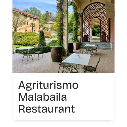
Agriturismo
Malabaila
Restaurant