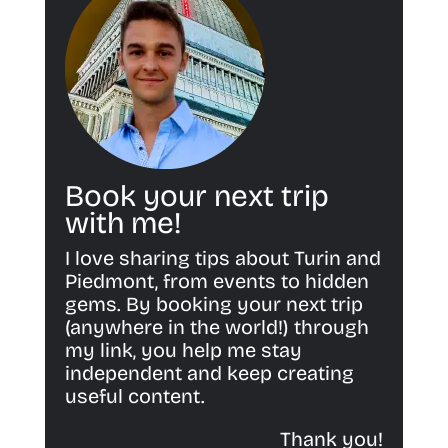
Book your next trip
with me!
I love sharing tips about Turin and
Piedmont, from events to hidden
gems. By booking your next trip
(anywhere in the world!) through
my link, you help me stay
independent and keep creating
useful content.
Thank you!