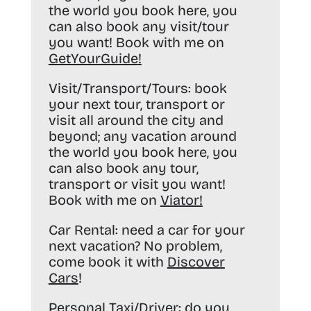
the world you book here, you
can also book any visit/tour
you want! Book with me on
GetYourGuide
!
Visit/Transport/Tours:
book
your next tour, transport or
visit all around the city and
beyond; any vacation around
the world you book here, you
can also book any tour,
transport or visit you want!
Book with me on
Viator
!
Car Rental:
need a car for your
next vacation? No problem,
come book it with
Discover
Cars
!
Personal Taxi/Driver:
do you