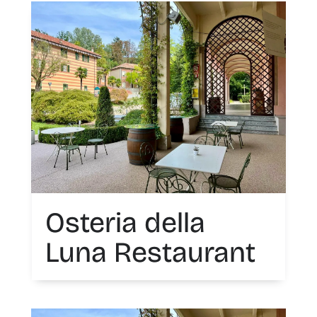
Osteria della
Luna Restaurant