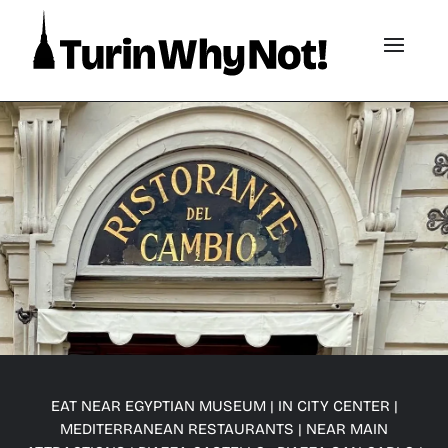
EAT NEAR EGYPTIAN MUSEUM
|
IN CITY CENTER
|
MEDITERRANEAN RESTAURANTS
|
NEAR MAIN