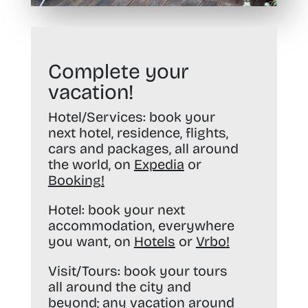
Complete your
vacation!
Hotel/Services:
book your
next hotel, residence, flights,
cars and packages, all around
the world, on
Expedia
or
Booking
!
Hotel:
book your next
accommodation, everywhere
you want, on
Hotels
or
Vrbo
!
Visit/Tours:
book your tours
all around the city and
beyond; any vacation around