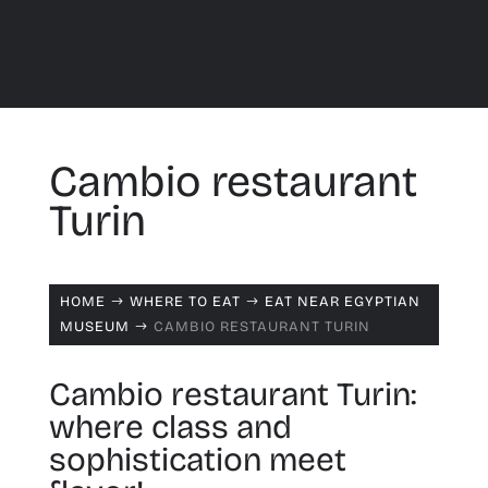
Cambio restaurant
Turin
HOME
WHERE TO EAT
EAT NEAR EGYPTIAN
$
$
MUSEUM
CAMBIO RESTAURANT TURIN
$
Cambio restaurant Turin:
where class and
sophistication meet