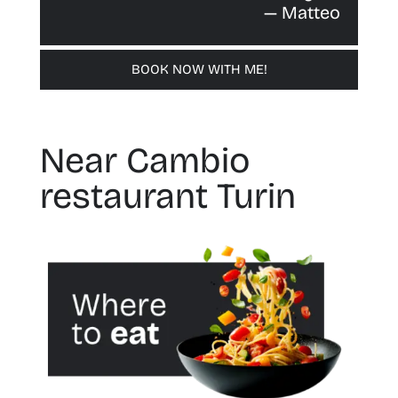
— Matteo
BOOK NOW WITH ME!
Near Cambio
restaurant Turin