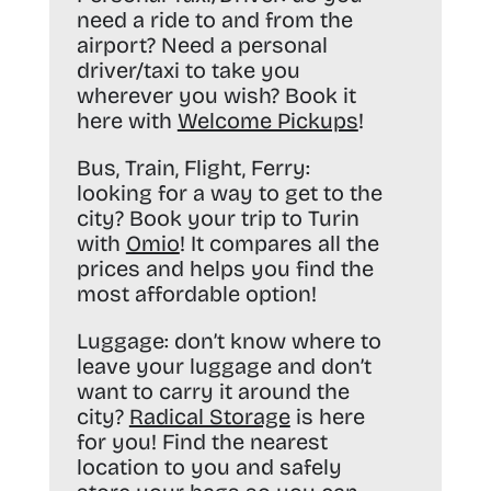
need a ride to and from the
airport? Need a personal
driver/taxi to take you
wherever you wish? Book it
here with
Welcome Pickups
!
Bus, Train, Flight, Ferry:
looking for a way to get to the
city? Book your trip to Turin
with
Omio
! It compares all the
prices and helps you find the
most affordable option!
Luggage:
don’t know where to
leave your luggage and don’t
want to carry it around the
city?
Radical Storage
is here
for you! Find the nearest
location to you and safely