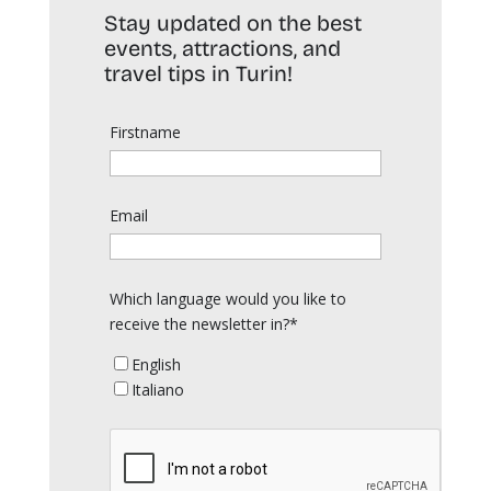
Stay updated on the best
events, attractions, and
travel tips in Turin!
Firstname
Email
Which language would you like to
receive the newsletter in?*
English
Italiano