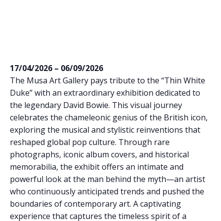
17/04/2026 – 06/09/2026
The Musa Art Gallery pays tribute to the “Thin White
Duke” with an extraordinary exhibition dedicated to
the legendary David Bowie. This visual journey
celebrates the chameleonic genius of the British icon,
exploring the musical and stylistic reinventions that
reshaped global pop culture. Through rare
photographs, iconic album covers, and historical
memorabilia, the exhibit offers an intimate and
powerful look at the man behind the myth—an artist
who continuously anticipated trends and pushed the
boundaries of contemporary art. A captivating
experience that captures the timeless spirit of a