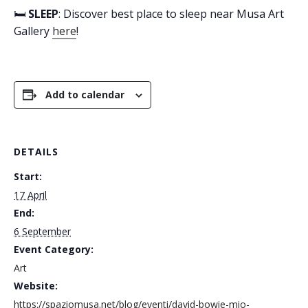
🛏️
SLEEP
: Discover best place to sleep near Musa Art
Gallery
here
!
Add to calendar
DETAILS
Start:
17 April
End:
6 September
Event Category:
Art
Website:
https://spaziomusa.net/blog/eventi/david-bowie-mio-