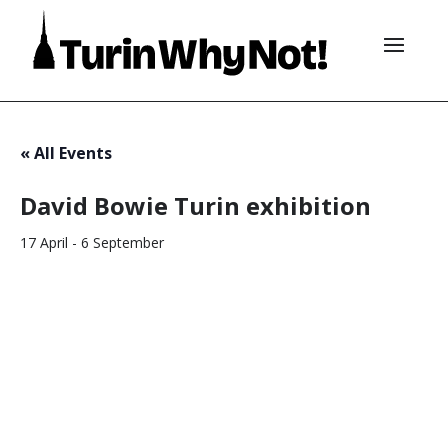
« All Events
David Bowie Turin exhibition
17 April
-
6 September