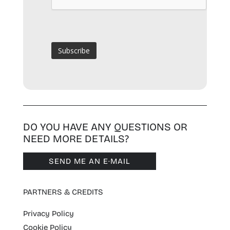
DO YOU HAVE ANY QUESTIONS OR
NEED MORE DETAILS?
SEND ME AN E·MAIL
PARTNERS & CREDITS
Privacy Policy
Cookie Policy