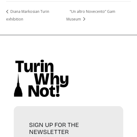
Diana Markosian Turin
“Un altro Novecento” Gam
exhibition
Museum
SIGN UP FOR THE
NEWSLETTER