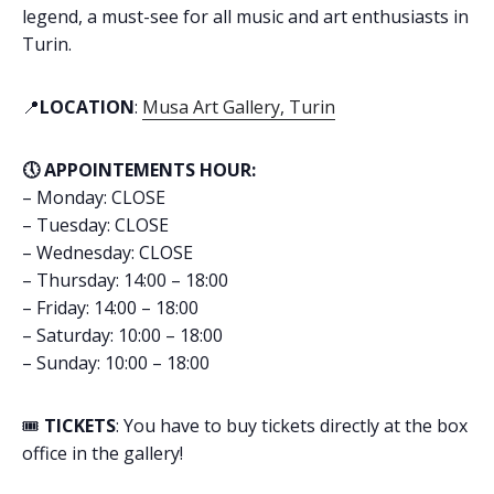
legend, a must-see for all music and art enthusiasts in
Turin.
📍
LOCATION
:
Musa Art Gallery, Turin
🕔 APPOINTEMENTS HOUR:
– Monday: CLOSE
– Tuesday: CLOSE
– Wednesday: CLOSE
– Thursday: 14:00 – 18:00
– Friday: 14:00 – 18:00
– Saturday: 10:00 – 18:00
– Sunday: 10:00 – 18:00
🎟️
TICKETS
: You have to buy tickets directly at the box
office in the gallery!