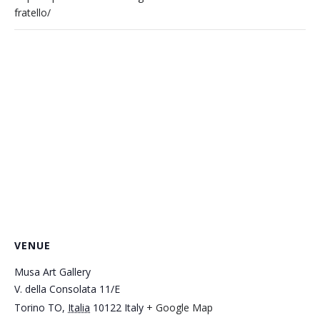
fratello/
VENUE
Musa Art Gallery
V. della Consolata 11/E
Torino TO
,
Italia
10122
Italy
+ Google Map