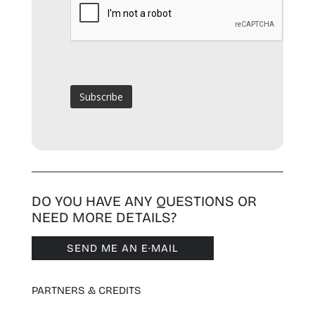
DO YOU HAVE ANY QUESTIONS OR
NEED MORE DETAILS?
SEND ME AN E·MAIL
PARTNERS & CREDITS