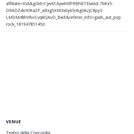
affiliate=IGA&gclid=CjwKCAjw6MPRBhBTEiwAd-7Mrx5-
D9ADZxkrK9taZF_aBxgSKM3x6y65nbgGkzjC8py3-
LMDM48hVBoCvq8QAvD_BwE&referer_info=gads_aut_pop
rock_181947851450
VENUE
Teatro della Concordia