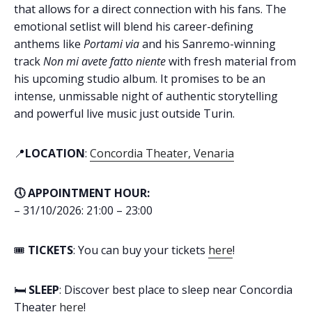
that allows for a direct connection with his fans. The
emotional setlist will blend his career-defining
anthems like
Portami via
and his Sanremo-winning
track
Non mi avete fatto niente
with fresh material from
his upcoming studio album. It promises to be an
intense, unmissable night of authentic storytelling
and powerful live music just outside Turin.
📍
LOCATION
:
Concordia Theater, Venaria
🕔 APPOINTMENT HOUR:
– 31/10/2026: 21:00 – 23:00
🎟️
TICKETS
: You can buy your tickets
here
!
🛏️
SLEEP
: Discover best place to sleep near Concordia
Theater
here
!