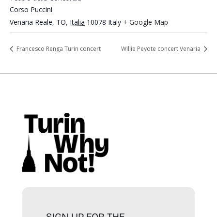
Corso Puccini
Venaria Reale, TO
,
Italia
10078
Italy
+ Google Map
Francesco Renga Turin concert
Willie Peyote concert Venaria
SIGN UP FOR THE