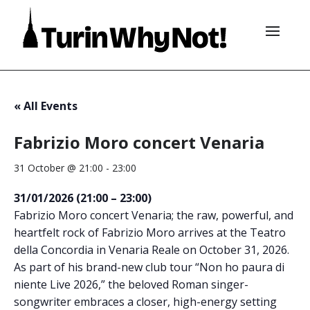
« All Events
Fabrizio Moro concert Venaria
31 October @ 21:00
-
23:00
31/01/2026 (21:00 – 23:00)
Fabrizio Moro concert Venaria; the raw, powerful, and
heartfelt rock of Fabrizio Moro arrives at the Teatro
della Concordia in Venaria Reale on October 31, 2026.
As part of his brand-new club tour “Non ho paura di
niente Live 2026,” the beloved Roman singer-
songwriter embraces a closer, high-energy setting