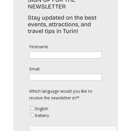
NEWSLETTER
Stay updated on the best
events, attractions, and
travel tips in Turin!
Firstname
Email
Which language would you like to
receive the newsletter in?*
English
Italiano