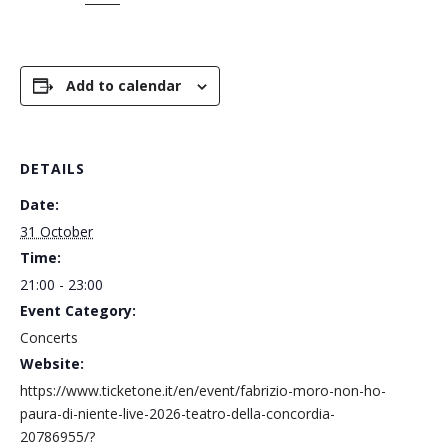
Add to calendar
DETAILS
Date:
31 October
Time:
21:00 - 23:00
Event Category:
Concerts
Website:
https://www.ticketone.it/en/event/fabrizio-moro-non-ho-
paura-di-niente-live-2026-teatro-della-concordia-
20786955/?