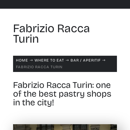
Fabrizio Racca
Turin
HOME
WHERE TO EAT
BAR /
APERITIF
$
$
$
FABRIZIO RACCA TURIN
Fabrizio Racca Turin: one
of the best pastry shops
in the city!