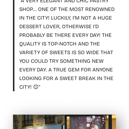
“A
VERY ELEGANT AND CHIC PASTRY
SHOP
… ONE OF THE MOST RENOWNED
IN THE CITY! LUCKILY, I’M NOT A HUGE
DESSERT LOVER, OTHERWISE I’D
PROBABLY BE THERE EVERY DAY!
THE
QUALITY IS TOP-NOTCH AND THE
VARIETY OF SWEETS IS SO WIDE THAT
YOU COULD TRY SOMETHING NEW
EVERY DAY
. A TRUE GEM FOR ANYONE
LOOKING FOR A SWEET BREAK IN THE
CITY! 😊”