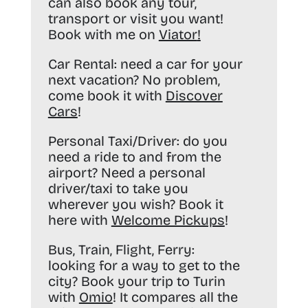
can also book any tour,
transport or visit you want!
Book with me on
Viator
!
Car Rental:
need a car for your
next vacation? No problem,
come book it with
Discover
Cars
!
Personal Taxi/Driver:
do you
need a ride to and from the
airport? Need a personal
driver/taxi to take you
wherever you wish? Book it
here with
Welcome Pickups
!
Bus, Train, Flight, Ferry:
looking for a way to get to the
city? Book your trip to Turin
with
Omio
! It compares all the