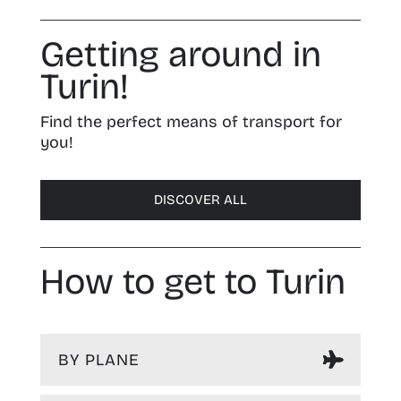
Getting around in
Turin!
Find the perfect means of transport for
you!
DISCOVER ALL
How to get to Turin
BY PLANE