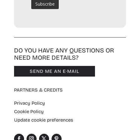
DO YOU HAVE ANY QUESTIONS OR
NEED MORE DETAILS?
SEND ME AN E·MAIL
PARTNERS & CREDITS
Privacy Policy
Cookie Policy
Update cookie preferences