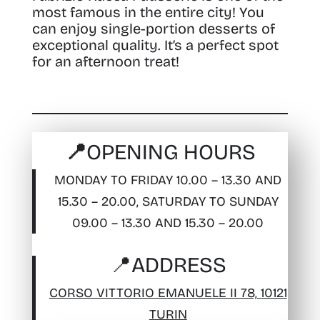
most famous in the entire city! You
can enjoy single-portion desserts of
exceptional quality. It’s a perfect spot
for an afternoon treat!
📍OPENING HOURS
MONDAY TO FRIDAY 10.00 – 13.30 AND
15.30 – 20.00, SATURDAY TO SUNDAY
09.00 – 13.30 AND 15.30 – 20.00
📍
ADDRESS
CORSO VITTORIO EMANUELE II 78, 10121
TURIN