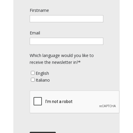
Firstname
Email
Which language would you like to
receive the newsletter in?*
English
Italiano