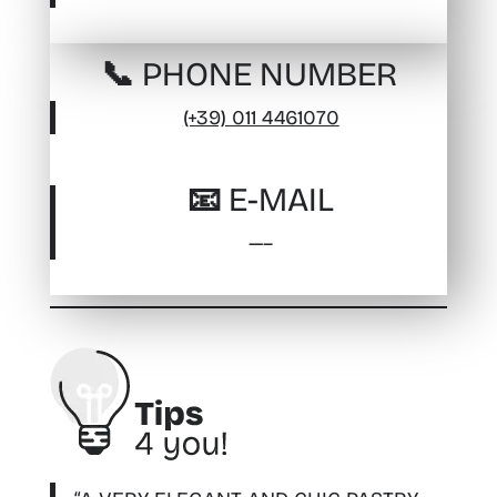
📞 PHONE NUMBER
(+39) 011 4461070
📧 E-MAIL
—–