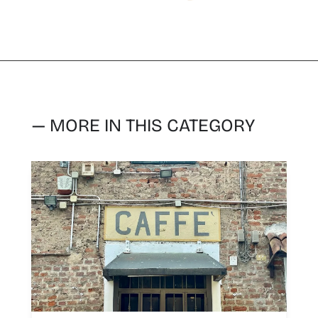
— MORE IN THIS CATEGORY