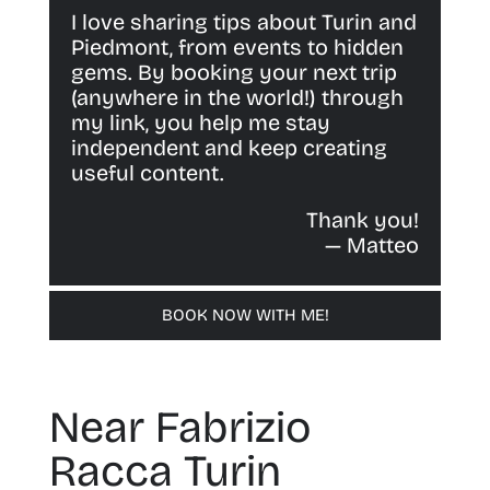
I love sharing tips about Turin and
Piedmont, from events to hidden
gems. By booking your next trip
(anywhere in the world!) through
my link, you help me stay
independent and keep creating
useful content.
Thank you!
— Matteo
BOOK NOW WITH ME!
Near Fabrizio
Racca Turin