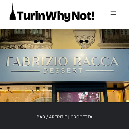
BAR / APERITIF
|
CROCETTA