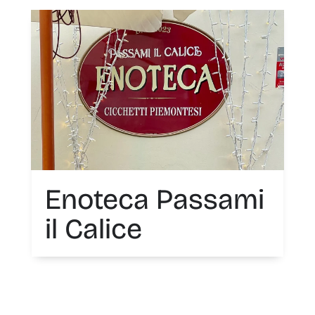
Enoteca Passami
il Calice