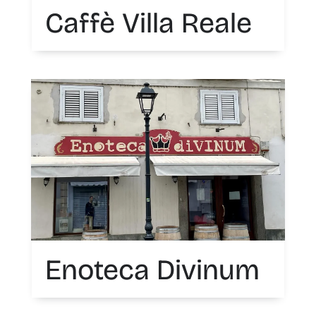
Caffè Villa Reale
Enoteca Divinum