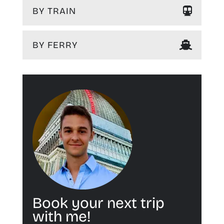
BY TRAIN
BY FERRY
Book your next trip
with me!