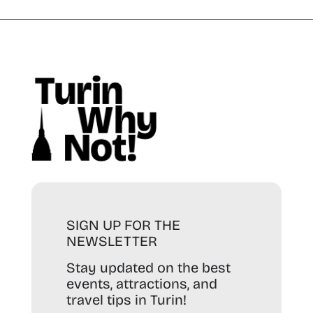
SIGN UP FOR THE
NEWSLETTER
Stay updated on the best
events, attractions, and
travel tips in Turin!