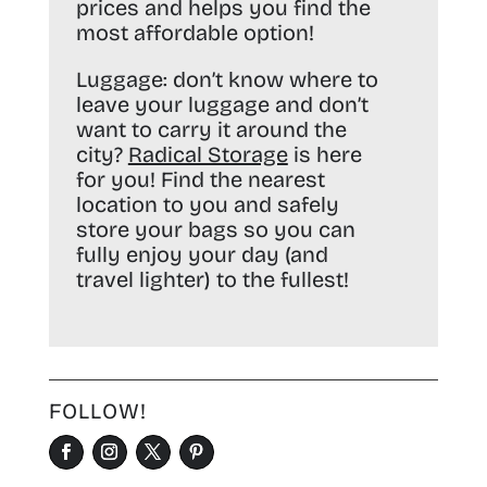
prices and helps you find the
most affordable option!
Luggage:
don’t know where to
leave your luggage and don’t
want to carry it around the
city?
Radical Storage
is here
for you! Find the nearest
location to you and safely
store your bags so you can
fully enjoy your day (and
travel lighter) to the fullest!
FOLLOW!