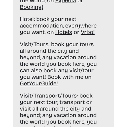
the world, on
Expedia
or
Booking
!
Hotel:
book your next
accommodation, everywhere
you want, on
Hotels
or
Vrbo
!
Visit/Tours:
book your tours
all around the city and
beyond; any vacation around
the world you book here, you
can also book any visit/tour
you want! Book with me on
GetYourGuide
!
Visit/Transport/Tours:
book
your next tour, transport or
visit all around the city and
beyond; any vacation around
the world you book here, you