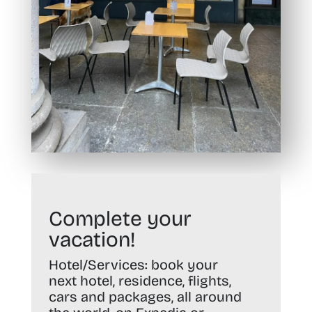
Complete your
vacation!
Hotel/Services:
book your
next hotel, residence, flights,
cars and packages, all around