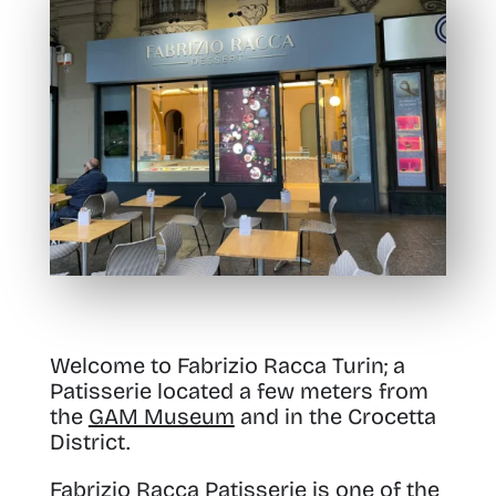
Welcome to Fabrizio Racca Turin; a
Patisserie located a few meters from
the
GAM Museum
and in the Crocetta
District.
Fabrizio Racca Patisserie is one of the