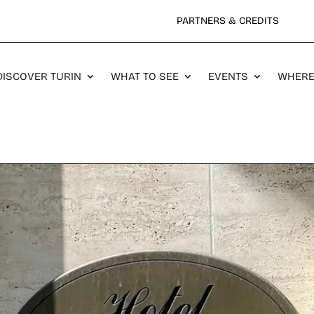
PARTNERS & CREDITS
DISCOVER TURIN
WHAT TO SEE
EVENTS
WHERE