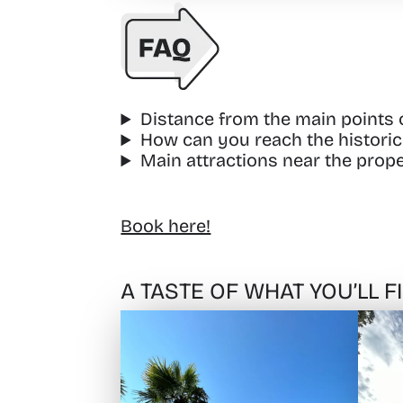
Distance from the main points of
How can you reach the historic 
Main attractions near the prope
Book here!
A TASTE OF WHAT YOU’LL 