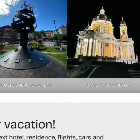
FAUSTO COPPI MONUMENT
BASILICA OF SUPERGA
 vacation!
t hotel, residence, flights, cars and