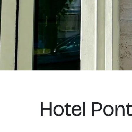
Hotel Ponte