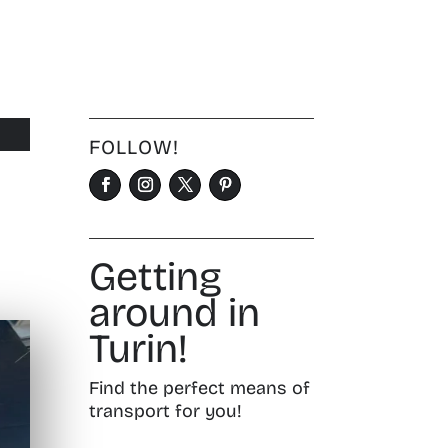
FOLLOW!
Getting
around in
Turin!
Find the perfect means of
transport for you!