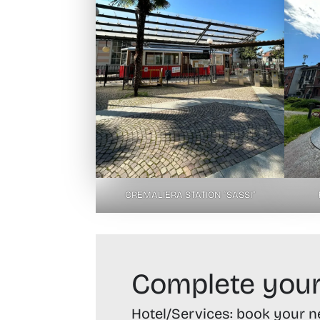
CREMALIERA STATION “SASSI”
Complete your
Hotel/Services:
book your nex