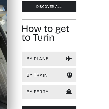
DISCOVER ALL
How to get
to Turin
BY PLANE
BY TRAIN
BY FERRY