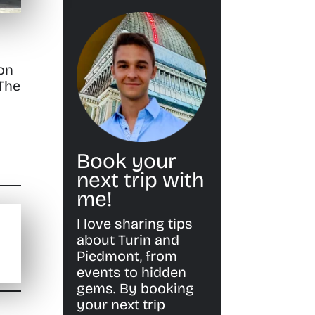
 on
 The
Book your
next trip with
me!
I love sharing tips
about Turin and
Piedmont, from
events to hidden
gems. By booking
your next trip