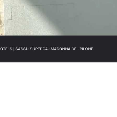
OTELS
|
SASSI · SUPERGA · MADONNA DEL PILONE