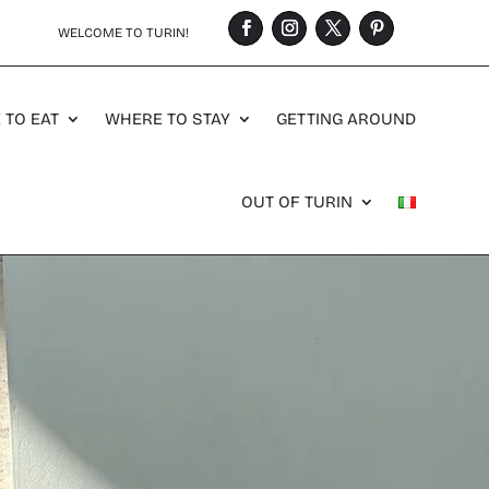
WELCOME TO TURIN!
 TO EAT
WHERE TO STAY
GETTING AROUND
OUT OF TURIN