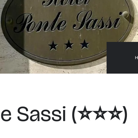
H
 Sassi (⭐️⭐️⭐️)