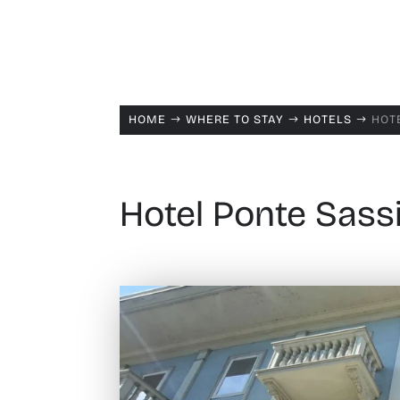
HOME
WHERE TO STAY
HOTELS
HOTE
$
$
$
Hotel Ponte Sassi 