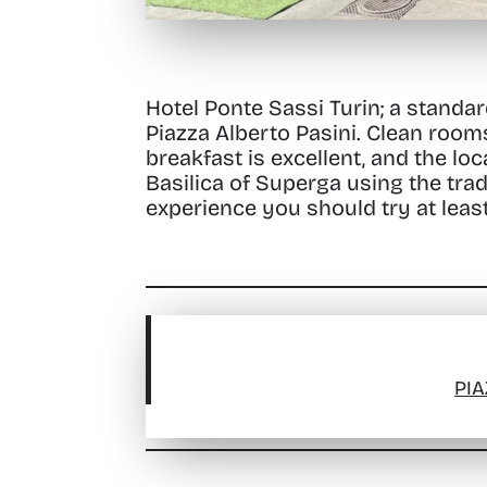
Hotel Ponte Sassi Turin; a standar
Piazza Alberto Pasini
. Clean room
breakfast is excellent, and the loc
Basilica of Superga using the trad
experience you should try at leas
PIA