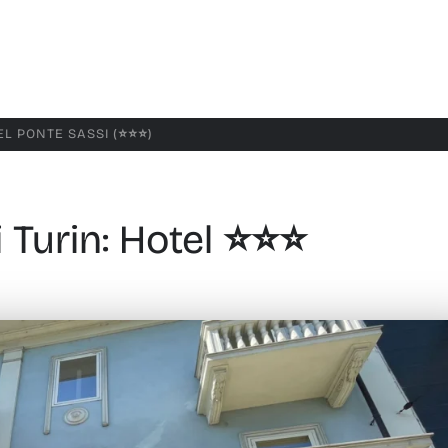
L PONTE SASSI (⭐️⭐️⭐️)
Turin: Hotel ⭐️⭐️⭐️