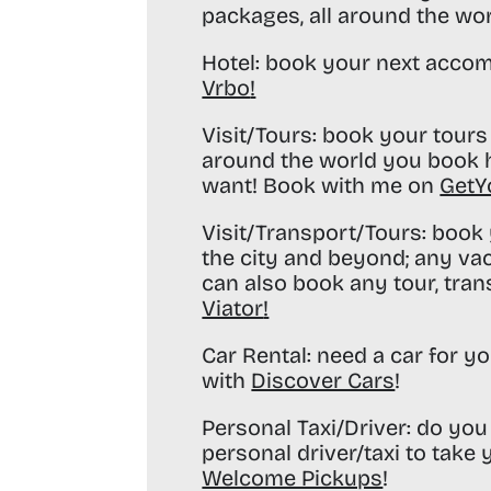
packages, all around the wo
Hotel:
book your next accom
Vrbo
!
Visit/Tours:
book your tours 
around the world you book h
want! Book with me on
GetY
Visit/Transport/Tours:
book y
the city and beyond; any va
can also book any tour, tran
Viator
!
Car Rental:
need a car for yo
with
Discover Cars
!
Personal Taxi/Driver:
do you 
personal driver/taxi to take
Welcome Pickups
!