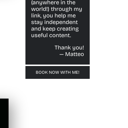
(anywhere in the
world!) through my
link, you help me
stay independent
and keep creating
useful content.
Thank you!
— Matteo
BOOK NOW WITH ME!