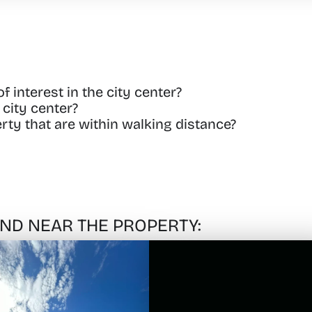
 interest in the city center?
city center?
rty that are within walking distance?
FIND NEAR THE PROPERTY: