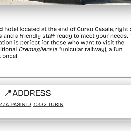
d hotel located at the end of Corso Casale, right
s and a friendly staff ready to meet your needs.
ation is perfect for those who want to visit the
itional
Cremagliera
(a funicular railway), a fun
t once!
📍
ADDRESS
ZZA PASINI 3, 10132 TURIN