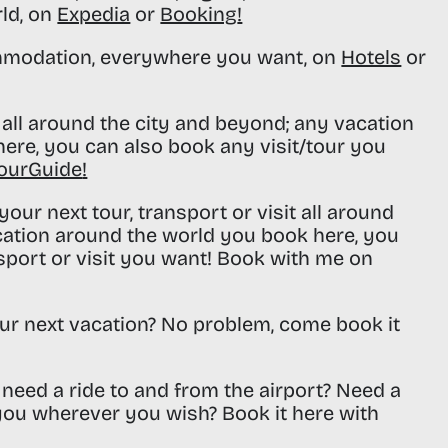
rld, on
Expedia
or
Booking
!
modation, everywhere you want, on
Hotels
or
all around the city and beyond; any vacation
ere, you can also book any visit/tour you
ourGuide
!
our next tour, transport or visit all around
cation around the world you book here, you
sport or visit you want! Book with me on
ur next vacation? No problem, come book it
need a ride to and from the airport? Need a
 you wherever you wish? Book it here with