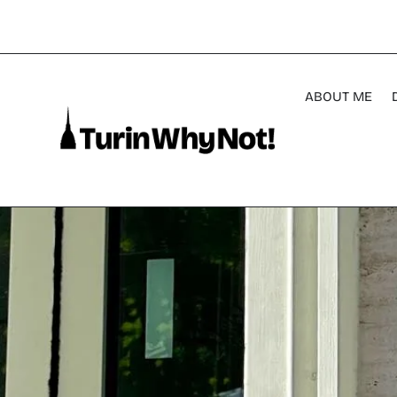
ABOUT ME