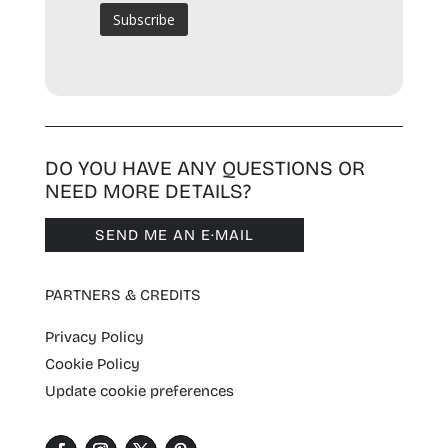
DO YOU HAVE ANY QUESTIONS OR
NEED MORE DETAILS?
SEND ME AN E·MAIL
PARTNERS & CREDITS
Privacy Policy
Cookie Policy
Update cookie preferences