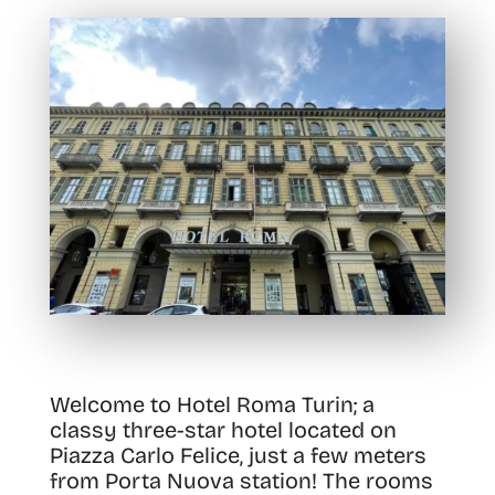
Welcome to Hotel Roma Turin; a
classy three-star hotel located on
Piazza Carlo Felice, just a few meters
from Porta Nuova station!
The rooms