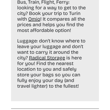
Bus, Train, Flight, Ferry:
looking for a way to get to the
city? Book your trip to Turin
with
Omio
! It compares all the
prices and helps you find the
most affordable option!
Luggage:
don’t know where to
leave your luggage and don’t
want to carry it around the
city?
Radical Storage
is here
for you! Find the nearest
location to you and safely
store your bags so you can
fully enjoy your day (and
travel lighter) to the fullest!