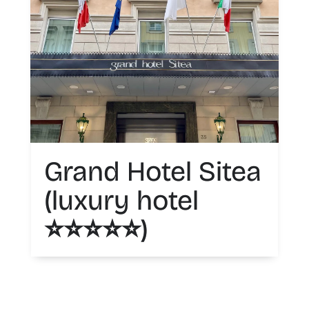
Grand Hotel Sitea
(luxury hotel
⭐️⭐️⭐️⭐️⭐️)