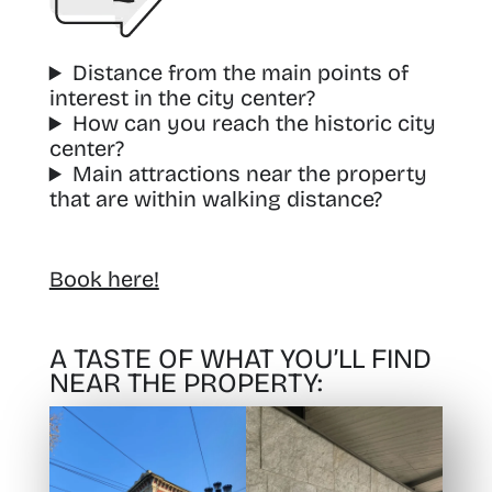
Distance from the main points of
interest in the city center?
How can you reach the historic city
center?
Main attractions near the property
that are within walking distance?
Book here!
A TASTE OF WHAT YOU’LL FIND
NEAR THE PROPERTY: