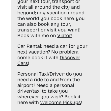
your next tour, transport or
visit all around the city and
beyond; any vacation around
the world you book here, you
can also book any tour,
transport or visit you want!
Book with me on
Viator
!
Car Rental:
need a car for your
next vacation? No problem,
come book it with
Discover
Cars
!
Personal Taxi/Driver:
do you
need a ride to and from the
airport? Need a personal
driver/taxi to take you
wherever you wish? Book it
here with
Welcome Pickups
!