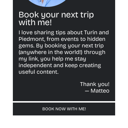
Book your next trip
with me!
I love sharing tips about Turin and
Piedmont, from events to hidden
gems. By booking your next trip
(anywhere in the world!) through
my link, you help me stay
independent and keep creating
useful content.
Thank you!
— Matteo
BOOK NOW WITH ME!