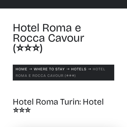
Hotel Roma e
Rocca Cavour
(⭐️⭐️⭐️)
HOME
WHERE TO STAY
HOTELS
HOTEL
$
$
$
ROMA E ROCCA CAVOUR (⭐️⭐️⭐️)
Hotel Roma Turin: Hotel
⭐️⭐️⭐️