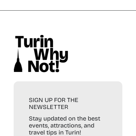
SIGN UP FOR THE
NEWSLETTER
Stay updated on the best
events, attractions, and
travel tips in Turin!