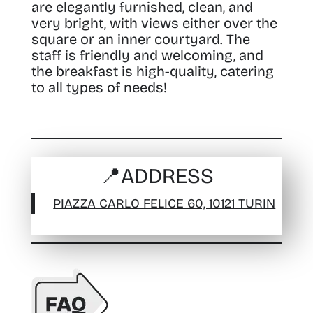
are elegantly furnished, clean, and
very bright, with views either over the
square or an inner courtyard. The
staff is friendly and welcoming, and
the breakfast is high-quality, catering
to all types of needs!
📍
ADDRESS
PIAZZA CARLO FELICE 60, 10121 TURIN