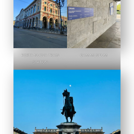
PORTA NUOVA TRAIN
GAM MUSEUM
STATION