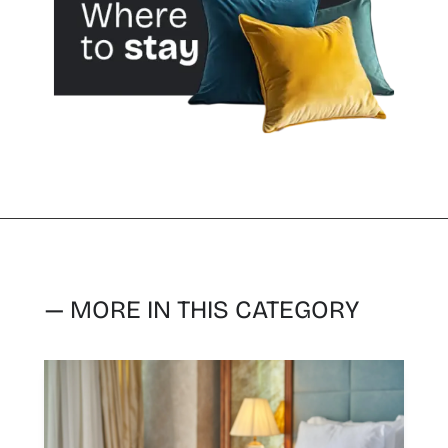
— MORE IN THIS CATEGORY