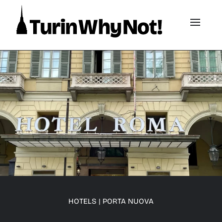
HOTELS
|
PORTA NUOVA