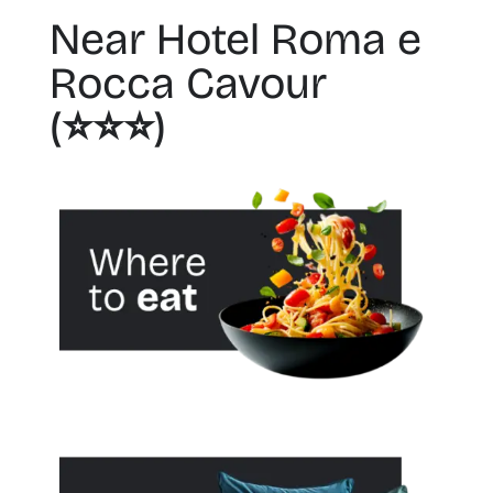
Near Hotel Roma e
Rocca Cavour
(⭐️⭐️⭐️)