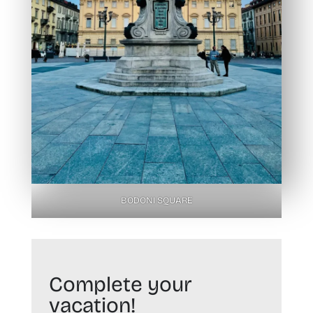
BODONI SQUARE
Complete your
vacation!