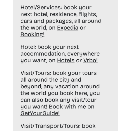
Hotel/Services:
book your
next hotel, residence, flights,
cars and packages, all around
the world, on
Expedia
or
Booking
!
Hotel:
book your next
accommodation, everywhere
you want, on
Hotels
or
Vrbo
!
Visit/Tours:
book your tours
all around the city and
beyond; any vacation around
the world you book here, you
can also book any visit/tour
you want! Book with me on
GetYourGuide
!
Visit/Transport/Tours:
book