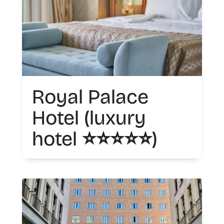
Royal Palace
Hotel (luxury
hotel ⭐️⭐️⭐️⭐️⭐️)