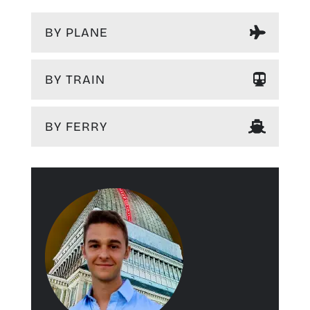
BY PLANE
BY TRAIN
BY FERRY