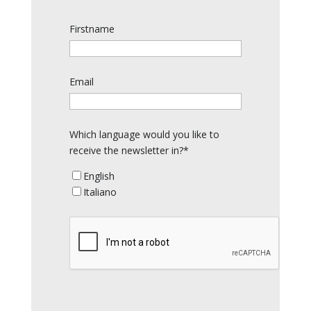
Firstname
Email
Which language would you like to
receive the newsletter in?*
English
Italiano