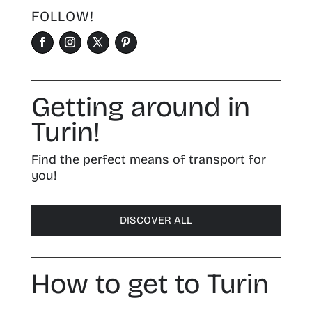
FOLLOW!
Getting around in
Turin!
Find the perfect means of transport for
you!
DISCOVER ALL
How to get to Turin