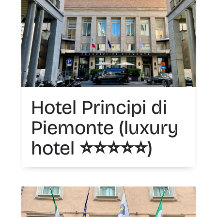
Hotel Principi di
Piemonte (luxury
hotel ⭐️⭐️⭐️⭐️⭐️)