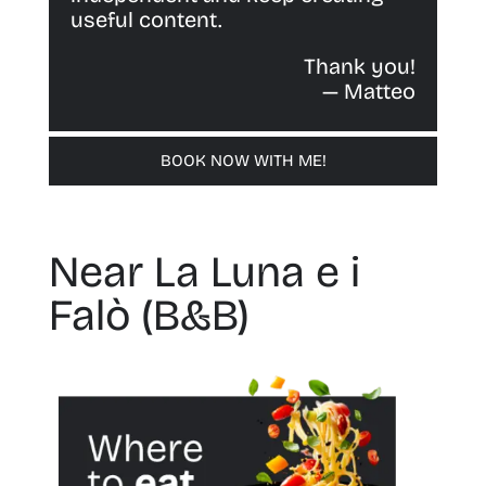
useful content.
Thank you!
— Matteo
BOOK NOW WITH ME!
Near La Luna e i
Falò (B&B)