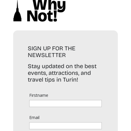
SIGN UP FOR THE
NEWSLETTER
Stay updated on the best
events, attractions, and
travel tips in Turin!
Firstname
Email