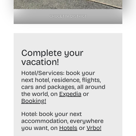
CROCETTA DISTRICT
Complete your
vacation!
Hotel/Services:
book your
next hotel, residence, flights,
cars and packages, all around
the world, on
Expedia
or
Booking
!
Hotel:
book your next
accommodation, everywhere
you want, on
Hotels
or
Vrbo
!