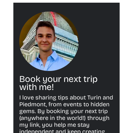
Book your next trip
with me!
I love sharing tips about Turin and
Piedmont, from events to hidden
gems. By booking your next trip
(anywhere in the world!) through
my link, you help me stay
independent and keep creating