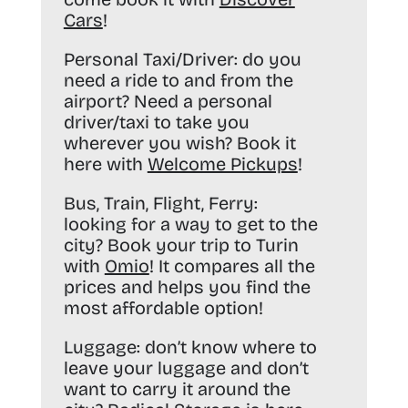
Cars
!
Personal Taxi/Driver:
do you
need a ride to and from the
airport? Need a personal
driver/taxi to take you
wherever you wish? Book it
here with
Welcome Pickups
!
Bus, Train, Flight, Ferry:
looking for a way to get to the
city? Book your trip to Turin
with
Omio
! It compares all the
prices and helps you find the
most affordable option!
Luggage:
don’t know where to
leave your luggage and don’t
want to carry it around the