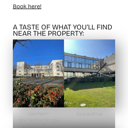
Book here!
A TASTE OF WHAT YOU’LL FIND
NEAR THE PROPERTY:
UNIVERSITY
GAM MUSEUM
POLITECNICO OF TURIN