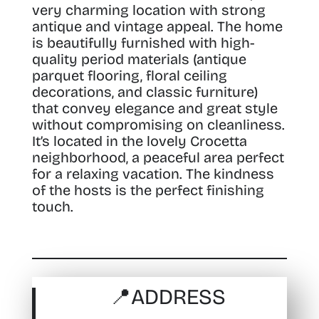
very charming location with strong
antique and vintage appeal.
The home
is beautifully furnished with high-
quality period materials (antique
parquet flooring, floral ceiling
decorations, and classic furniture)
that convey elegance and great style
without compromising on cleanliness.
It’s located in the lovely Crocetta
neighborhood, a peaceful area perfect
for a relaxing vacation. The kindness
of the hosts is the perfect finishing
touch.
📍
ADDRESS