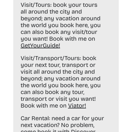
Visit/Tours:
book your tours
all around the city and
beyond; any vacation around
the world you book here, you
can also book any visit/tour
you want! Book with me on
GetYourGuide
!
Visit/Transport/Tours:
book
your next tour, transport or
visit all around the city and
beyond; any vacation around
the world you book here, you
can also book any tour,
transport or visit you want!
Book with me on
Viator
!
Car Rental:
need a car for your
next vacation? No problem,
come book it with
Discover