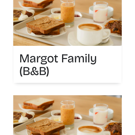
Margot Family
(B&B)