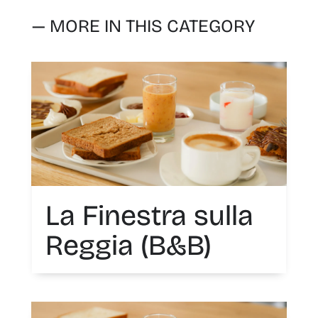
— MORE IN THIS CATEGORY
La Finestra sulla
Reggia (B&B)