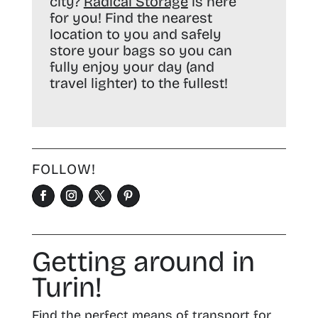
city?
Radical Storage
is here
for you! Find the nearest
location to you and safely
store your bags so you can
fully enjoy your day (and
travel lighter) to the fullest!
FOLLOW!
Getting around in
Turin!
Find the perfect means of transport for