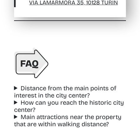
VIA LAMARMORA 35, 10128 TURIN
Distance from the main points of
interest in the city center?
How can you reach the historic city
center?
Main attractions near the property
that are within walking distance?