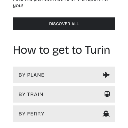
you!
DISCOVER ALL
How to get to Turin
BY PLANE
BY TRAIN
BY FERRY