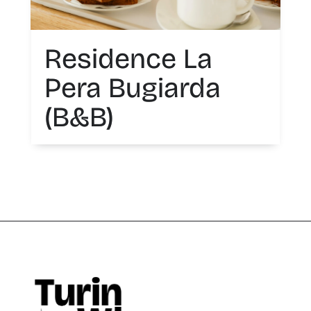
Residence La
Pera Bugiarda
(B&B)