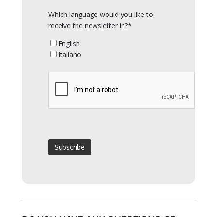
Which language would you like to
receive the newsletter in?*
English
Italiano