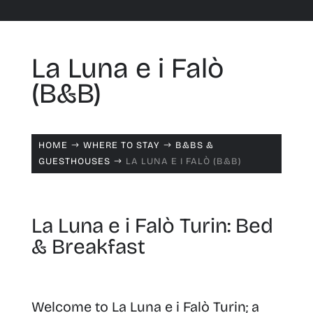
La Luna e i Falò
(B&B)
HOME
WHERE TO STAY
B&BS &
$
$
GUESTHOUSES
LA LUNA E I FALÒ (B&B)
$
La Luna e i Falò Turin: Bed
& Breakfast
Welcome to La Luna e i Falò Turin; a