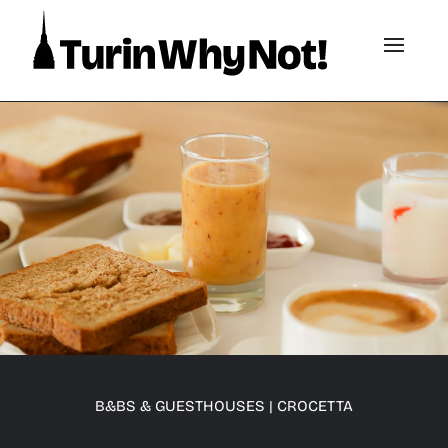
B&BS & GUESTHOUSES
|
CROCETTA