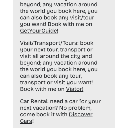
beyond; any vacation around
the world you book here, you
can also book any visit/tour
you want! Book with me on
GetYourGuide
!
Visit/Transport/Tours:
book
your next tour, transport or
visit all around the city and
beyond; any vacation around
the world you book here, you
can also book any tour,
transport or visit you want!
Book with me on
Viator
!
Car Rental:
need a car for your
next vacation? No problem,
come book it with
Discover
Cars
!