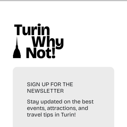
SIGN UP FOR THE
NEWSLETTER
Stay updated on the best
events, attractions, and
travel tips in Turin!