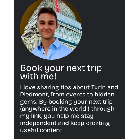
Book your next trip
with me!
I love sharing tips about Turin and
Piedmont, from events to hidden
gems. By booking your next trip
(anywhere in the world!) through
my link, you help me stay
independent and keep creating
useful content.