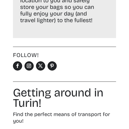
location to you and safely
store your bags so you can
fully enjoy your day (and
travel lighter) to the fullest!
FOLLOW!
Getting around in
Turin!
Find the perfect means of transport for
you!