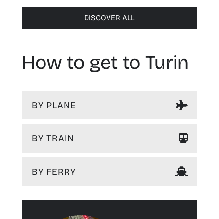
DISCOVER ALL
How to get to Turin
BY PLANE
BY TRAIN
BY FERRY