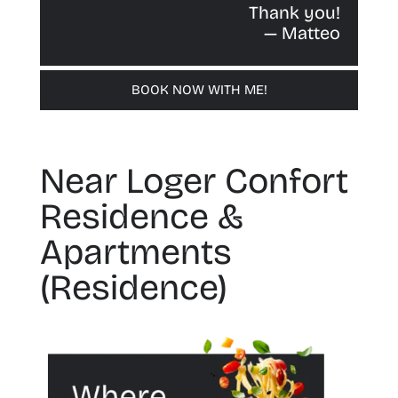
Thank you!
— Matteo
BOOK NOW WITH ME!
Near Loger Confort
Residence &
Apartments
(Residence)