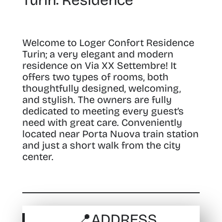
Turin: Residence
Welcome to Loger Confort Residence
Turin; a very elegant and modern
residence on Via XX Settembre!
It
offers two types of rooms, both
thoughtfully designed, welcoming,
and stylish. The owners are fully
dedicated to meeting every guest’s
need with great care. Conveniently
located near Porta Nuova train station
and just a short walk from the city
center.
📍
ADDRESS