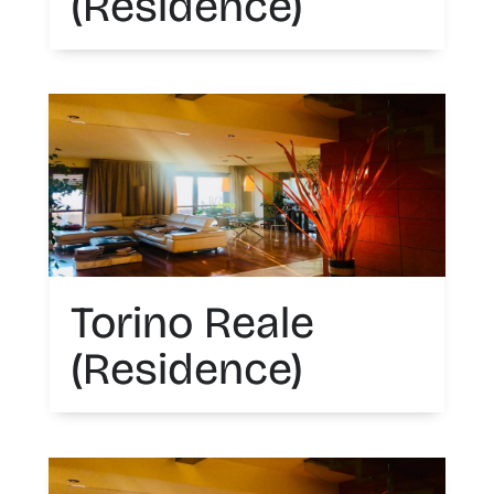
(Residence)
Torino Reale
(Residence)