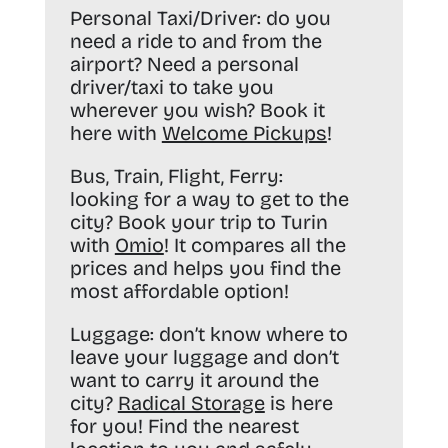
Personal Taxi/Driver:
do you
need a ride to and from the
airport? Need a personal
driver/taxi to take you
wherever you wish? Book it
here with
Welcome Pickups
!
Bus, Train, Flight, Ferry:
looking for a way to get to the
city? Book your trip to Turin
with
Omio
! It compares all the
prices and helps you find the
most affordable option!
Luggage:
don’t know where to
leave your luggage and don’t
want to carry it around the
city?
Radical Storage
is here
for you! Find the nearest