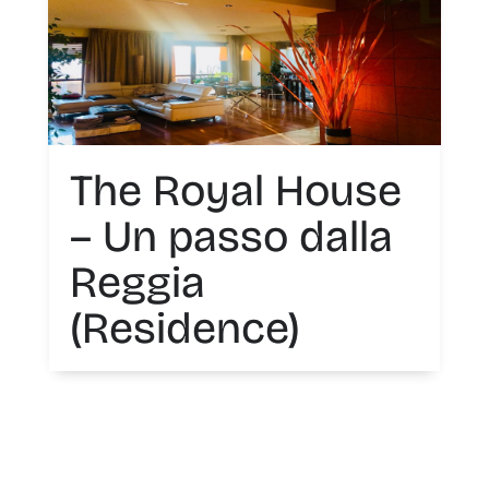
The Royal House
– Un passo dalla
Reggia
(Residence)