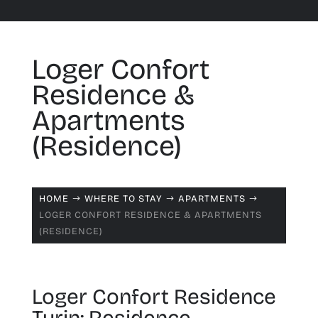
Loger Confort
Residence &
Apartments
(Residence)
HOME
WHERE TO STAY
APARTMENTS
$
$
$
LOGER CONFORT RESIDENCE & APARTMENTS
(RESIDENCE)
Loger Confort Residence