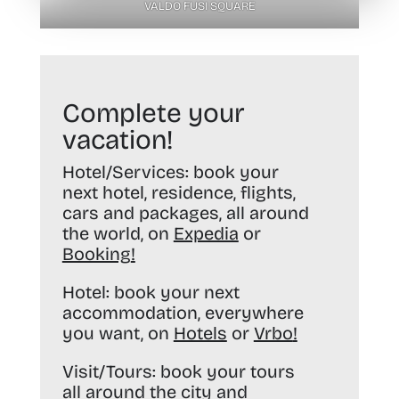
VALDO FUSI SQUARE
Complete your
vacation!
Hotel/Services:
book your
next hotel, residence, flights,
cars and packages, all around
the world, on
Expedia
or
Booking
!
Hotel:
book your next
accommodation, everywhere
you want, on
Hotels
or
Vrbo
!
Visit/Tours:
book your tours
all around the city and