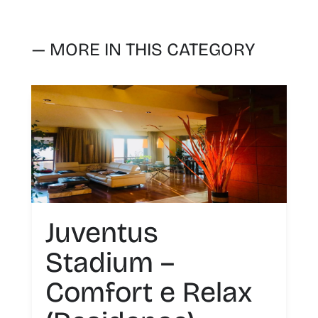
— MORE IN THIS CATEGORY
Juventus
Stadium –
Comfort e Relax