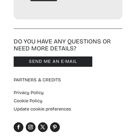
DO YOU HAVE ANY QUESTIONS OR
NEED MORE DETAILS?
SEND ME AN E·MAIL
PARTNERS & CREDITS
Privacy Policy
Cookie Policy
Update cookie preferences