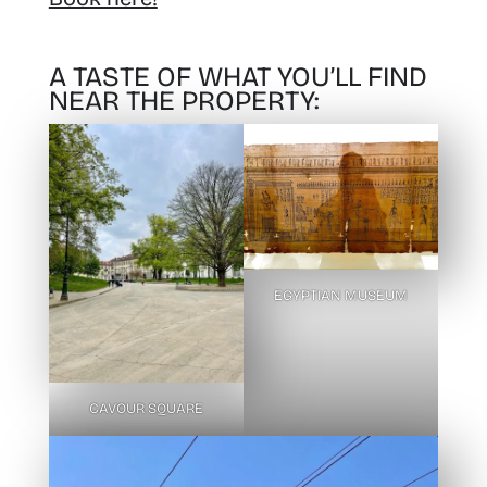
A TASTE OF WHAT YOU’LL FIND
NEAR THE PROPERTY:
EGYPTIAN MUSEUM
CAVOUR SQUARE