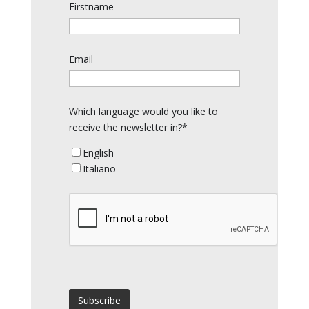
Firstname
Email
Which language would you like to
receive the newsletter in?*
English
Italiano