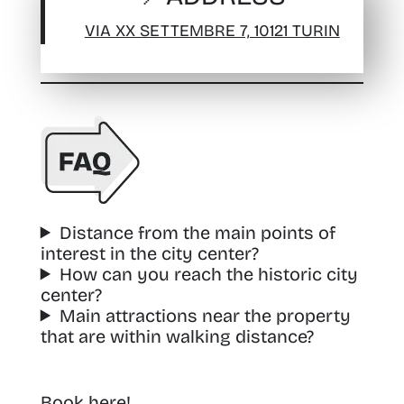
VIA XX SETTEMBRE 7, 10121 TURIN
Distance from the main points of
interest in the city center?
How can you reach the historic city
center?
Main attractions near the property
that are within walking distance?
Book here!