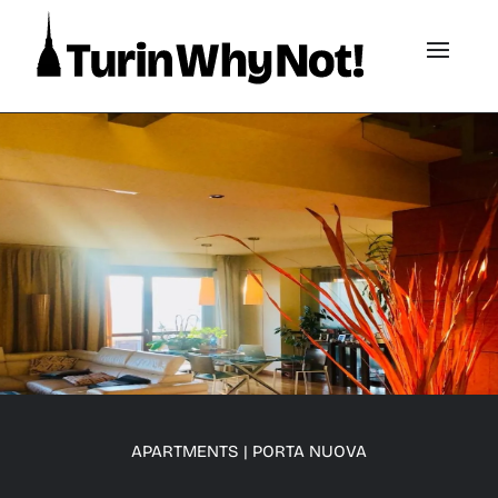
APARTMENTS
|
PORTA NUOVA