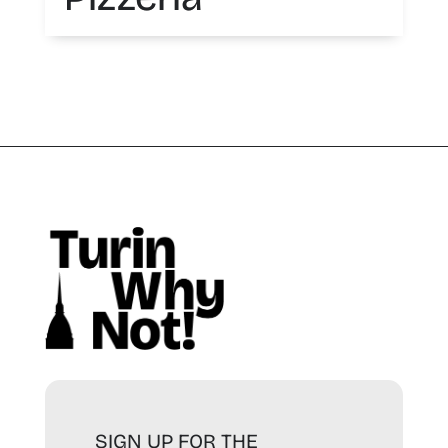
SIGN UP FOR THE