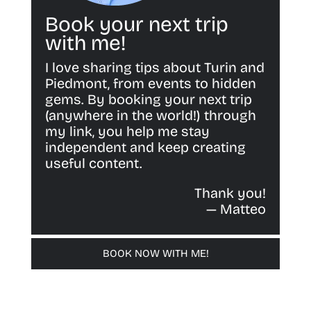
Book your next trip
with me!
I love sharing tips about Turin and
Piedmont, from events to hidden
gems. By booking your next trip
(anywhere in the world!) through
my link, you help me stay
independent and keep creating
useful content.
Thank you!
— Matteo
BOOK NOW WITH ME!