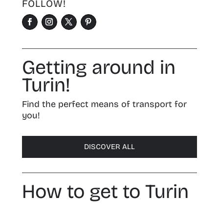
FOLLOW!
Getting around in
Turin!
Find the perfect means of transport for
you!
DISCOVER ALL
How to get to Turin