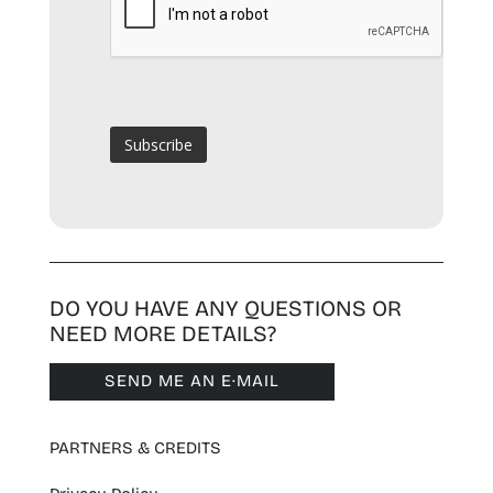
DO YOU HAVE ANY QUESTIONS OR
NEED MORE DETAILS?
SEND ME AN E·MAIL
PARTNERS & CREDITS