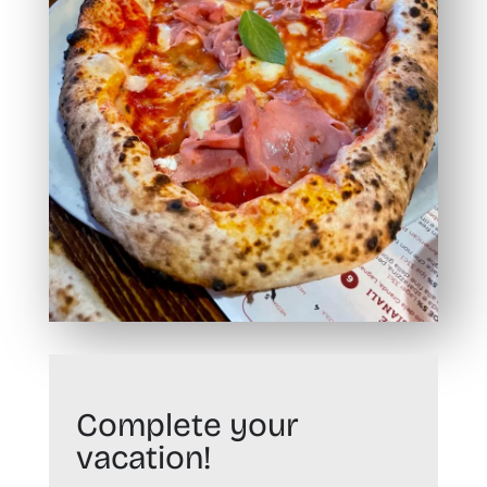
Complete your
vacation!