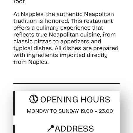
foot.
At Napples, the authentic Neapolitan
tradition is honored. This restaurant
offers a culinary experience that
reflects true Neapolitan cuisine, from
classic pizzas to appetizers and
typical dishes. All dishes are prepared
with ingredients imported directly
from Naples.
🕔 OPENING HOURS
MONDAY TO SUNDAY 19.00 – 23.00
📍ADDRESS