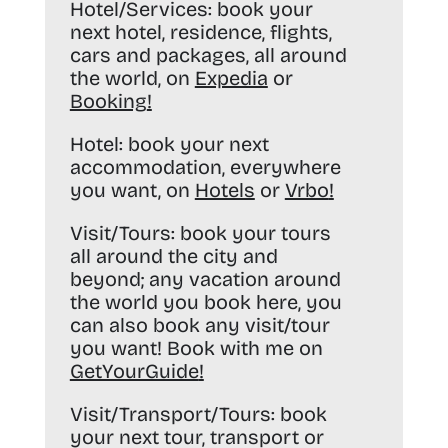
Hotel/Services:
book your
next hotel, residence, flights,
cars and packages, all around
the world, on
Expedia
or
Booking
!
Hotel:
book your next
accommodation, everywhere
you want, on
Hotels
or
Vrbo
!
Visit/Tours:
book your tours
all around the city and
beyond; any vacation around
the world you book here, you
can also book any visit/tour
you want! Book with me on
GetYourGuide
!
Visit/Transport/Tours:
book
your next tour, transport or