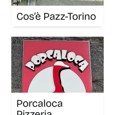
Cos’è Pazz-Torino
Porcaloca
Pizzeria