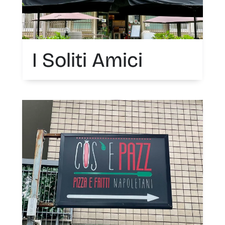
I Soliti Amici