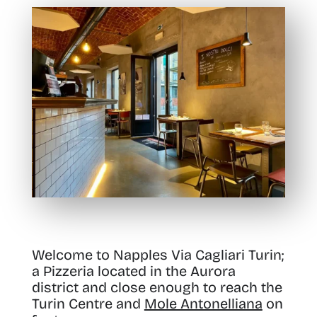
Welcome to Napples Via Cagliari Turin;
a Pizzeria
located in the Aurora
district and close enough to reach the
Turin Centre and
Mole Antonelliana
on