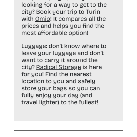
looking for a way to get to the
city? Book your trip to Turin
with
Omio
! It compares all the
prices and helps you find the
most affordable option!
Luggage:
don’t know where to
leave your luggage and don’t
want to carry it around the
city?
Radical Storage
is here
for you! Find the nearest
location to you and safely
store your bags so you can
fully enjoy your day (and
travel lighter) to the fullest!