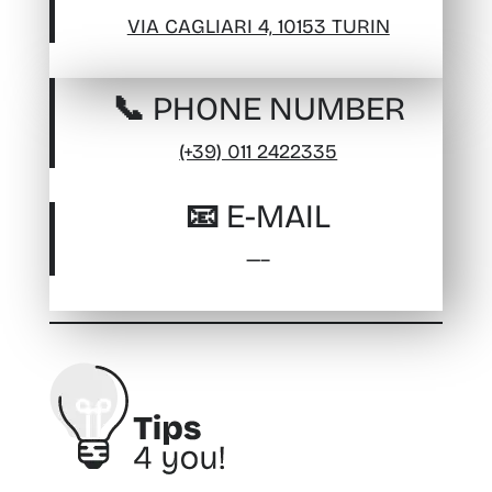
VIA CAGLIARI 4, 10153 TURIN
📞 PHONE NUMBER
(+39) 011 2422335
📧 E-MAIL
—–