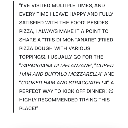
“I’VE VISITED MULTIPLE TIMES, AND
EVERY TIME I LEAVE HAPPY AND FULLY
SATISFIED WITH THE FOOD! BESIDES
PIZZA, I ALWAYS MAKE IT A POINT TO
SHARE A “
TRIS DI MONTANARE
” (FRIED
PIZZA DOUGH WITH VARIOUS
TOPPINGS). I USUALLY GO FOR THE
“
PARMIGIANA DI MELANZANE
“, “
CURED
HAM AND BUFFALO MOZZARELLA
” AND
“
COOKED HAM AND STRACCIATELLA
“. A
PERFECT WAY TO KICK OFF DINNER! 😋
HIGHLY RECOMMENDED TRYING THIS
PLACE!”