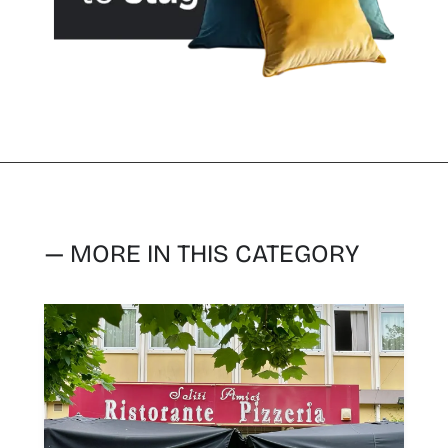
— MORE IN THIS CATEGORY