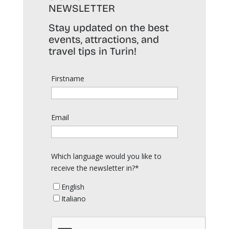
NEWSLETTER
Stay updated on the best
events, attractions, and
travel tips in Turin!
Firstname
Email
Which language would you like to
receive the newsletter in?*
English
Italiano