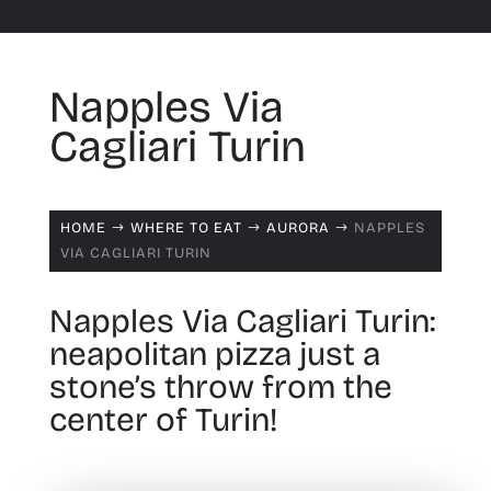
Napples Via
Cagliari Turin
HOME
WHERE TO EAT
AURORA
NAPPLES
$
$
$
VIA CAGLIARI TURIN
Napples Via Cagliari Turin:
neapolitan pizza just a
stone’s throw from the
center of Turin!