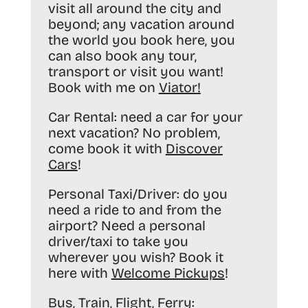
visit all around the city and
beyond; any vacation around
the world you book here, you
can also book any tour,
transport or visit you want!
Book with me on
Viator
!
Car Rental:
need a car for your
next vacation? No problem,
come book it with
Discover
Cars
!
Personal Taxi/Driver:
do you
need a ride to and from the
airport? Need a personal
driver/taxi to take you
wherever you wish? Book it
here with
Welcome Pickups
!
Bus, Train, Flight, Ferry: