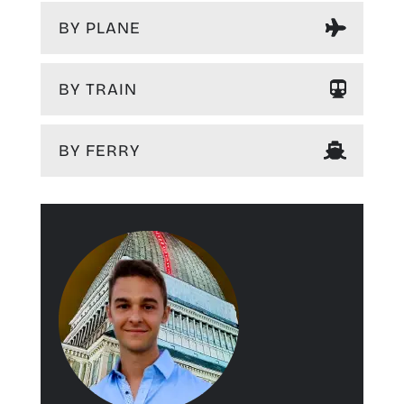
BY PLANE
BY TRAIN
BY FERRY