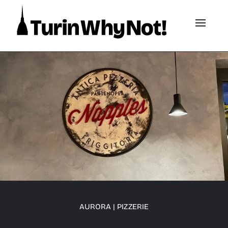
AURORA
|
PIZZERIE