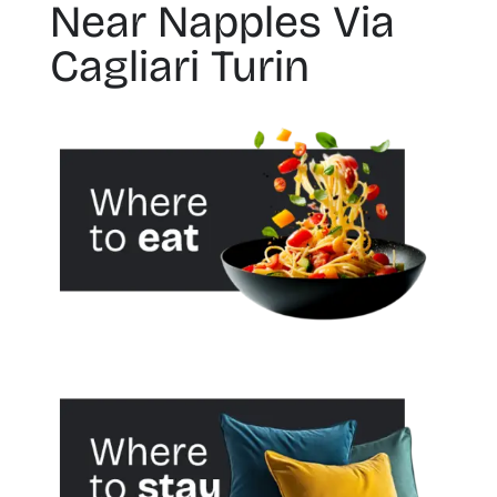
Near Napples Via
Cagliari Turin