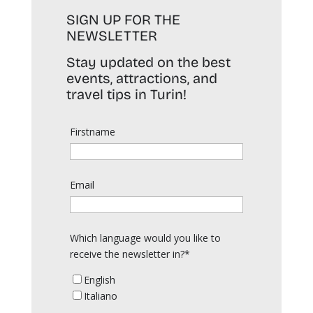
SIGN UP FOR THE
NEWSLETTER
Stay updated on the best
events, attractions, and
travel tips in Turin!
Firstname
Email
Which language would you like to
receive the newsletter in?*
English
Italiano