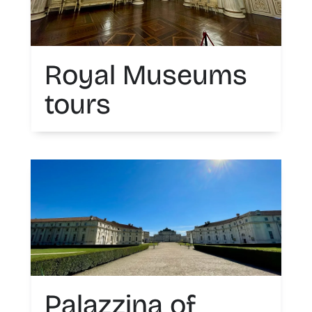
Royal Museums
tours
Palazzina of