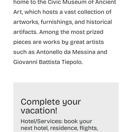
home to the Civic Museum of Ancient
Art, which hosts a vast collection of
artworks, furnishings, and historical
artifacts. Among the most prized
pieces are works by great artists
such as Antonello da Messina and
Giovanni Battista Tiepolo.
Complete your
vacation!
Hotel/Services:
book your
next hotel, residence, flights,