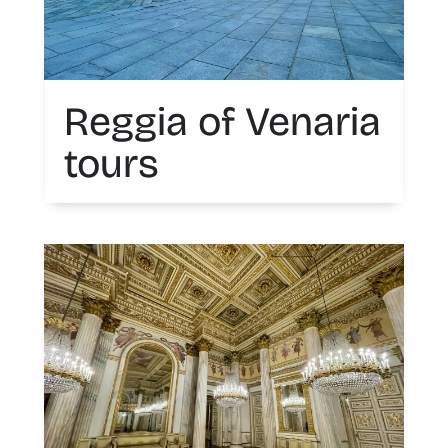
Reggia of Venaria
tours