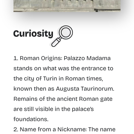
Roman Origins
: Palazzo Madama
stands on what was the entrance to
the city of Turin in Roman times,
known then as Augusta Taurinorum.
Remains of the ancient Roman gate
are still visible in the palace’s
foundations.
Name from a Nickname
: The name