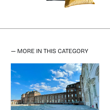
— MORE IN THIS CATEGORY