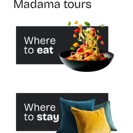
Madama tours