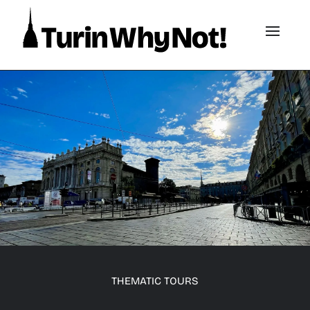
THEMATIC TOURS