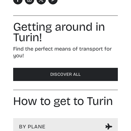
Getting around in
Turin!
Find the perfect means of transport for
you!
DISCOVER ALL
How to get to Turin
BY PLANE