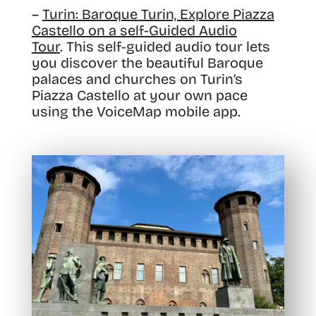
–
Turin: Baroque Turin, Explore Piazza
Castello on a self-Guided Audio
Tour
. This self-guided audio tour lets
you discover the beautiful Baroque
palaces and churches on Turin’s
Piazza Castello at your own pace
using the VoiceMap mobile app.