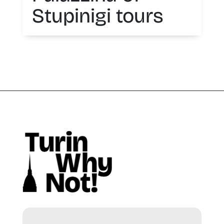
Stupinigi tours