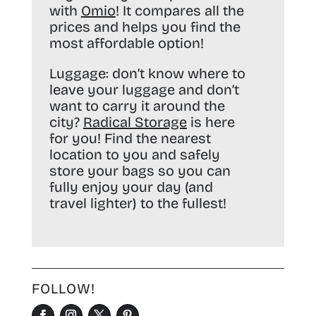
with
Omio
! It compares all the
prices and helps you find the
most affordable option!
Luggage:
don’t know where to
leave your luggage and don’t
want to carry it around the
city?
Radical Storage
is here
for you! Find the nearest
location to you and safely
store your bags so you can
fully enjoy your day (and
travel lighter) to the fullest!
FOLLOW!