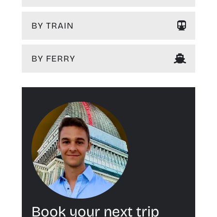
BY TRAIN
BY FERRY
Book your next trip