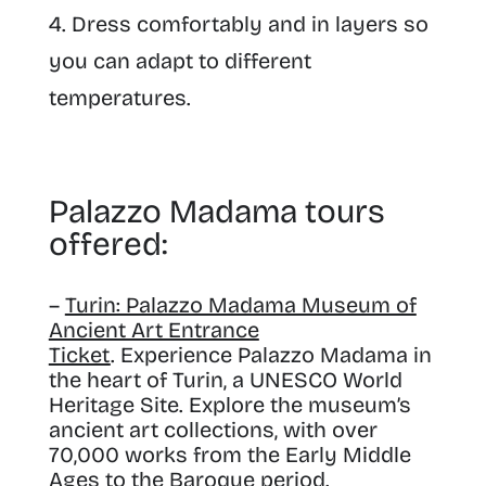
Dress comfortably and in layers so
you can adapt to different
temperatures.
Palazzo Madama tours
offered:
–
Turin: Palazzo Madama Museum of
Ancient Art Entrance
Ticket
. Experience Palazzo Madama in
the heart of Turin, a UNESCO World
Heritage Site. Explore the museum’s
ancient art collections, with over
70,000 works from the Early Middle
Ages to the Baroque period.