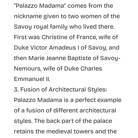
“
Palazzo Madama
” comes from the
nickname given to two women of the
Savoy royal family who lived there.
First was Christine of France, wife of
Duke Victor Amadeus I of Savoy, and
then Marie Jeanne Baptiste of Savoy-
Nemours, wife of Duke Charles
Emmanuel II.
Fusion of Architectural Styles
:
Palazzo Madama is a perfect example
of a fusion of different architectural
styles. The back part of the palace
retains the medieval towers and the