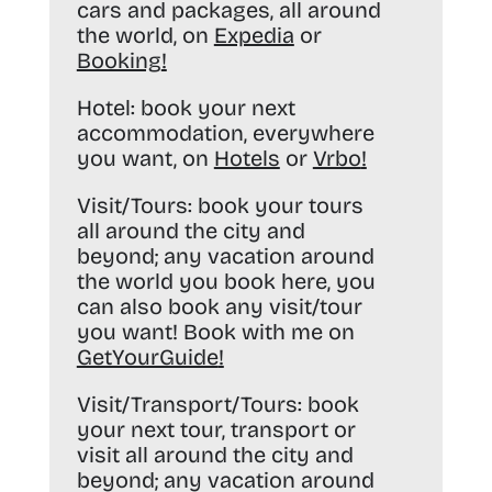
cars and packages, all around
the world, on
Expedia
or
Booking
!
Hotel:
book your next
accommodation, everywhere
you want, on
Hotels
or
Vrbo
!
Visit/Tours:
book your tours
all around the city and
beyond; any vacation around
the world you book here, you
can also book any visit/tour
you want! Book with me on
GetYourGuide
!
Visit/Transport/Tours:
book
your next tour, transport or
visit all around the city and
beyond; any vacation around