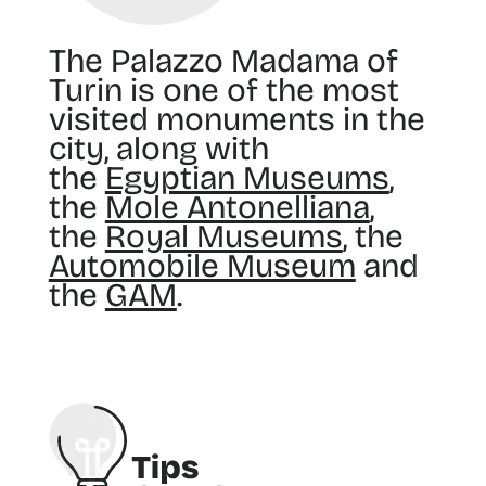
The Palazzo Madama of
Turin is one of the most
visited monuments in the
city, along with
the
Egyptian Museums
,
the
Mole Antonelliana
,
the
Royal Museums
, the
Automobile Museum
and
the
GAM
.