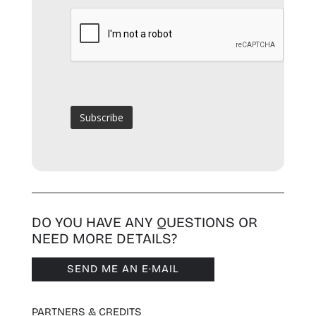
DO YOU HAVE ANY QUESTIONS OR
NEED MORE DETAILS?
SEND ME AN E·MAIL
PARTNERS & CREDITS