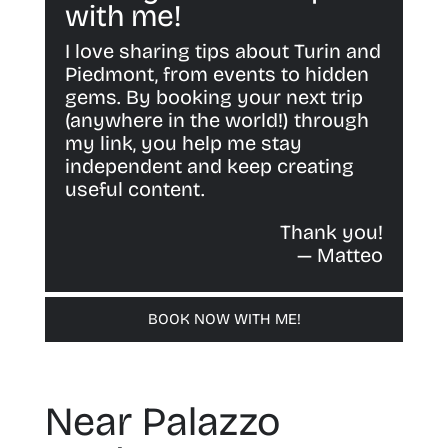
with me!
I love sharing tips about Turin and
Piedmont, from events to hidden
gems. By booking your next trip
(anywhere in the world!) through
my link, you help me stay
independent and keep creating
useful content.
Thank you!
— Matteo
BOOK NOW WITH ME!
Near Palazzo