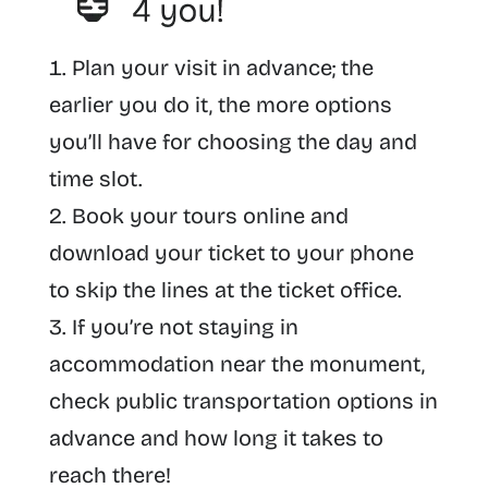
Plan your visit in advance; the
earlier you do it, the more options
you’ll have for choosing the day and
time slot.
Book your tours online and
download your ticket to your phone
to skip the lines at the ticket office.
If you’re not staying in
accommodation near the monument,
check public transportation options in
advance and how long it takes to
reach there!