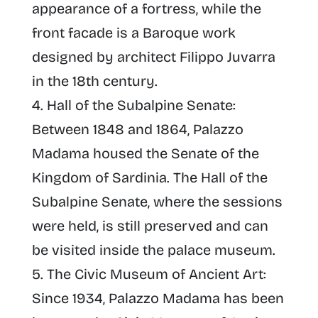
appearance of a fortress, while the
front facade is a Baroque work
designed by architect Filippo Juvarra
in the 18th century.
Hall of the Subalpine Senate
:
Between 1848 and 1864, Palazzo
Madama housed the Senate of the
Kingdom of Sardinia. The Hall of the
Subalpine Senate, where the sessions
were held, is still preserved and can
be visited inside the palace museum.
The Civic Museum of Ancient Art
:
Since 1934, Palazzo Madama has been