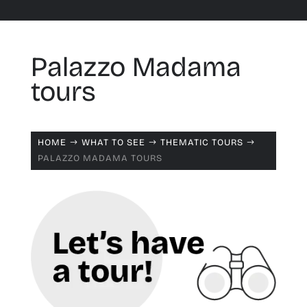
Palazzo Madama
tours
HOME
WHAT TO SEE
THEMATIC TOURS
$
$
$
PALAZZO MADAMA TOURS