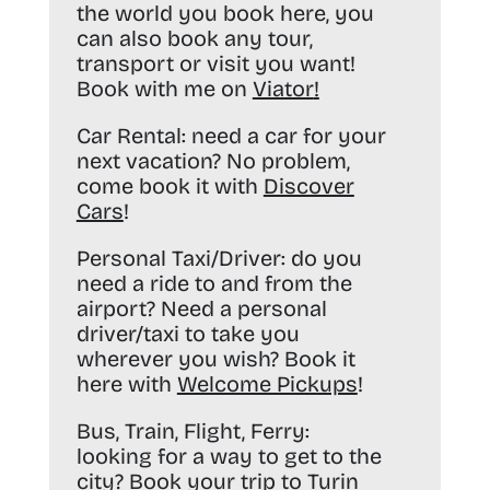
the world you book here, you
can also book any tour,
transport or visit you want!
Book with me on
Viator
!
Car Rental:
need a car for your
next vacation? No problem,
come book it with
Discover
Cars
!
Personal Taxi/Driver:
do you
need a ride to and from the
airport? Need a personal
driver/taxi to take you
wherever you wish? Book it
here with
Welcome Pickups
!
Bus, Train, Flight, Ferry:
looking for a way to get to the
city? Book your trip to Turin