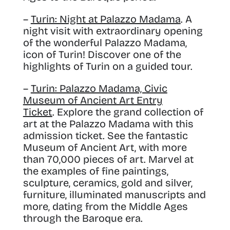
–
Turin: Night at Palazzo Madama
. A
night visit with extraordinary opening
of the wonderful Palazzo Madama,
icon of Turin! Discover one of the
highlights of Turin on a guided tour.
–
Turin: Palazzo Madama, Civic
Museum of Ancient Art Entry
Ticket
. Explore the grand collection of
art at the Palazzo Madama with this
admission ticket. See the fantastic
Museum of Ancient Art, with more
than 70,000 pieces of art. Marvel at
the examples of fine paintings,
sculpture, ceramics, gold and silver,
furniture, illuminated manuscripts and
more, dating from the Middle Ages
through the Baroque era.