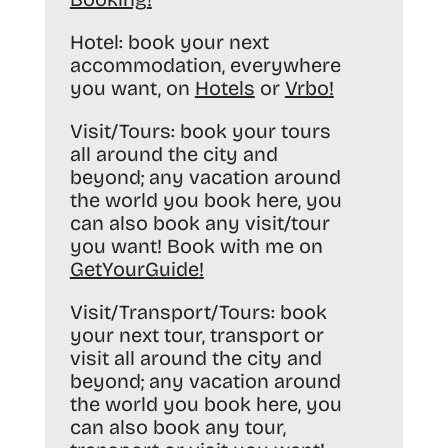
Hotel:
book your next
accommodation, everywhere
you want, on
Hotels
or
Vrbo
!
Visit/Tours:
book your tours
all around the city and
beyond; any vacation around
the world you book here, you
can also book any visit/tour
you want! Book with me on
GetYourGuide
!
Visit/Transport/Tours:
book
your next tour, transport or
visit all around the city and
beyond; any vacation around
the world you book here, you
can also book any tour,