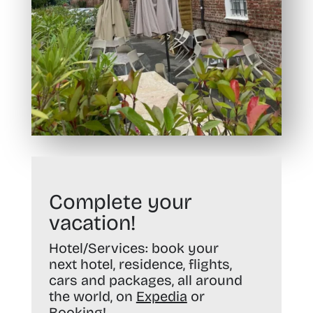
Complete your
vacation!
Hotel/Services:
book your
next hotel, residence, flights,
cars and packages, all around
the world, on
Expedia
or
Booking
!