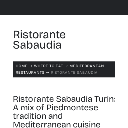
Ristorante
Sabaudia
HOME
WHERE TO EAT
MEDITERRANEAN
$
$
RESTAURANTS
RISTORANTE SABAUDIA
$
Ristorante Sabaudia Turin:
A mix of Piedmontese
tradition and
Mediterranean cuisine