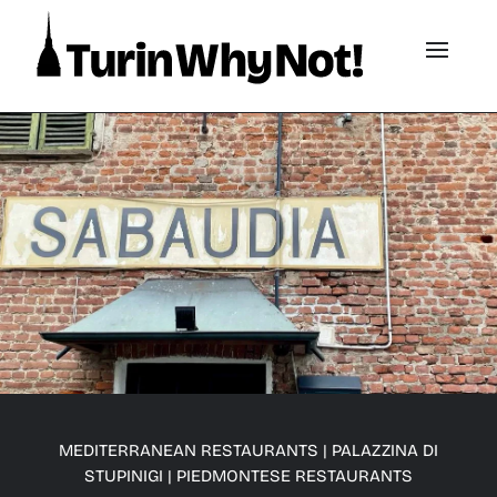
MEDITERRANEAN RESTAURANTS
|
PALAZZINA DI
STUPINIGI
|
PIEDMONTESE RESTAURANTS