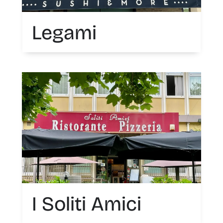
Legami
I Soliti Amici