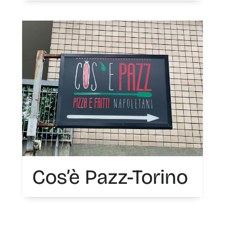
Cos’è Pazz-Torino