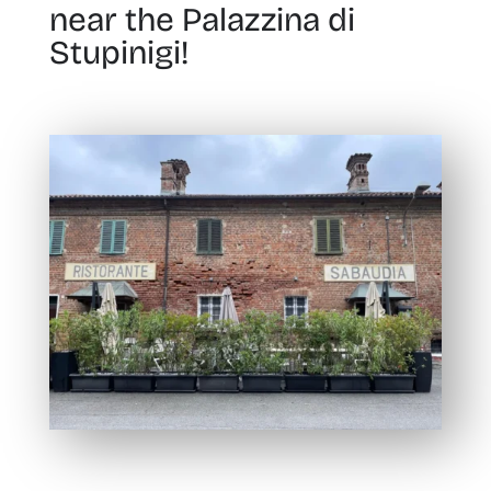
near the Palazzina di
Stupinigi!