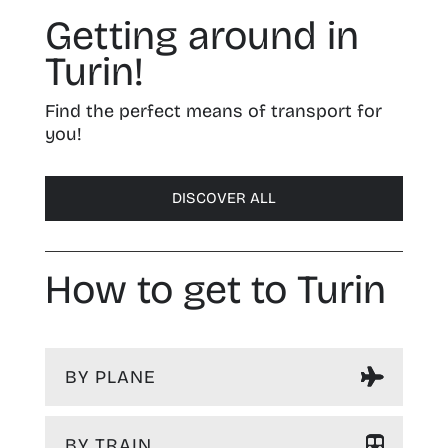
Getting around in
Turin!
Find the perfect means of transport for
you!
DISCOVER ALL
How to get to Turin
BY PLANE
BY TRAIN