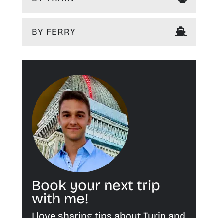
BY FERRY
Book your next trip
with me!
I love sharing tips about Turin and