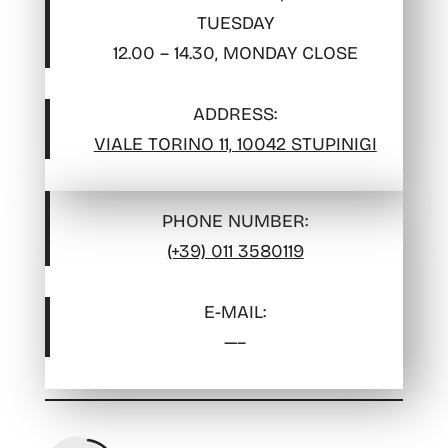
TUESDAY
12.00 – 14.30, MONDAY CLOSE
ADDRESS:
VIALE TORINO 11, 10042 STUPINIGI
PHONE NUMBER:
(+39) 011 3580119
E-MAIL
:
—–