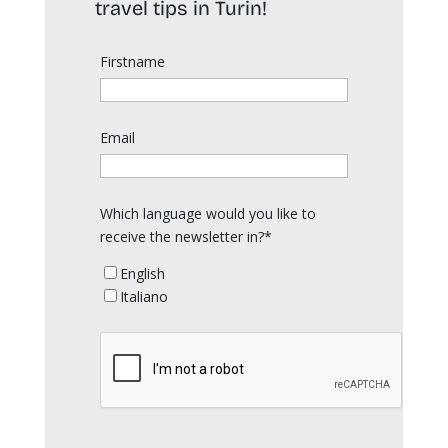
travel tips in Turin!
Firstname
Email
Which language would you like to
receive the newsletter in?*
English
Italiano