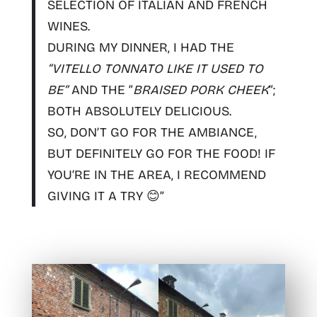
SELECTION OF ITALIAN AND FRENCH
WINES
.
DURING MY DINNER, I HAD THE
“
VITELLO TONNATO LIKE IT USED TO
BE
”
AND THE “
BRAISED PORK CHEEK
“;
BOTH ABSOLUTELY DELICIOUS.
SO,
DON’T GO FOR THE AMBIANCE,
BUT DEFINITELY GO FOR THE FOOD! IF
YOU’RE IN THE AREA, I RECOMMEND
GIVING IT A TRY
😊”