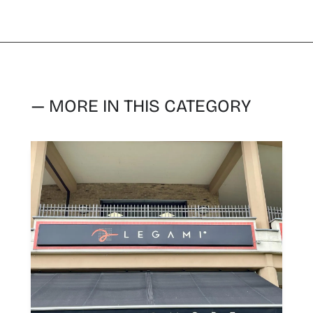
— MORE IN THIS CATEGORY