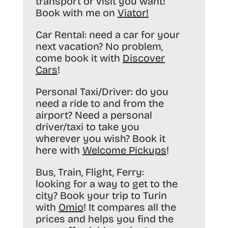
transport or visit you want!
Book with me on
Viator
!
Car Rental:
need a car for your
next vacation? No problem,
come book it with
Discover
Cars
!
Personal Taxi/Driver:
do you
need a ride to and from the
airport? Need a personal
driver/taxi to take you
wherever you wish? Book it
here with
Welcome Pickups
!
Bus, Train, Flight, Ferry:
looking for a way to get to the
city? Book your trip to Turin
with
Omio
! It compares all the
prices and helps you find the