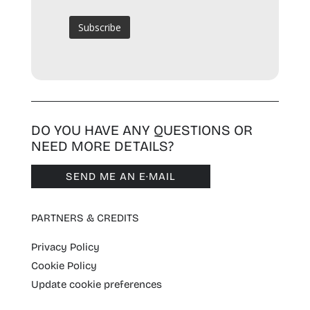
DO YOU HAVE ANY QUESTIONS OR
NEED MORE DETAILS?
SEND ME AN E·MAIL
PARTNERS & CREDITS
Privacy Policy
Cookie Policy
Update cookie preferences