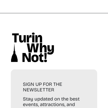
SIGN UP FOR THE
NEWSLETTER
Stay updated on the best
events, attractions, and