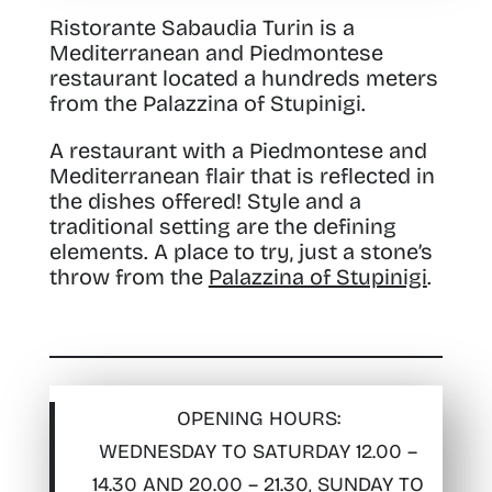
Ristorante Sabaudia Turin is a
Mediterranean and Piedmontese
restaurant
located a hundreds meters
from the Palazzina of Stupinigi.
A restaurant with a Piedmontese and
Mediterranean flair that is reflected in
the dishes offered! Style and a
traditional setting are the defining
elements. A place to try, just a stone’s
throw from the
Palazzina of Stupinigi
.
OPENING HOURS:
WEDNESDAY TO SATURDAY 12.00 –
14.30 AND 20.00 – 21.30, SUNDAY TO