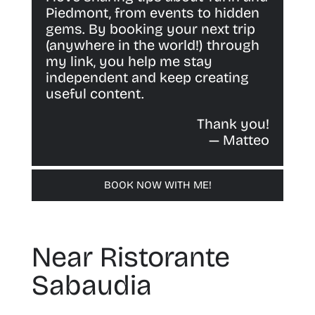
Piedmont, from events to hidden
gems. By booking your next trip
(anywhere in the world!) through
my link, you help me stay
independent and keep creating
useful content.
Thank you!
— Matteo
BOOK NOW WITH ME!
Near Ristorante
Sabaudia