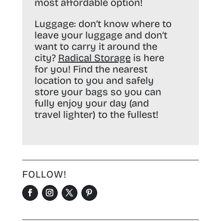
most affordable option!
Luggage:
don’t know where to
leave your luggage and don’t
want to carry it around the
city?
Radical Storage
is here
for you! Find the nearest
location to you and safely
store your bags so you can
fully enjoy your day (and
travel lighter) to the fullest!
FOLLOW!