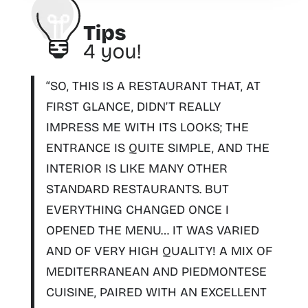
“SO, THIS IS A RESTAURANT THAT, AT
FIRST GLANCE, DIDN’T REALLY
IMPRESS ME WITH ITS LOOKS; THE
ENTRANCE IS QUITE SIMPLE, AND THE
INTERIOR IS LIKE MANY OTHER
STANDARD RESTAURANTS. BUT
EVERYTHING CHANGED ONCE I
OPENED THE MENU… IT WAS VARIED
AND OF VERY HIGH QUALITY! A
MIX OF
MEDITERRANEAN AND PIEDMONTESE
CUISINE
, PAIRED WITH AN EXCELLENT