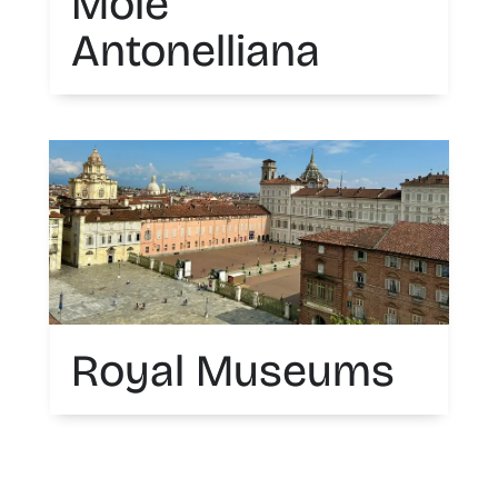
Mole
Antonelliana
Royal Museums