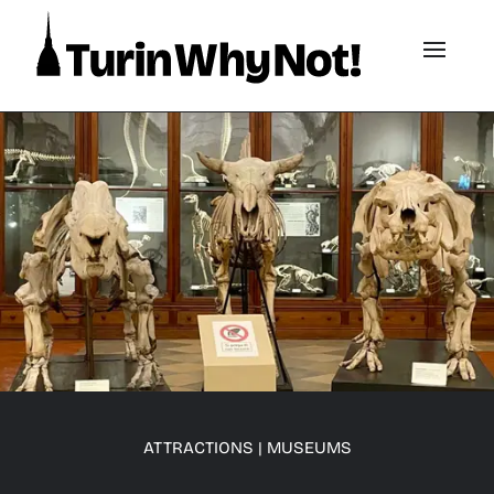
ATTRACTIONS
|
MUSEUMS