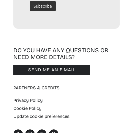
DO YOU HAVE ANY QUESTIONS OR
NEED MORE DETAILS?
SEND ME AN E·MAIL
PARTNERS & CREDITS
Privacy Policy
Cookie Policy
Update cookie preferences