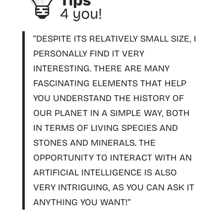
“DESPITE ITS RELATIVELY SMALL SIZE, I
PERSONALLY FIND IT VERY
INTERESTING. THERE ARE MANY
FASCINATING ELEMENTS THAT HELP
YOU
UNDERSTAND THE HISTORY OF
OUR PLANET IN A SIMPLE WAY
, BOTH
IN TERMS OF LIVING SPECIES AND
STONES AND MINERALS. THE
OPPORTUNITY TO INTERACT WITH AN
ARTIFICIAL INTELLIGENCE IS ALSO
VERY INTRIGUING, AS YOU CAN ASK IT
ANYTHING YOU WANT!”