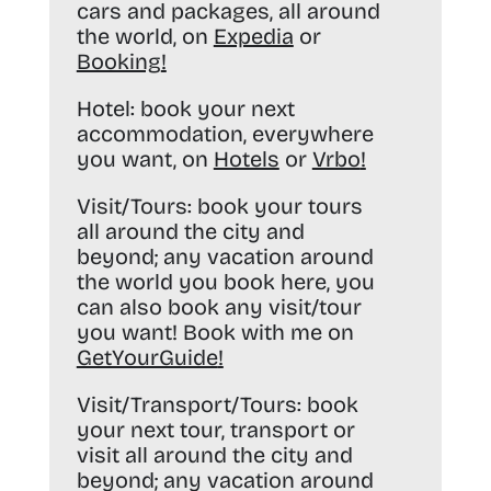
cars and packages, all around
the world, on
Expedia
or
Booking
!
Hotel:
book your next
accommodation, everywhere
you want, on
Hotels
or
Vrbo
!
Visit/Tours:
book your tours
all around the city and
beyond; any vacation around
the world you book here, you
can also book any visit/tour
you want! Book with me on
GetYourGuide
!
Visit/Transport/Tours:
book
your next tour, transport or
visit all around the city and
beyond; any vacation around