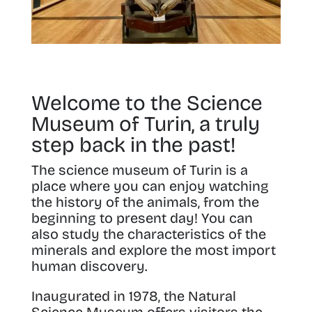
Welcome to the Science
Museum of Turin, a truly
step back in the past!
The science museum of Turin is a
place where you can
enjoy watching
the history of the animals, from the
beginning to present day
! You can
also study the characteristics of the
minerals and explore the most import
human discovery
.
Inaugurated in 1978
, the Natural
Science Museum offers visitors the