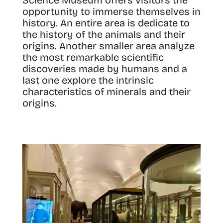
opportunity to immerse themselves in
history. An entire area is dedicate to
the history of the animals and their
origins. Another smaller area analyze
the most remarkable scientific
discoveries made by humans and a
last one explore the intrinsic
characteristics of minerals and their
origins.