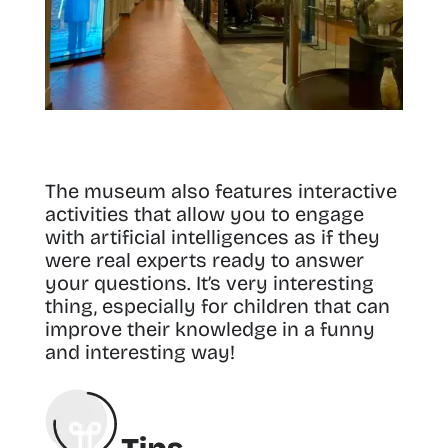
The museum also features interactive
activities that allow you to engage
with artificial intelligences as if they
were real experts ready to answer
your questions. It’s very interesting
thing, especially for children that can
improve their knowledge in a funny
and interesting way!