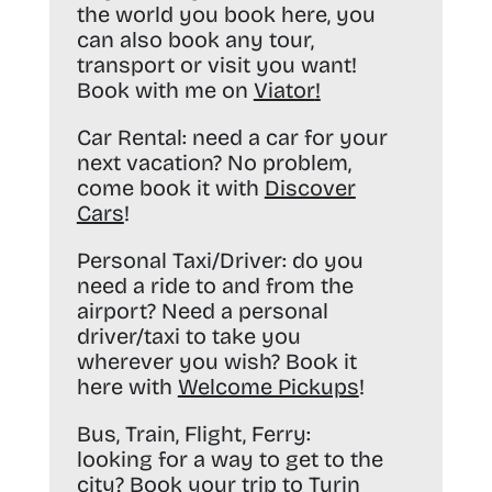
the world you book here, you
can also book any tour,
transport or visit you want!
Book with me on
Viator
!
Car Rental:
need a car for your
next vacation? No problem,
come book it with
Discover
Cars
!
Personal Taxi/Driver:
do you
need a ride to and from the
airport? Need a personal
driver/taxi to take you
wherever you wish? Book it
here with
Welcome Pickups
!
Bus, Train, Flight, Ferry:
looking for a way to get to the
city? Book your trip to Turin