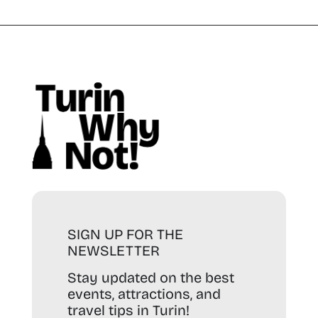
SIGN UP FOR THE
NEWSLETTER
Stay updated on the best
events, attractions, and
travel tips in Turin!