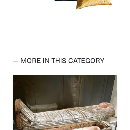
— MORE IN THIS CATEGORY