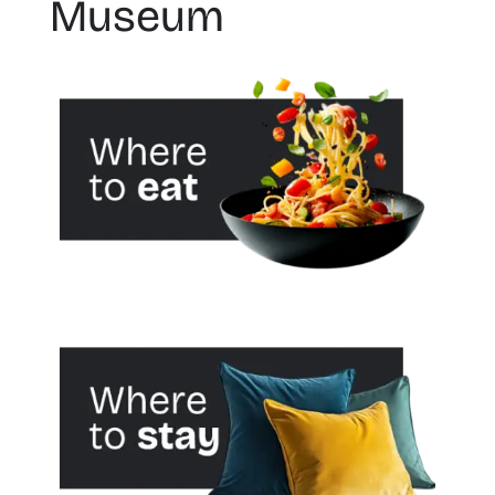
Museum