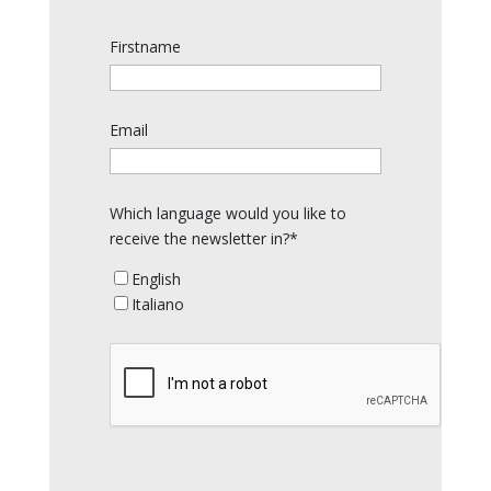
Firstname
Email
Which language would you like to
receive the newsletter in?*
English
Italiano