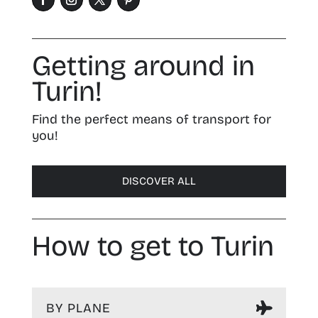
Getting around in
Turin!
Find the perfect means of transport for
you!
DISCOVER ALL
How to get to Turin
BY PLANE