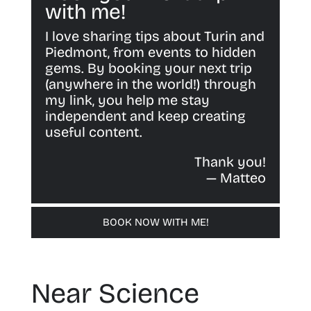
with me!
I love sharing tips about Turin and
Piedmont, from events to hidden
gems. By booking your next trip
(anywhere in the world!) through
my link, you help me stay
independent and keep creating
useful content.
Thank you!
— Matteo
BOOK NOW WITH ME!
Near Science