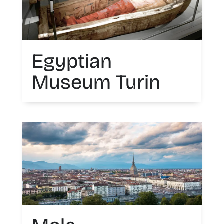
Egyptian
Museum Turin