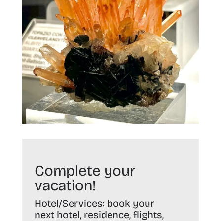
Complete your
vacation!
Hotel/Services:
book your
next hotel, residence, flights,