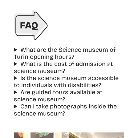
What are the Science museum of
Turin opening hours?
What is the cost of admission at
science museum?
Is the science museum accessible
to individuals with disabilities?
Are guided tours available at
science museum?
Can I take photographs inside the
science museum?