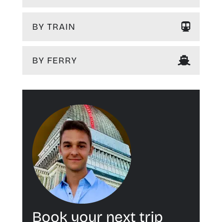
BY TRAIN
BY FERRY
Book your next trip