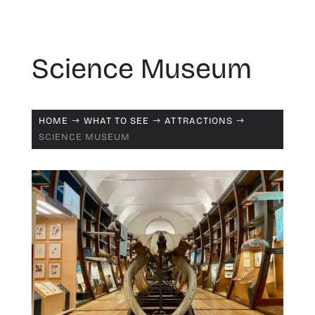
Science Museum
HOME
WHAT TO SEE
ATTRACTIONS
$
$
$
SCIENCE MUSEUM