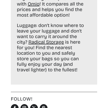
with
Omio
! It compares all the
prices and helps you find the
most affordable option!
Luggage:
don’t know where to
leave your luggage and don’t
want to carry it around the
city?
Radical Storage
is here
for you! Find the nearest
location to you and safely
store your bags so you can
fully enjoy your day (and
travel lighter) to the fullest!
FOLLOW!