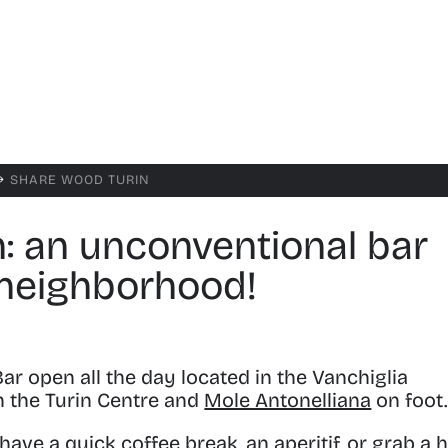
SHARE WOOD TURIN
$
: an unconventional bar
 neighborhood!
ar open all the day
located in the Vanchiglia
h the Turin Centre and
Mole Antonelliana
on foot
ve a quick coffee break, an aperitif, or grab a 