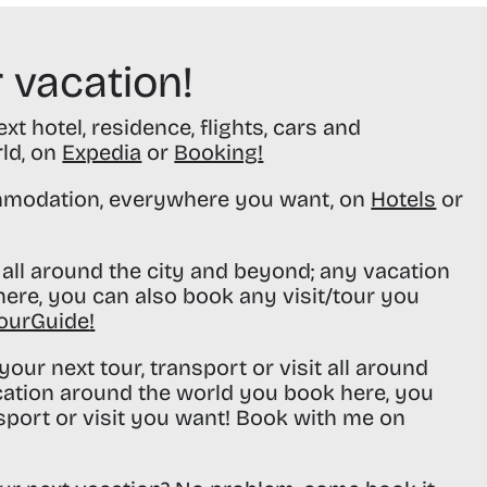
 vacation!
t hotel, residence, flights, cars and
rld, on
Expedia
or
Booking
!
modation, everywhere you want, on
Hotels
or
all around the city and beyond; any vacation
ere, you can also book any visit/tour you
ourGuide
!
our next tour, transport or visit all around
cation around the world you book here, you
sport or visit you want! Book with me on