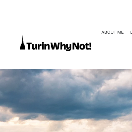
ABOUT ME