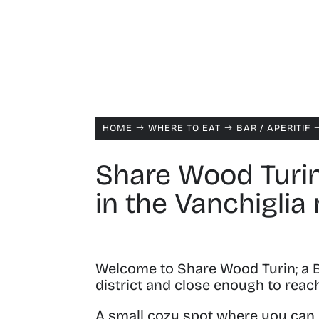
HOME
WHERE TO EAT
BAR /
APERITIF
$
$
Share Wood Turin
in the Vanchiglia
Welcome to Share Wood Turin; a B
district and close enough to reac
A small cozy spot where you can ha