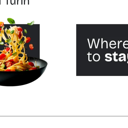
 Turin