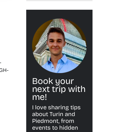
L
IGH-
Book your
next trip with
me!
I love sharing tips
about Turin and
Piedmont, from
events to hidden