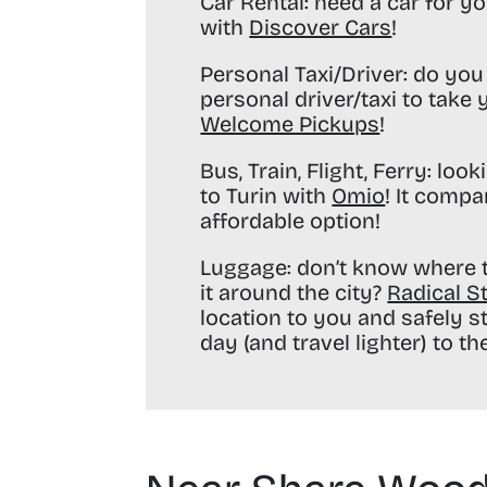
Car Rental:
need a car for yo
with
Discover Cars
!
Personal Taxi/Driver:
do you 
personal driver/taxi to take
Welcome Pickups
!
Bus, Train, Flight, Ferry:
looki
to Turin with
Omio
! It compa
affordable option!
Luggage:
don’t know where t
it around the city?
Radical S
location to you and safely s
day (and travel lighter) to the