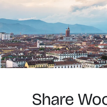
Share Woo