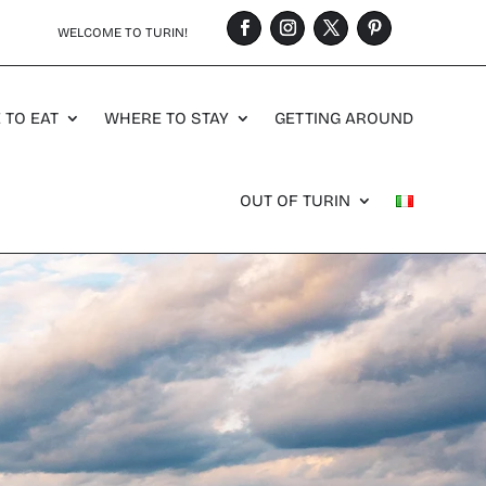
WELCOME TO TURIN!
 TO EAT
WHERE TO STAY
GETTING AROUND
OUT OF TURIN