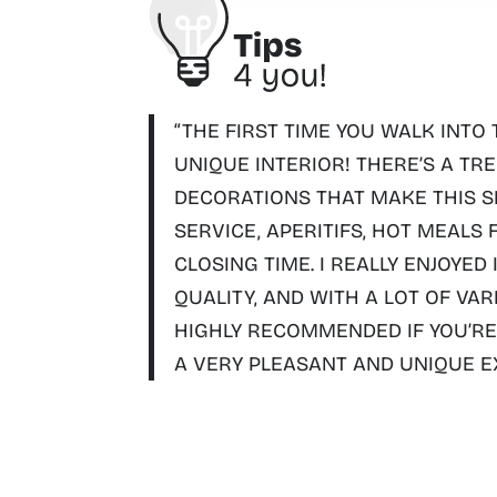
“THE FIRST TIME YOU WALK INTO 
UNIQUE INTERIOR!
THERE’S A TR
DECORATIONS THAT MAKE THIS SM
SERVICE, APERITIFS, HOT MEALS
CLOSING TIME
. I REALLY ENJOYED
QUALITY, AND WITH A LOT OF VAR
HIGHLY RECOMMENDED IF YOU’RE 
A VERY PLEASANT AND UNIQUE E