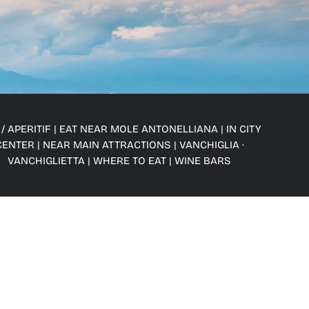
/ APERITIF
|
EAT NEAR MOLE ANTONELLIANA
|
IN CITY
CENTER
|
NEAR MAIN ATTRACTIONS
|
VANCHIGLIA ·
VANCHIGLIETTA
|
WHERE TO EAT
|
WINE BARS