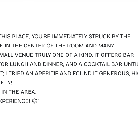
THIS PLACE,
YOU’RE IMMEDIATELY STRUCK BY THE
EE IN THE CENTER OF THE ROOM AND MANY
ALL VENUE TRULY ONE OF A KIND. IT OFFERS
BAR
 FOR LUNCH AND DINNER, AND A COCKTAIL BAR UNTI
 IT; I TRIED AN APERITIF AND FOUND IT GENEROUS, H
IETY!
IN THE AREA.
XPERIENCE!
😊”