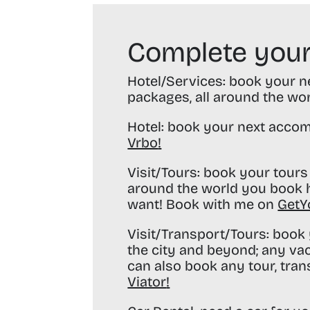
Complete your
Hotel/Services:
book your nex
packages, all around the wo
Hotel:
book your next accom
Vrbo
!
Visit/Tours:
book your tours 
around the world you book h
want! Book with me on
GetY
Visit/Transport/Tours:
book y
the city and beyond; any va
can also book any tour, tran
Viator
!