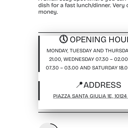
dish for a fast lunch/dinner. Very
money.
🕔 OPENING HOU
MONDAY, TUESDAY AND THURSDAY
21.00, WEDNESDAY 07.30 – 02.00
07.30 – 03.00 AND SATURDAY 18.0
📍
ADDRESS
PIAZZA SANTA GIULIA 1E, 10124