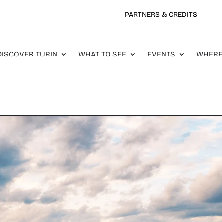
PARTNERS & CREDITS
DISCOVER TURIN
WHAT TO SEE
EVENTS
WHERE