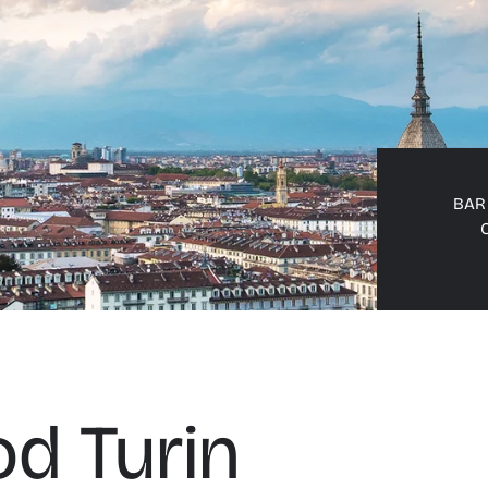
BAR 
d Turin