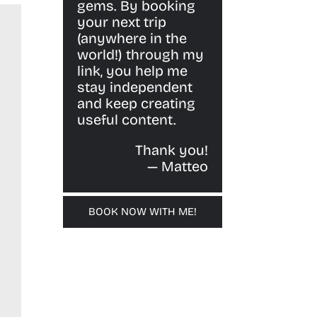
gems. By booking
your next trip
(anywhere in the
world!) through my
link, you help me
stay independent
and keep creating
useful content.
Thank you!
— Matteo
BOOK NOW WITH ME!