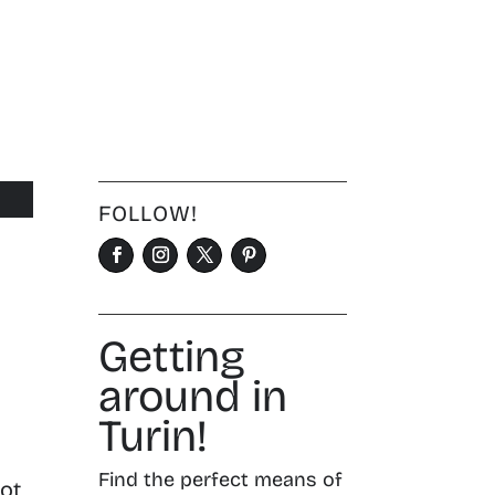
FOLLOW!
Getting
around in
Turin!
.
Find the perfect means of
hot