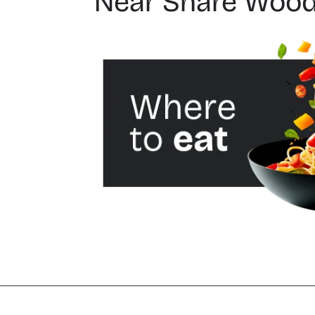
Near Share Wood