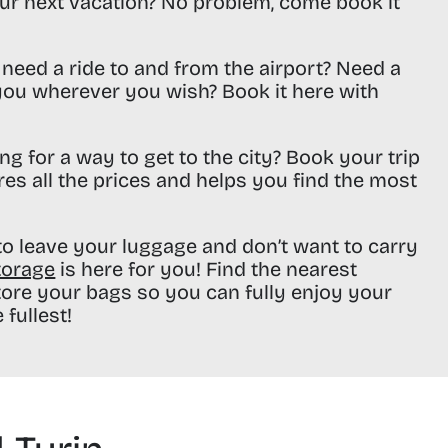
ur next vacation? No problem, come book it
need a ride to and from the airport? Need a
 you wherever you wish? Book it here with
ng for a way to get to the city? Book your trip
res all the prices and helps you find the most
o leave your luggage and don’t want to carry
torage
is here for you! Find the nearest
tore your bags so you can fully enjoy your
 fullest!