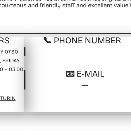
 courteous and friendly staff and excellent value 
RS
📞 PHONE NUMBER
 07.30 –
—–
, FRIDAY
0 – 03.00
📧 E-MAIL
—–
 TURIN