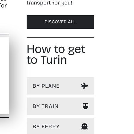
transport for you!
for
DISCOVER ALL
How to get
to Turin
BY PLANE
BY TRAIN
BY FERRY