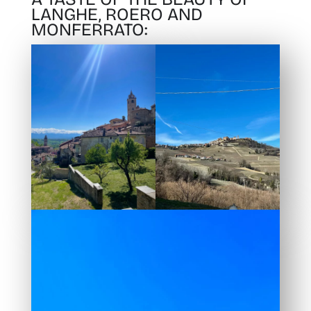
LANGHE, ROERO AND
MONFERRATO: