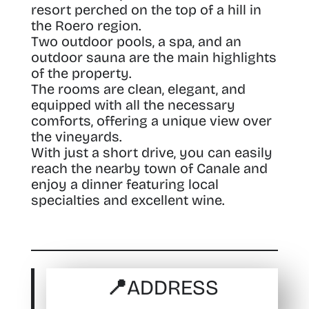
resort perched on the top of a hill in
the Roero region.
Two outdoor pools, a spa, and an
outdoor sauna are the main highlights
of the property.
The rooms are clean, elegant, and
equipped with all the necessary
comforts, offering a unique view over
the vineyards.
With just a short drive, you can easily
reach the nearby town of Canale and
enjoy a dinner featuring local
specialties and excellent wine.
📍ADDRESS