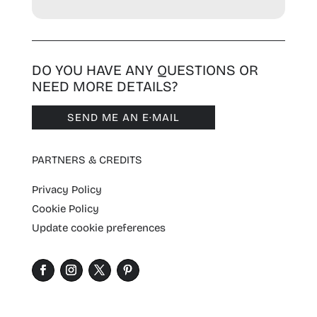
DO YOU HAVE ANY QUESTIONS OR
NEED MORE DETAILS?
SEND ME AN E·MAIL
PARTNERS & CREDITS
Privacy Policy
Cookie Policy
Update cookie preferences