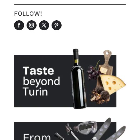
FOLLOW!