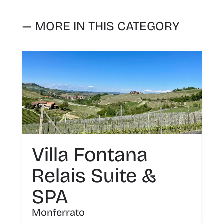
— MORE IN THIS CATEGORY
Villa Fontana
Relais Suite &
SPA
Monferrato