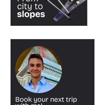
Book your next trip