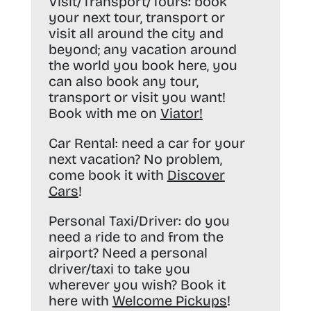
Visit/Transport/Tours:
book
your next tour, transport or
visit all around the city and
beyond; any vacation around
the world you book here, you
can also book any tour,
transport or visit you want!
Book with me on
Viator
!
Car Rental:
need a car for your
next vacation? No problem,
come book it with
Discover
Cars
!
Personal Taxi/Driver:
do you
need a ride to and from the
airport? Need a personal
driver/taxi to take you
wherever you wish? Book it
here with
Welcome Pickups
!