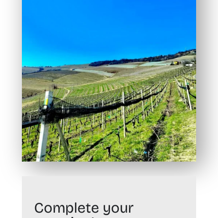
Complete your