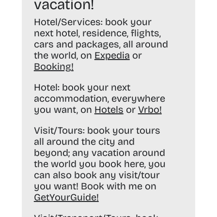
vacation!
Hotel/Services:
book your
next hotel, residence, flights,
cars and packages, all around
the world, on
Expedia
or
Booking
!
Hotel:
book your next
accommodation, everywhere
you want, on
Hotels
or
Vrbo
!
Visit/Tours:
book your tours
all around the city and
beyond; any vacation around
the world you book here, you
can also book any visit/tour
you want! Book with me on
GetYourGuide
!