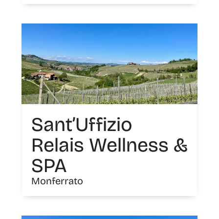
Sant’Uffizio
Relais Wellness &
SPA
Monferrato