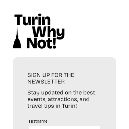
SIGN UP FOR THE
NEWSLETTER
Stay updated on the best
events, attractions, and
travel tips in Turin!
Firstname