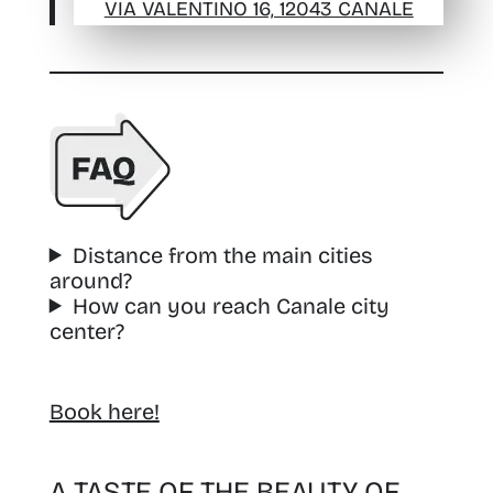
VIA VALENTINO 16, 12043 CANALE
Distance from the main cities
around?
How can you reach Canale city
center?
Book here!
A TASTE OF THE BEAUTY OF