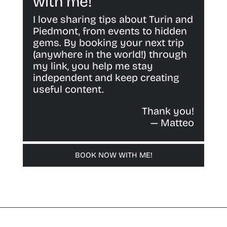
with me!
I love sharing tips about Turin and
Piedmont, from events to hidden
gems. By booking your next trip
(anywhere in the world!) through
my link, you help me stay
independent and keep creating
useful content.
Thank you!
— Matteo
BOOK NOW WITH ME!