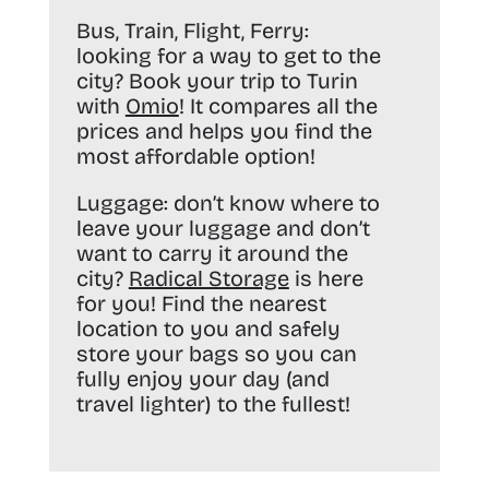
Bus, Train, Flight, Ferry:
looking for a way to get to the
city? Book your trip to Turin
with
Omio
! It compares all the
prices and helps you find the
most affordable option!
Luggage:
don’t know where to
leave your luggage and don’t
want to carry it around the
city?
Radical Storage
is here
for you! Find the nearest
location to you and safely
store your bags so you can
fully enjoy your day (and
travel lighter) to the fullest!