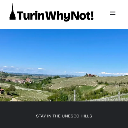
STAY IN THE UNESCO HILLS