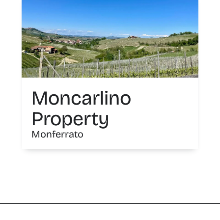
Moncarlino
Property
Monferrato