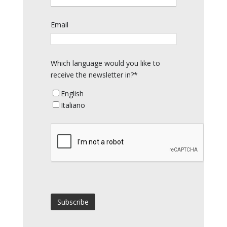
Email
Which language would you like to
receive the newsletter in?*
English
Italiano