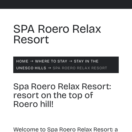
SPA Roero Relax
Resort
HOME
WHERE TO STAY
STAY IN THE
$
$
UNESCO HILLS
SPA ROERO RELAX RESORT
$
Spa Roero Relax Resort:
resort on the top of
Roero hill!
Welcome to Spa Roero Relax Resort:
a