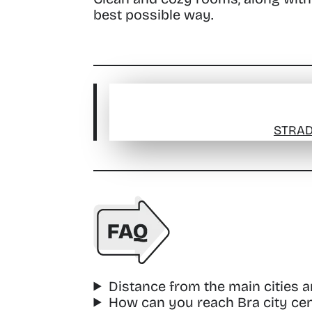
best possible way.
STRAD
Distance from the main cities 
How can you reach Bra city cen