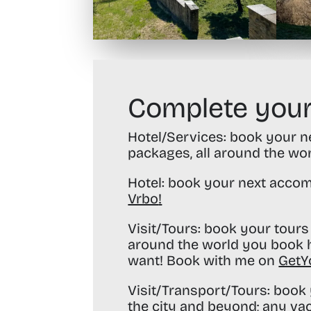
Complete your
Hotel/Services:
book your nex
packages, all around the wo
Hotel:
book your next accom
Vrbo
!
Visit/Tours:
book your tours 
around the world you book h
want! Book with me on
GetY
Visit/Transport/Tours:
book y
the city and beyond; any va