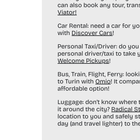
can also book any tour, tran
Viator
!
Car Rental:
need a car for yo
with
Discover Cars
!
Personal Taxi/Driver:
do you 
personal driver/taxi to take
Welcome Pickups
!
Bus, Train, Flight, Ferry:
looki
to Turin with
Omio
! It compa
affordable option!
Luggage:
don’t know where t
it around the city?
Radical S
location to you and safely s
day (and travel lighter) to the