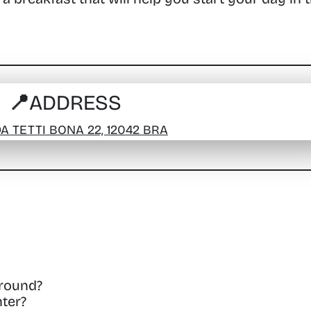
📍ADDRESS
A TETTI BONA 22, 12042 BRA
around?
ter?