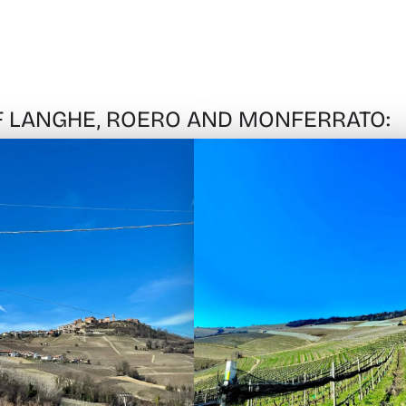
OF LANGHE, ROERO AND MONFERRATO: