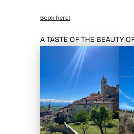
Book here!
A TASTE OF THE BEAUTY 