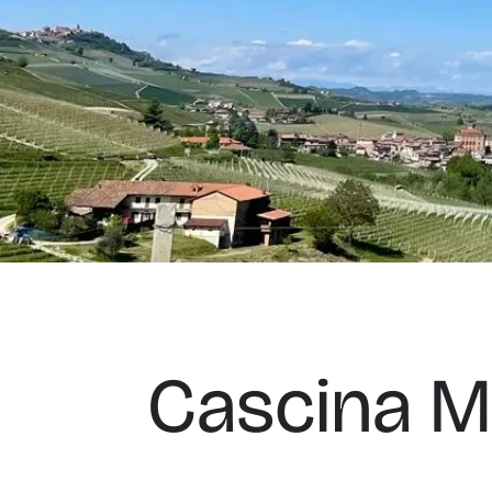
Cascina M