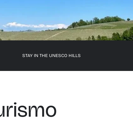
STAY IN THE UNESCO HILLS
urismo