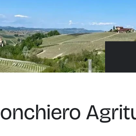
onchiero Agrit