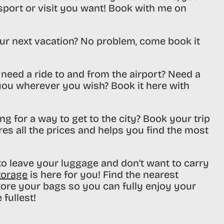
sport or visit you want! Book with me on
ur next vacation? No problem, come book it
need a ride to and from the airport? Need a
 you wherever you wish? Book it here with
ng for a way to get to the city? Book your trip
res all the prices and helps you find the most
o leave your luggage and don’t want to carry
torage
is here for you! Find the nearest
tore your bags so you can fully enjoy your
 fullest!