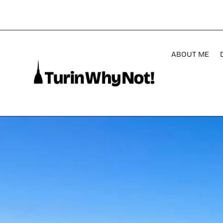
ABOUT ME