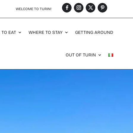
WELCOME TO TURIN!
 TO EAT
WHERE TO STAY
GETTING AROUND
OUT OF TURIN