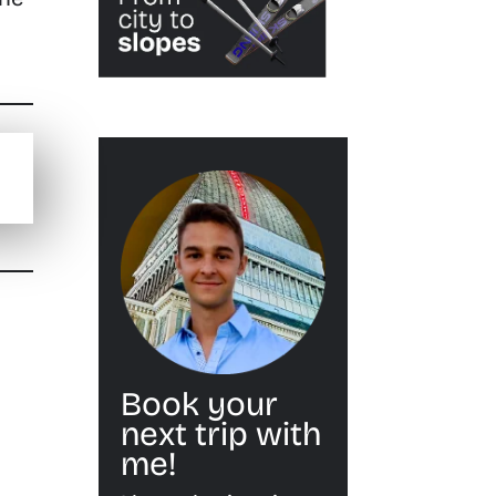
Book your
next trip with
me!