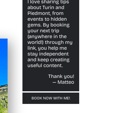
I love sharing tips
about Turin and
Piedmont, from
events to hidden
gems. By booking
your next trip
(anywhere in the
world!) through my
link, you help me
stay independent
and keep creating
useful content.
Thank you!
— Matteo
BOOK NOW WITH ME!