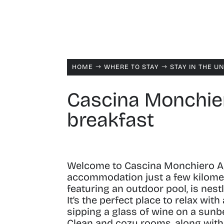
HOME
WHERE TO STAY
STAY IN THE U
$
$
Cascina Monchier
breakfast
Welcome to Cascina Monchiero A
accommodation just a few kilomet
featuring an outdoor pool, is nest
It’s the perfect place to relax wi
sipping a glass of wine on a sunb
Clean and cozy rooms, along with a