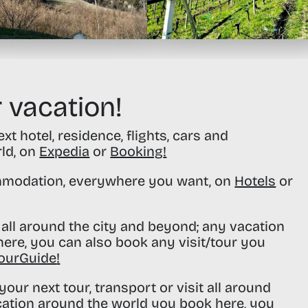
 vacation!
t hotel, residence, flights, cars and
rld, on
Expedia
or
Booking
!
modation, everywhere you want, on
Hotels
or
all around the city and beyond; any vacation
ere, you can also book any visit/tour you
ourGuide
!
our next tour, transport or visit all around
cation around the world you book here, you