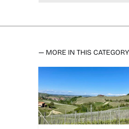
— MORE IN THIS CATEGOR