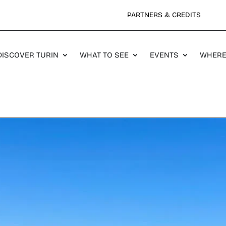
PARTNERS & CREDITS
DISCOVER TURIN
WHAT TO SEE
EVENTS
WHERE