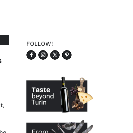
FOLLOW!
&
t,
the