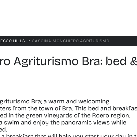
NESCO HILLS
CASCINA MONCHIERO AGRITURISMO
$
o Agriturismo Bra: bed 
griturismo Bra
;
a warm and welcoming
ers from the town of Bra.
This bed and breakfas
led in the green vineyards of the Roero region.
th a swim and enjoy the panoramic views while
ed.
 breakfast that will help you start your day in 