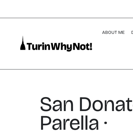
ABOUT ME
San Donat
Parella ·