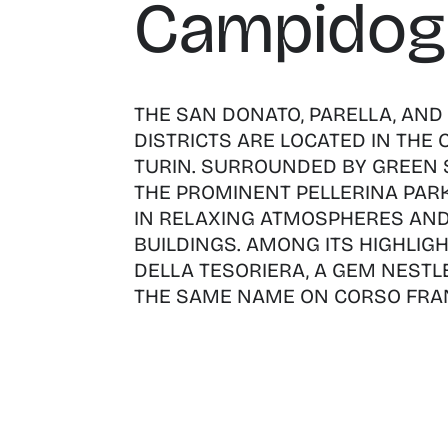
Campidogl
THE SAN DONATO, PARELLA, AND
DISTRICTS ARE LOCATED IN THE
TURIN. SURROUNDED BY GREEN 
THE PROMINENT PELLERINA PARK,
IN RELAXING ATMOSPHERES AND
BUILDINGS. AMONG ITS HIGHLIGH
DELLA TESORIERA, A GEM NESTLE
THE SAME NAME ON CORSO FRAN