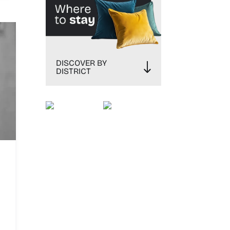
DISCOVER BY
DISTRICT