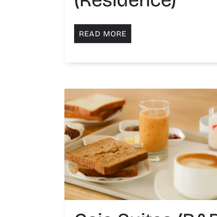
READ MORE