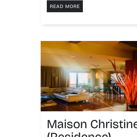
READ MORE
Maison Christin
(Residence)