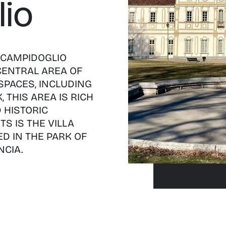
io
 CAMPIDOGLIO
 CENTRAL AREA OF
SPACES, INCLUDING
 THIS AREA IS RICH
 HISTORIC
TS IS THE VILLA
D IN THE PARK OF
CIA.