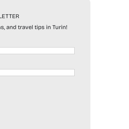
LETTER
, and travel tips in Turin!