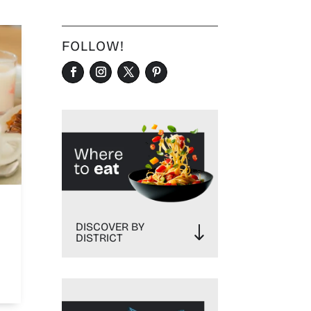
FOLLOW!
DISCOVER BY
DISTRICT