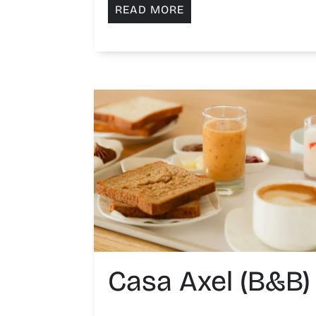
READ MORE
Casa Axel (B&B)