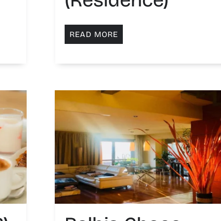
READ MORE