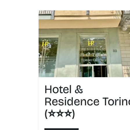
Hotel &
Residence Torin
(⭐️⭐️⭐️)