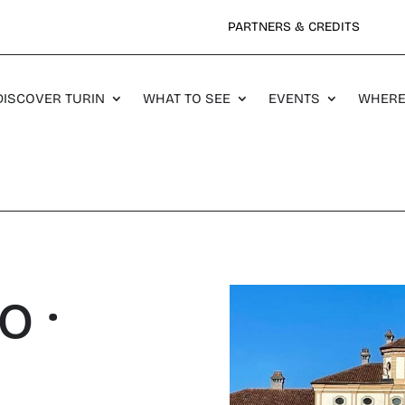
PARTNERS & CREDITS
DISCOVER TURIN
WHAT TO SEE
EVENTS
WHERE
o ·