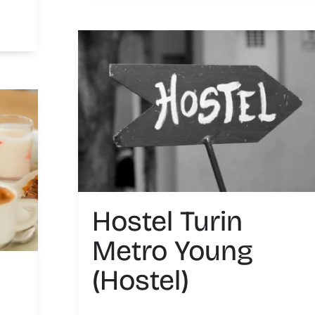
Hostel Turin
Metro Young
(Hostel)