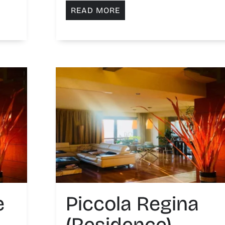
READ MORE
e
Piccola Regina
(Residence)