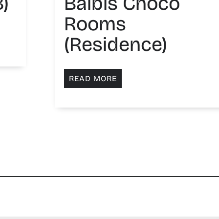
)
Balbis Choco
Rooms
(Residence)
READ MORE