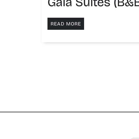
Gaia Suites (B&B
READ MORE