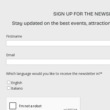
SIGN UP FOR THE NEWS
Stay updated on the best events, attractions
Firstname
Email
Which language would you like to receive the newsletter in?*
English
Italiano