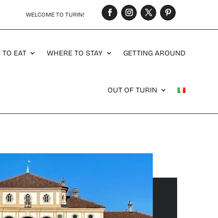
WELCOME TO TURIN!
 TO EAT
WHERE TO STAY
GETTING AROUND
OUT OF TURIN