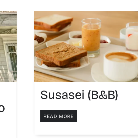
Susasei (B&B)
o
READ MORE