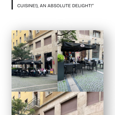
CUISINE!), AN ABSOLUTE DELIGHT!”