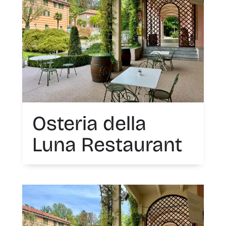
Osteria della
Luna Restaurant