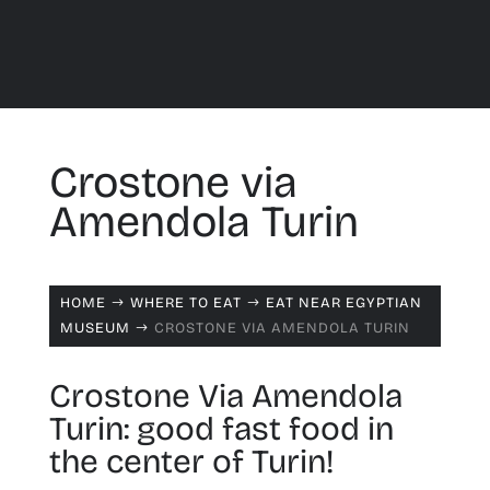
Crostone via
Amendola Turin
HOME
WHERE TO EAT
EAT NEAR EGYPTIAN
$
$
MUSEUM
CROSTONE VIA AMENDOLA TURIN
$
Crostone Via Amendola
Turin: good fast food in
the center of Turin!