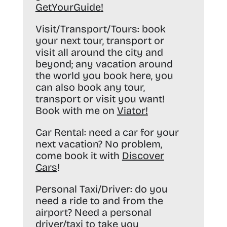
GetYourGuide
!
Visit/Transport/Tours:
book
your next tour, transport or
visit all around the city and
beyond; any vacation around
the world you book here, you
can also book any tour,
transport or visit you want!
Book with me on
Viator
!
Car Rental:
need a car for your
next vacation? No problem,
come book it with
Discover
Cars
!
Personal Taxi/Driver:
do you
need a ride to and from the
airport? Need a personal
driver/taxi to take you