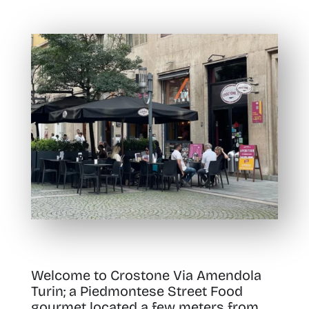
Welcome to Crostone Via Amendola
Turin; a Piedmontese Street Food
gourmet located a few meters from