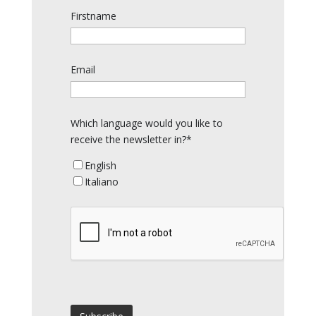
Firstname
Email
Which language would you like to
receive the newsletter in?*
English
Italiano