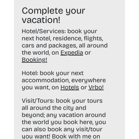
Complete your
vacation!
Hotel/Services:
book your
next hotel, residence, flights,
cars and packages, all around
the world, on
Expedia
or
Booking
!
Hotel:
book your next
accommodation, everywhere
you want, on
Hotels
or
Vrbo
!
Visit/Tours:
book your tours
all around the city and
beyond; any vacation around
the world you book here, you
can also book any visit/tour
you want! Book with me on