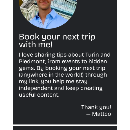
Book your next trip
with me!
I love sharing tips about Turin and
Piedmont, from events to hidden
gems. By booking your next trip
(anywhere in the world!) through
my link, you help me stay
independent and keep creating
useful content.
Thank you!
— Matteo