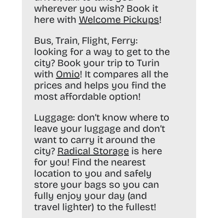
wherever you wish? Book it
here with
Welcome Pickups
!
Bus, Train, Flight, Ferry:
looking for a way to get to the
city? Book your trip to Turin
with
Omio
! It compares all the
prices and helps you find the
most affordable option!
Luggage:
don’t know where to
leave your luggage and don’t
want to carry it around the
city?
Radical Storage
is here
for you! Find the nearest
location to you and safely
store your bags so you can
fully enjoy your day (and
travel lighter) to the fullest!