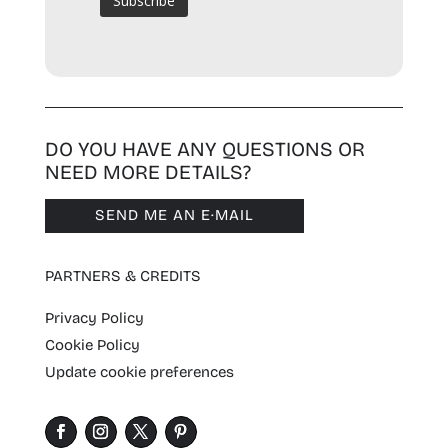
DO YOU HAVE ANY QUESTIONS OR
NEED MORE DETAILS?
SEND ME AN E·MAIL
PARTNERS & CREDITS
Privacy Policy
Cookie Policy
Update cookie preferences