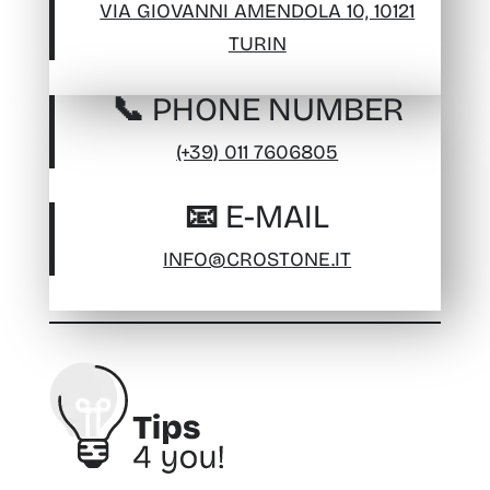
VIA GIOVANNI AMENDOLA 10, 10121
TURIN
📞 PHONE NUMBER
(+39) 011 7606805
📧 E-MAIL
INFO@CROSTONE.IT