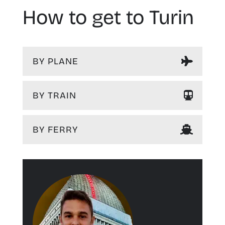
How to get to Turin
BY PLANE
BY TRAIN
BY FERRY