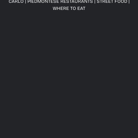
CARLO
|
PIEDMONTESE RESTAURANTS
|
STREET FOOD
|
WHERE TO EAT