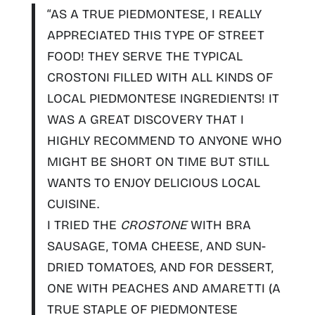
“AS A TRUE PIEDMONTESE, I REALLY
APPRECIATED THIS TYPE OF STREET
FOOD! THEY
SERVE THE TYPICAL
CROSTONI FILLED WITH ALL KINDS OF
LOCAL PIEDMONTESE INGREDIENTS
! IT
WAS A GREAT DISCOVERY THAT I
HIGHLY
RECOMMEND TO ANYONE WHO
MIGHT BE SHORT ON TIME BUT STILL
WANTS TO ENJOY DELICIOUS LOCAL
CUISINE.
I TRIED THE
CROSTONE
WITH BRA
SAUSAGE, TOMA CHEESE, AND SUN-
DRIED TOMATOES, AND FOR DESSERT,
ONE WITH PEACHES AND AMARETTI (A
TRUE STAPLE OF PIEDMONTESE