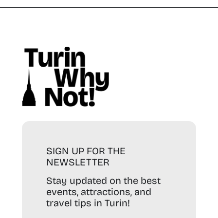
SIGN UP FOR THE
NEWSLETTER
Stay updated on the best
events, attractions, and
travel tips in Turin!