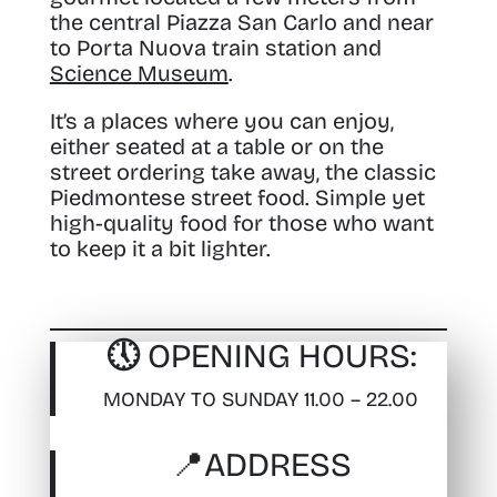
the central Piazza San Carlo and near
to Porta Nuova train station and
Science Museum
.
It’s a places where you can enjoy,
either seated at a table or on the
street ordering take away, the classic
Piedmontese street food. Simple yet
high-quality food for those who want
to keep it a bit lighter.
🕔 OPENING HOURS:
MONDAY TO SUNDAY 11.00 – 22.00
📍
ADDRESS