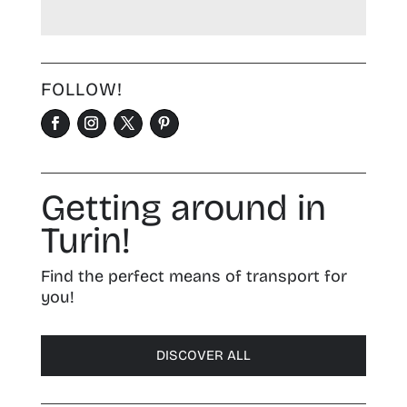
FOLLOW!
Getting around in
Turin!
Find the perfect means of transport for
you!
DISCOVER ALL