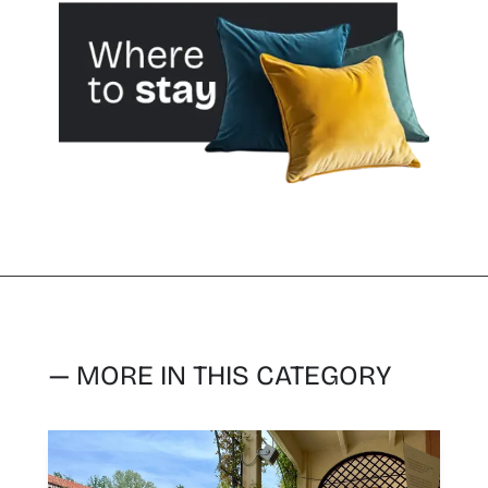
— MORE IN THIS CATEGORY