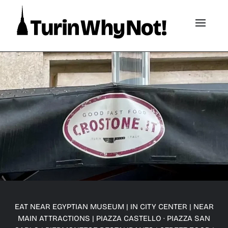
EAT NEAR EGYPTIAN MUSEUM
|
IN CITY CENTER
|
NEAR
MAIN ATTRACTIONS
|
PIAZZA CASTELLO · PIAZZA SAN