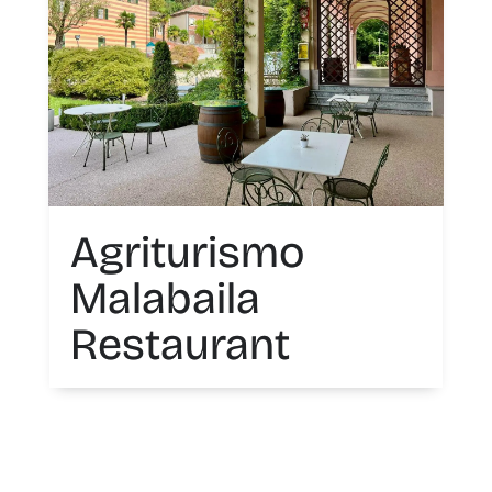
Agriturismo
Malabaila
Restaurant