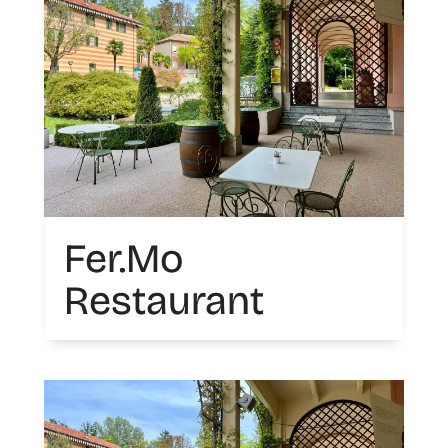
Fer.Mo
Restaurant