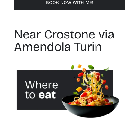
BOOK NOW WITH ME!
Near Crostone via
Amendola Turin