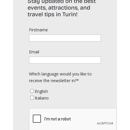
Stay updated on the best
events, attractions, and
travel tips in Turin!
Firstname
Email
Which language would you like to
receive the newsletter in?*
English
Italiano