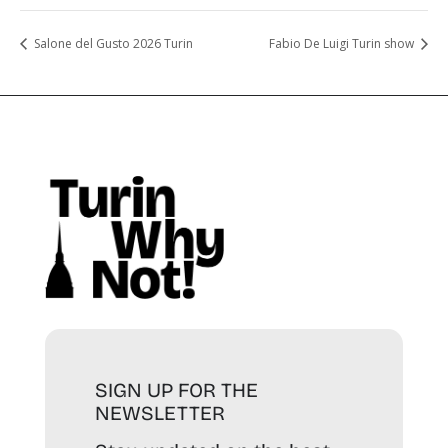
Salone del Gusto 2026 Turin
Fabio De Luigi Turin show
SIGN UP FOR THE
NEWSLETTER