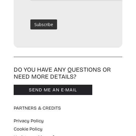
DO YOU HAVE ANY QUESTIONS OR
NEED MORE DETAILS?
SEND ME AN E·MAIL
PARTNERS & CREDITS
Privacy Policy
Cookie Policy