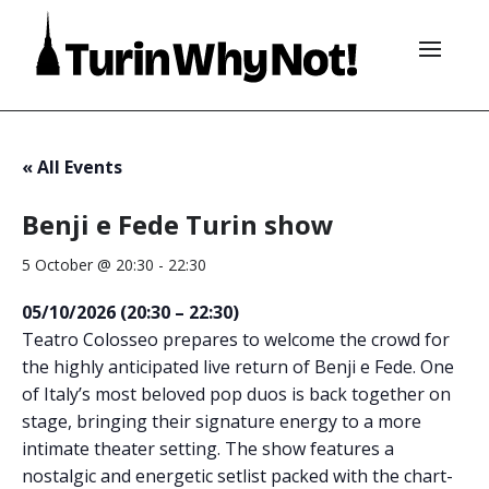
« All Events
Benji e Fede Turin show
5 October @ 20:30
-
22:30
05/10/2026 (20:30 – 22:30)
Teatro Colosseo prepares to welcome the crowd for
the highly anticipated live return of Benji e Fede. One
of Italy’s most beloved pop duos is back together on
stage, bringing their signature energy to a more
intimate theater setting. The show features a
nostalgic and energetic setlist packed with the chart-