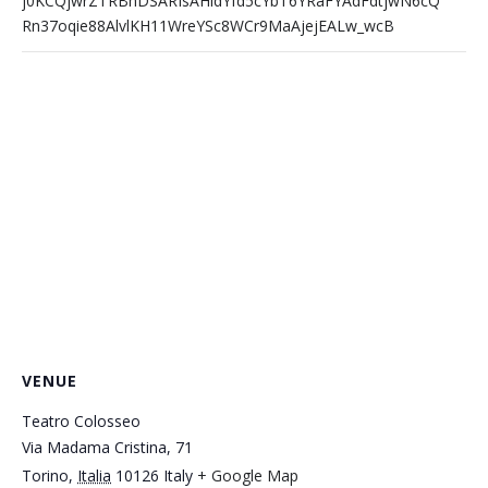
j0KCQjwrZTRBhDSARIsAHidYfd5cYbT6YRaFYAdFdtjwN6cQ
Rn37oqie88AlvlKH11WreYSc8WCr9MaAjejEALw_wcB
VENUE
Teatro Colosseo
Via Madama Cristina, 71
Torino
,
Italia
10126
Italy
+ Google Map