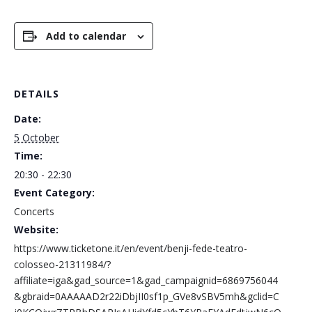
Add to calendar
DETAILS
Date:
5 October
Time:
20:30 - 22:30
Event Category:
Concerts
Website:
https://www.ticketone.it/en/event/benji-fede-teatro-
colosseo-21311984/?
affiliate=iga&gad_source=1&gad_campaignid=6869756044
&gbraid=0AAAAAD2r22iDbjII0sf1p_GVe8vSBV5mh&gclid=C