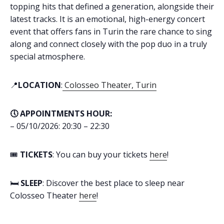
topping hits that defined a generation, alongside their
latest tracks. It is an emotional, high-energy concert
event that offers fans in Turin the rare chance to sing
along and connect closely with the pop duo in a truly
special atmosphere.
📍
LOCATION
:
Colosseo Theater, Turin
🕔 APPOINTMENTS HOUR:
– 05/10/2026: 20:30 – 22:30
🎟️
TICKETS
: You can buy your tickets
here
!
🛏️
SLEEP
: Discover the best place to sleep near
Colosseo Theater
here
!