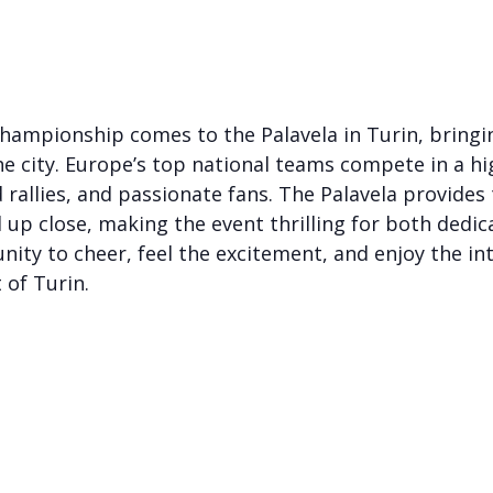
hampionship comes to the Palavela in Turin, bringi
he city. Europe’s top national teams compete in a h
 rallies, and passionate fans. The Palavela provides 
l up close, making the event thrilling for both dedi
nity to cheer, feel the excitement, and enjoy the int
 of Turin.