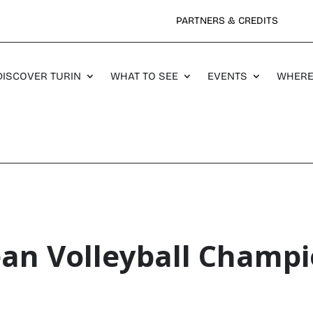
PARTNERS & CREDITS
DISCOVER TURIN
WHAT TO SEE
EVENTS
WHERE
an Volleyball Champi