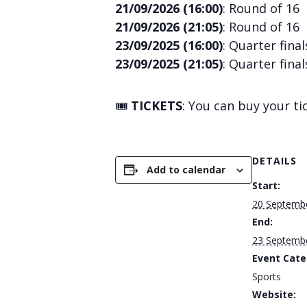
21/09/2026 (16:00)
: Round of 16
21/09/2026 (21:05)
: Round of 16
23/09/2025 (16:00)
: Quarter final
23/09/2025 (21:05)
: Quarter final
🎟️
TICKETS
: You can buy your t
DETAILS
Add to calendar
Start:
20 Septemb
End:
23 Septemb
Event Cate
Sports
Website: