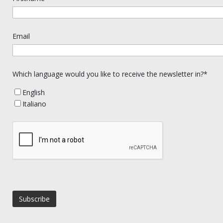
Email
Which language would you like to receive the newsletter in?*
English
Italiano