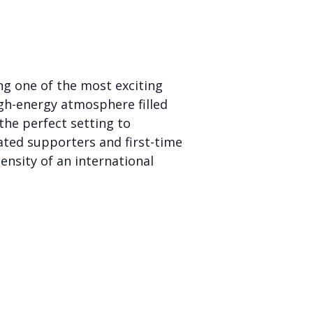
ng one of the most exciting
igh-energy atmosphere filled
the perfect setting to
cated supporters and first-time
ensity of an international