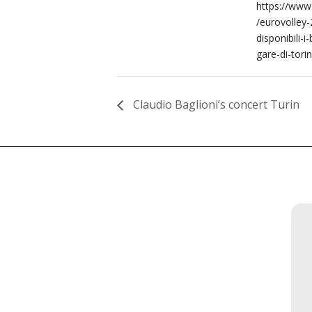
https://www.
/eurovolley
disponibili-i-b
gare-di-tori
Claudio Baglioni’s concert Turin