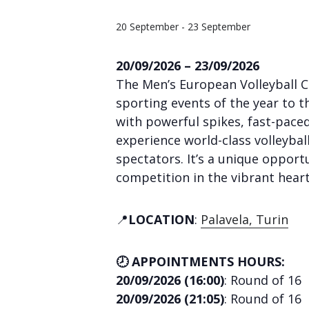
20 September
-
23 September
20/09/2026 – 23/09/2026
The Men’s European Volleyball C
sporting events of the year to t
with powerful spikes, fast-paced
experience world-class volleybal
spectators. It’s a unique opportu
competition in the vibrant heart
📍
LOCATION
:
Palavela, Turin
🕗 APPOINTMENTS HOURS:
20/09/2026 (16:00)
: Round of 16
20/09/2026 (21:05)
: Round of 16