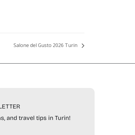
Salone del Gusto 2026 Turin
LETTER
, and travel tips in Turin!