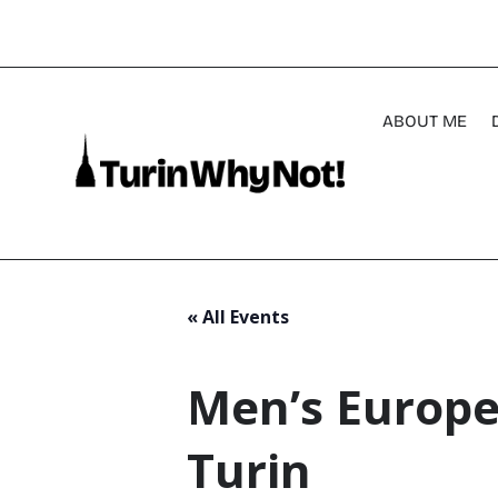
ABOUT ME
« All Events
Men’s Europe
Turin