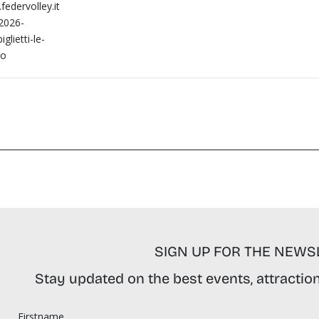
federvolley.it
-2026-
iglietti-le-
no
SIGN UP FOR THE NEWS
Stay updated on the best events, attractions
Firstname