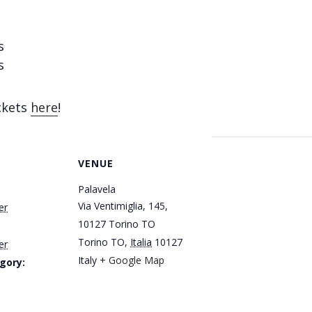
s
s
ickets
here
!
VENUE
Palavela
Via Ventimiglia, 145,
er
10127 Torino TO
Torino TO
,
Italia
10127
er
Italy
+ Google Map
gory: