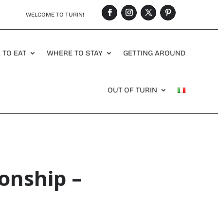
WELCOME TO TURIN!
 TO EAT
WHERE TO STAY
GETTING AROUND
OUT OF TURIN
onship –