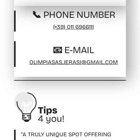
📞 PHONE NUMBER
(+39) 011 6966111
📧 E-MAIL
OLIMPIASAS.JERASI@GMAIL.COM
“A TRULY UNIQUE SPOT OFFERING