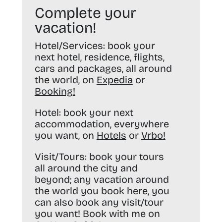
Complete your
vacation!
Hotel/Services:
book your
next hotel, residence, flights,
cars and packages, all around
the world, on
Expedia
or
Booking
!
Hotel:
book your next
accommodation, everywhere
you want, on
Hotels
or
Vrbo
!
Visit/Tours:
book your tours
all around the city and
beyond; any vacation around
the world you book here, you
can also book any visit/tour
you want! Book with me on