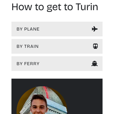
How to get to Turin
BY PLANE
BY TRAIN
BY FERRY