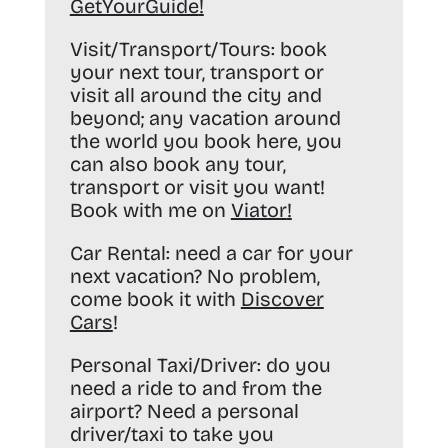
GetYourGuide
!
Visit/Transport/Tours:
book
your next tour, transport or
visit all around the city and
beyond; any vacation around
the world you book here, you
can also book any tour,
transport or visit you want!
Book with me on
Viator
!
Car Rental:
need a car for your
next vacation? No problem,
come book it with
Discover
Cars
!
Personal Taxi/Driver:
do you
need a ride to and from the
airport? Need a personal
driver/taxi to take you