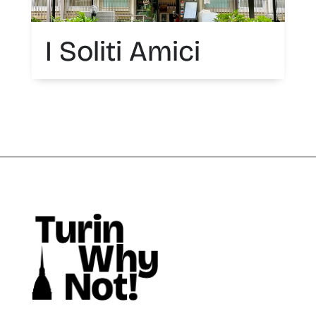
I Soliti Amici