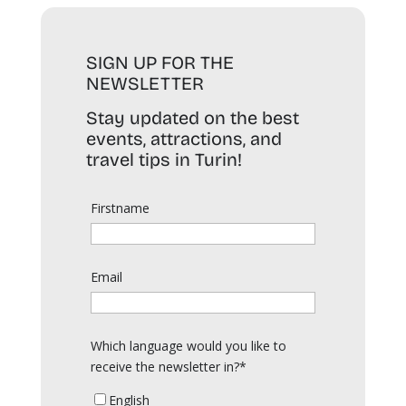
SIGN UP FOR THE
NEWSLETTER
Stay updated on the best
events, attractions, and
travel tips in Turin!
Firstname
Email
Which language would you like to
receive the newsletter in?*
English