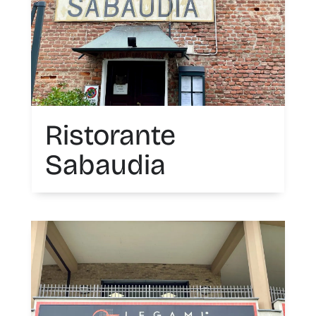
Ristorante
Sabaudia