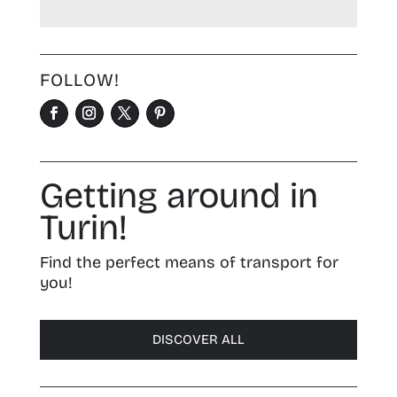
FOLLOW!
Getting around in
Turin!
Find the perfect means of transport for
you!
DISCOVER ALL