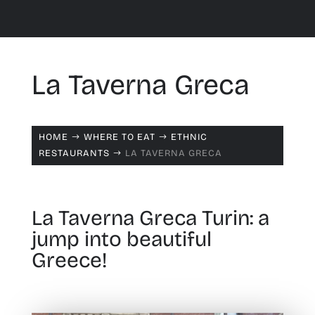
La Taverna Greca
HOME
WHERE TO EAT
ETHNIC
$
$
RESTAURANTS
LA TAVERNA GRECA
$
La Taverna Greca Turin: a
jump into beautiful
Greece!