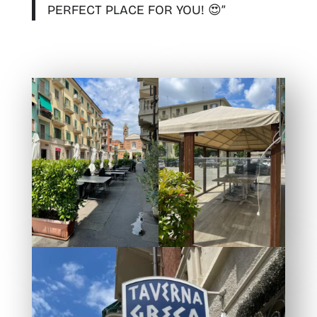
PERFECT PLACE FOR YOU! 😍”