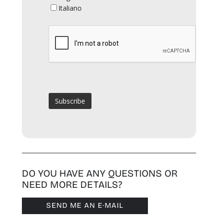
Italiano
DO YOU HAVE ANY QUESTIONS OR
NEED MORE DETAILS?
SEND ME AN E·MAIL