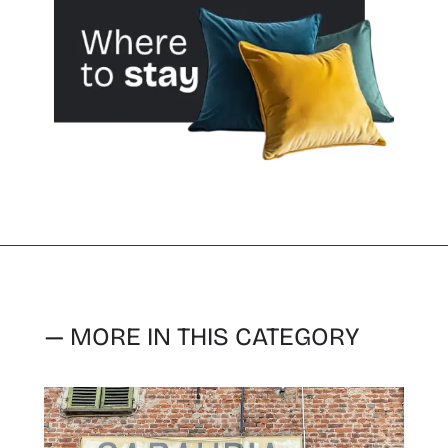
— MORE IN THIS CATEGORY