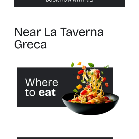
BOOK NOW WITH ME!
Near La Taverna
Greca