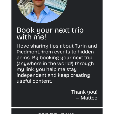
Book your next trip
with me!
I love sharing tips about Turin and
Piedmont, from events to hidden
gems. By booking your next trip
(anywhere in the world!) through
my link, you help me stay
independent and keep creating
useful content.
Thank you!
— Matteo