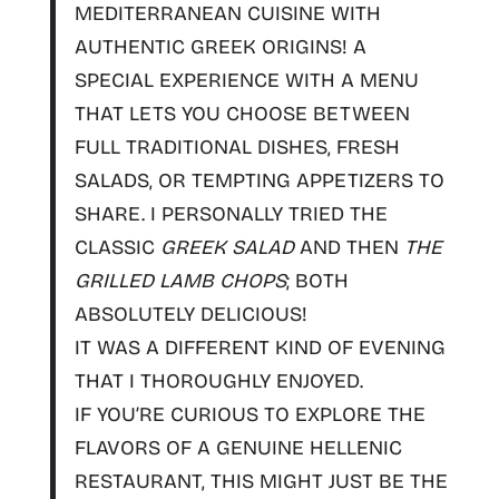
MEDITERRANEAN CUISINE WITH
AUTHENTIC GREEK ORIGINS
! A
SPECIAL EXPERIENCE WITH A MENU
THAT LETS YOU CHOOSE BETWEEN
FULL TRADITIONAL DISHES, FRESH
SALADS, OR TEMPTING APPETIZERS TO
SHARE. I PERSONALLY TRIED THE
CLASSIC
GREEK SALAD
AND THEN
THE
GRILLED LAMB CHOPS
; BOTH
ABSOLUTELY DELICIOUS!
IT WAS A DIFFERENT KIND OF EVENING
THAT I THOROUGHLY ENJOYED.
IF YOU’RE CURIOUS TO EXPLORE THE
FLAVORS OF A GENUINE HELLENIC
RESTAURANT, THIS MIGHT JUST BE THE