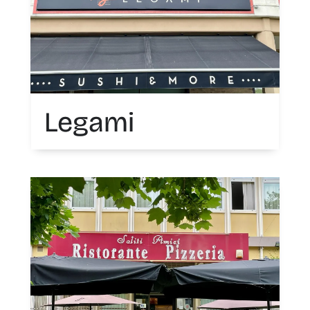
Legami