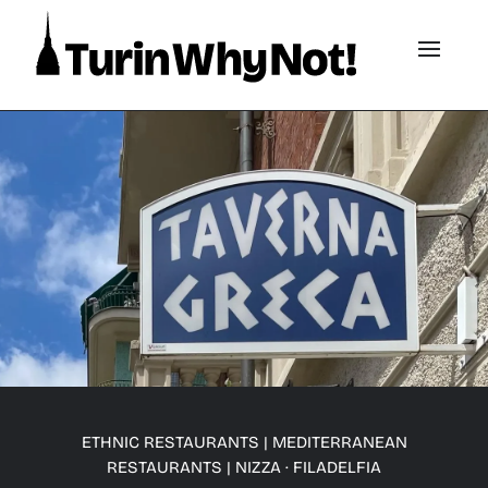
ETHNIC RESTAURANTS
|
MEDITERRANEAN
RESTAURANTS
|
NIZZA · FILADELFIA