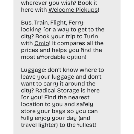
wherever you wish? Book it
here with
Welcome Pickups
!
Bus, Train, Flight, Ferry:
looking for a way to get to the
city? Book your trip to Turin
with
Omio
! It compares all the
prices and helps you find the
most affordable option!
Luggage:
don’t know where to
leave your luggage and don’t
want to carry it around the
city?
Radical Storage
is here
for you! Find the nearest
location to you and safely
store your bags so you can
fully enjoy your day (and
travel lighter) to the fullest!