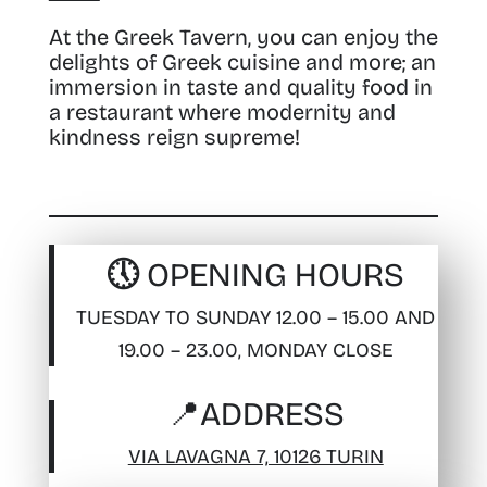
At the Greek Tavern, you can enjoy the
delights of Greek cuisine and more; an
immersion in taste and quality food in
a restaurant where modernity and
kindness reign supreme!
🕔 OPENING HOURS
TUESDAY TO SUNDAY 12.00 – 15.00 AND
19.00 – 23.00, MONDAY CLOSE
📍
ADDRESS
VIA LAVAGNA 7, 10126 TURIN