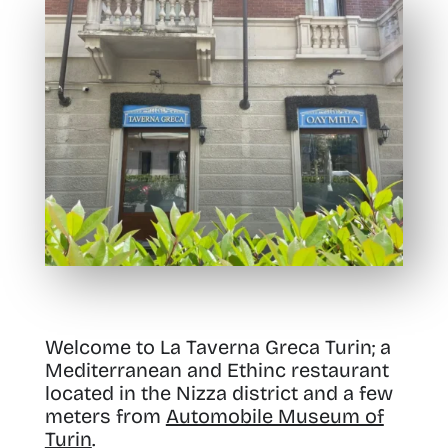
Welcome to La Taverna Greca Turin; a
Mediterranean and Ethinc restaurant
located in the Nizza district and a few
meters from
Automobile Museum of
Turin
.