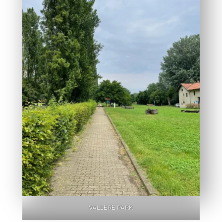
VALLERE PARK