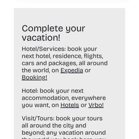
Complete your
vacation!
Hotel/Services:
book your
next hotel, residence, flights,
cars and packages, all around
the world, on
Expedia
or
Booking
!
Hotel:
book your next
accommodation, everywhere
you want, on
Hotels
or
Vrbo
!
Visit/Tours:
book your tours
all around the city and
beyond; any vacation around