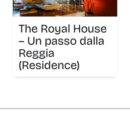
The Royal House
– Un passo dalla
Reggia
(Residence)