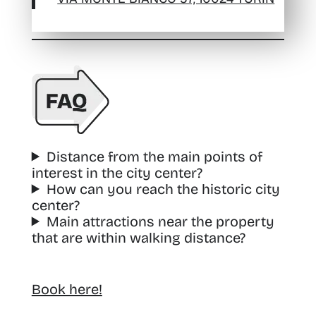
Distance from the main points of
interest in the city center?
How can you reach the historic city
center?
Main attractions near the property
that are within walking distance?
Book here!