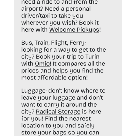
need a ride to and from the
airport? Need a personal
driver/taxi to take you
wherever you wish? Book it
here with
Welcome Pickups
!
Bus, Train, Flight, Ferry:
looking for a way to get to the
city? Book your trip to Turin
with
Omio
! It compares all the
prices and helps you find the
most affordable option!
Luggage:
don’t know where to
leave your luggage and don’t
want to carry it around the
city?
Radical Storage
is here
for you! Find the nearest
location to you and safely
store your bags so you can