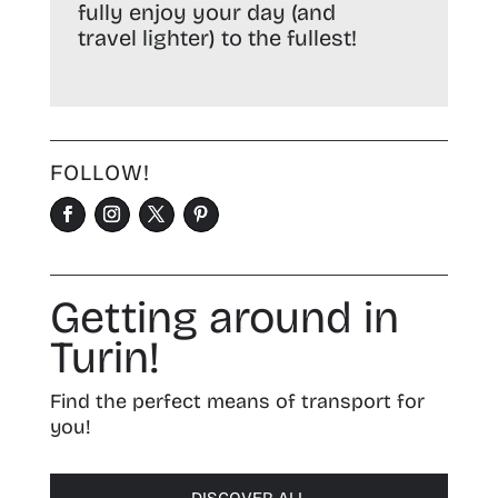
fully enjoy your day (and
travel lighter) to the fullest!
FOLLOW!
Getting around in
Turin!
Find the perfect means of transport for
you!