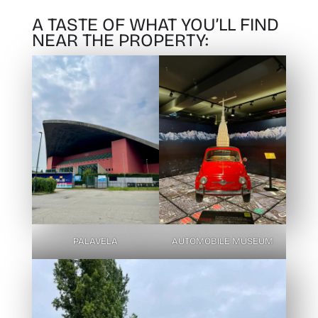
A TASTE OF WHAT YOU’LL FIND
NEAR THE PROPERTY:
PALAVELA
AUTOMOBILE MUSEUM