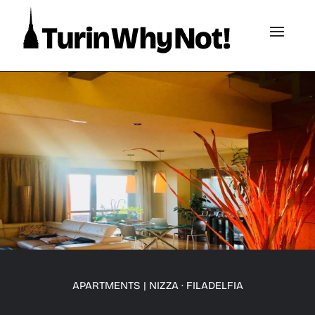
APARTMENTS
|
NIZZA · FILADELFIA