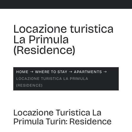
Locazione turistica
La Primula
(Residence)
HOME
WHERE TO STAY
APARTMENTS
$
$
$
LOCAZIONE TURISTICA LA PRIMULA
(RESIDENCE)
Locazione Turistica La
Primula Turin: Residence