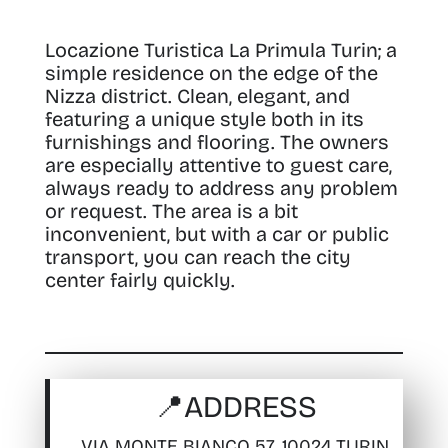
Locazione Turistica La Primula Turin; a
simple residence on the edge of the
Nizza district. Clean, elegant, and
featuring a unique style both in its
furnishings and flooring.
The owners
are especially attentive to guest care,
always ready to address any problem
or request. The area is a bit
inconvenient, but with a car or public
transport, you can reach the city
center fairly quickly.
📍
ADDRESS
VIA MONTE BIANCO 57, 10024 TURIN