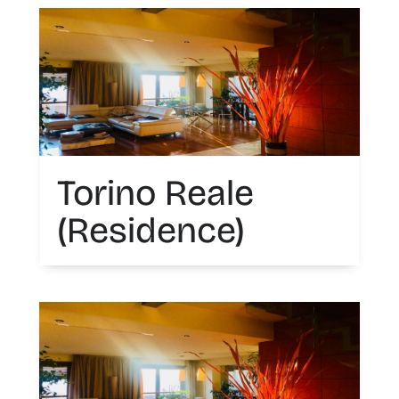
Torino Reale
(Residence)