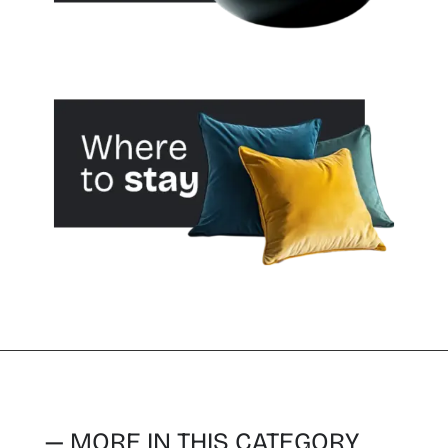
— MORE IN THIS CATEGORY