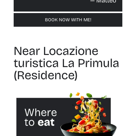
— Matteo
BOOK NOW WITH ME!
Near Locazione
turistica La Primula
(Residence)