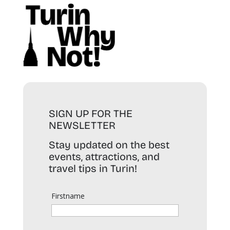
SIGN UP FOR THE
NEWSLETTER
Stay updated on the best
events, attractions, and
travel tips in Turin!
Firstname