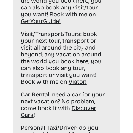
the world you book here, you
can also book any visit/tour
you want! Book with me on
GetYourGuide
!
Visit/Transport/Tours:
book
your next tour, transport or
visit all around the city and
beyond; any vacation around
the world you book here, you
can also book any tour,
transport or visit you want!
Book with me on
Viator
!
Car Rental:
need a car for your
next vacation? No problem,
come book it with
Discover
Cars
!
Personal Taxi/Driver:
do you