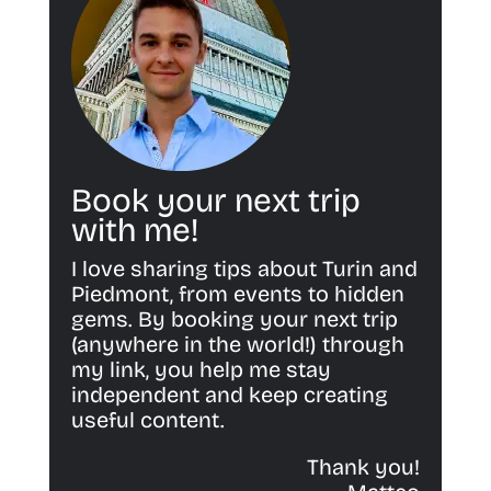
Book your next trip
with me!
I love sharing tips about Turin and
Piedmont, from events to hidden
gems. By booking your next trip
(anywhere in the world!) through
my link, you help me stay
independent and keep creating
useful content.
Thank you!