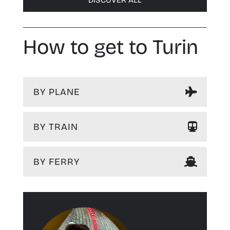
DISCOVER ALL
How to get to Turin
BY PLANE
BY TRAIN
BY FERRY