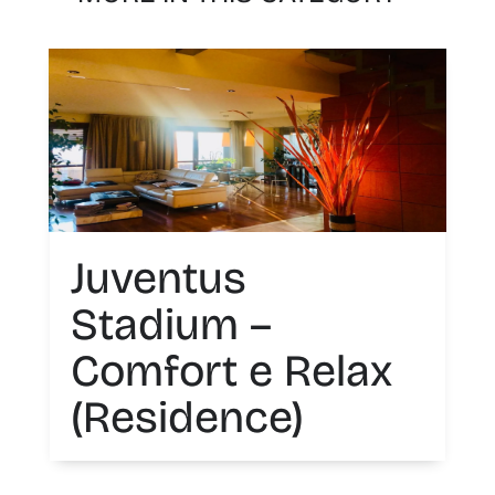
Juventus
Stadium –
Comfort e Relax
(Residence)