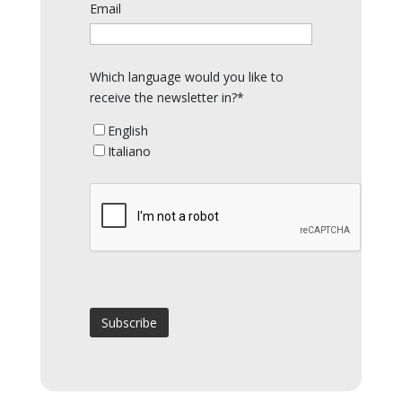
Email
Which language would you like to
receive the newsletter in?*
English
Italiano