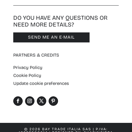
DO YOU HAVE ANY QUESTIONS OR
NEED MORE DETAILS?
SEND ME AN E·MAIL
PARTNERS & CREDITS
Privacy Policy
Cookie Policy
Update cookie preferences
© 2026 BAY TRADE ITALIA SAS | P.IVA: