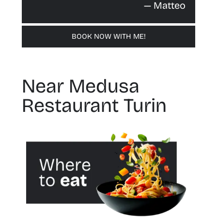
— Matteo
BOOK NOW WITH ME!
Near Medusa
Restaurant Turin