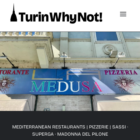
MEDITERRANEAN RESTAURANTS
|
PIZZERIE
|
SASSI ·
SUPERGA · MADONNA DEL PILONE