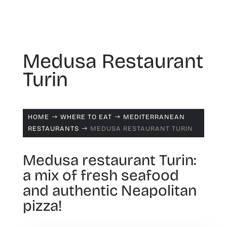
Medusa Restaurant
Turin
HOME
WHERE TO EAT
MEDITERRANEAN
$
$
RESTAURANTS
MEDUSA RESTAURANT TURIN
$
Medusa restaurant Turin:
a mix of fresh seafood
and authentic Neapolitan
pizza!