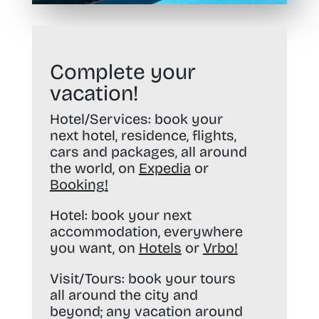
Complete your
vacation!
Hotel/Services:
book your
next hotel, residence, flights,
cars and packages, all around
the world, on
Expedia
or
Booking
!
Hotel:
book your next
accommodation, everywhere
you want, on
Hotels
or
Vrbo
!
Visit/Tours:
book your tours
all around the city and
beyond; any vacation around