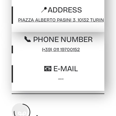
📍
ADDRESS
PIAZZA ALBERTO PASINI 3, 10132 TURIN
📞 PHONE NUMBER
(+39) 011 19700152
📧 E-MAIL
—–