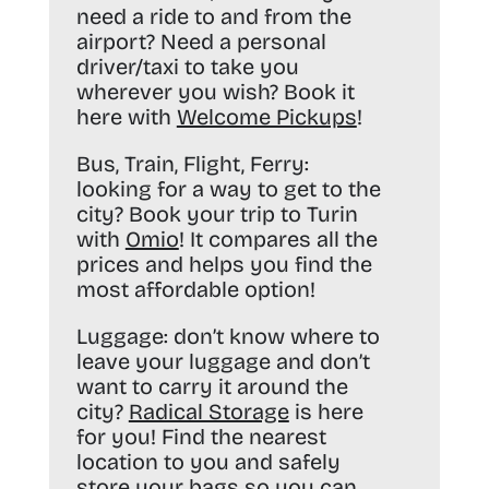
need a ride to and from the
airport? Need a personal
driver/taxi to take you
wherever you wish? Book it
here with
Welcome Pickups
!
Bus, Train, Flight, Ferry:
looking for a way to get to the
city? Book your trip to Turin
with
Omio
! It compares all the
prices and helps you find the
most affordable option!
Luggage:
don’t know where to
leave your luggage and don’t
want to carry it around the
city?
Radical Storage
is here
for you! Find the nearest
location to you and safely
store your bags so you can