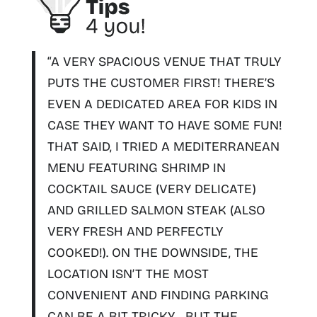
“A VERY SPACIOUS VENUE THAT TRULY
PUTS THE CUSTOMER FIRST! THERE’S
EVEN A DEDICATED AREA FOR KIDS IN
CASE THEY WANT TO HAVE SOME FUN!
THAT SAID, I TRIED A MEDITERRANEAN
MENU FEATURING SHRIMP IN
COCKTAIL SAUCE (VERY DELICATE)
AND GRILLED SALMON STEAK (ALSO
VERY FRESH AND PERFECTLY
COOKED!). ON THE DOWNSIDE, THE
LOCATION ISN’T THE MOST
CONVENIENT AND FINDING PARKING
CAN BE A BIT TRICKY…
BUT THE