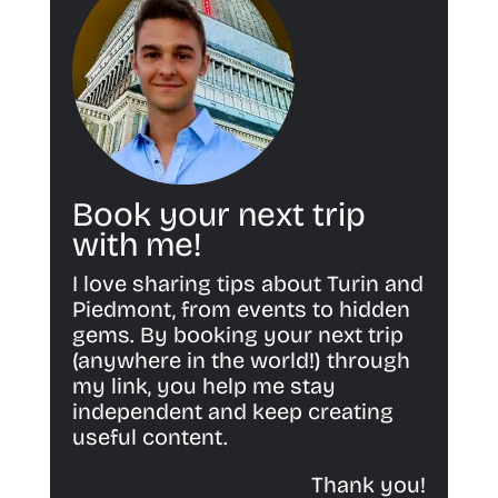
Book your next trip
with me!
I love sharing tips about Turin and
Piedmont, from events to hidden
gems. By booking your next trip
(anywhere in the world!) through
my link, you help me stay
independent and keep creating
useful content.
Thank you!