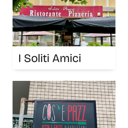
I Soliti Amici