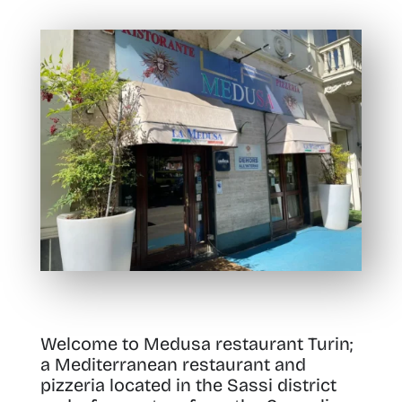
Welcome to Medusa restaurant Turin;
a Mediterranean restaurant and
pizzeria located in the Sassi district