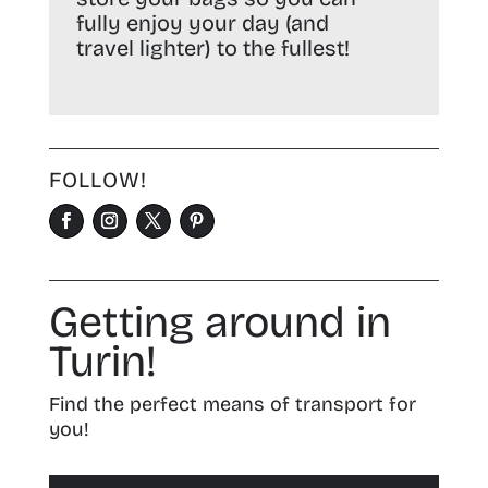
fully enjoy your day (and
travel lighter) to the fullest!
FOLLOW!
Getting around in
Turin!
Find the perfect means of transport for
you!