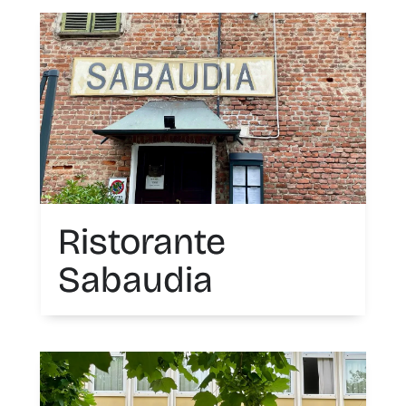
Ristorante
Sabaudia