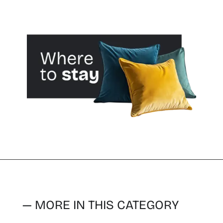
— MORE IN THIS CATEGORY