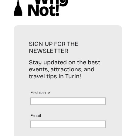
SIGN UP FOR THE
NEWSLETTER
Stay updated on the best
events, attractions, and
travel tips in Turin!
Firstname
Email