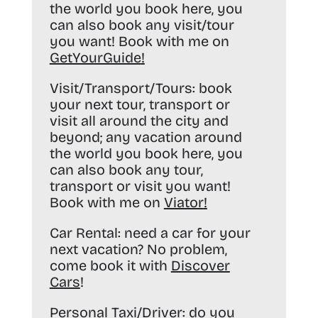
the world you book here, you
can also book any visit/tour
you want! Book with me on
GetYourGuide
!
Visit/Transport/Tours:
book
your next tour, transport or
visit all around the city and
beyond; any vacation around
the world you book here, you
can also book any tour,
transport or visit you want!
Book with me on
Viator
!
Car Rental:
need a car for your
next vacation? No problem,
come book it with
Discover
Cars
!
Personal Taxi/Driver:
do you