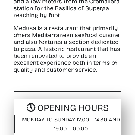
and a few meters from the Cremaliera
station for the
Basilica of Superga
reaching by foot.
Medusa is a restaurant that primarily
offers Mediterranean seafood cuisine
and also features a section dedicated
to pizza. A historic restaurant that has
been renovated to provide an
excellent experience both in terms of
quality and customer service.
🕔 OPENING HOURS
MONDAY TO SUNDAY 12.00 – 14.30 AND
19.00 – 00.00