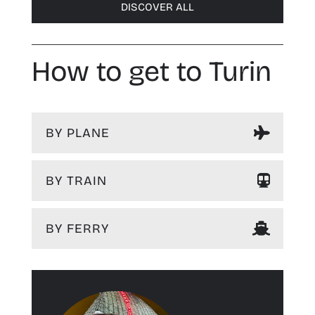
DISCOVER ALL
How to get to Turin
BY PLANE
BY TRAIN
BY FERRY