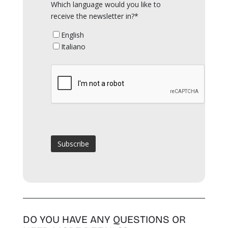
Which language would you like to
receive the newsletter in?*
English
Italiano
DO YOU HAVE ANY QUESTIONS OR