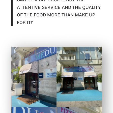
ATTENTIVE SERVICE AND THE QUALITY
OF THE FOOD MORE THAN MAKE UP
FOR IT!
“