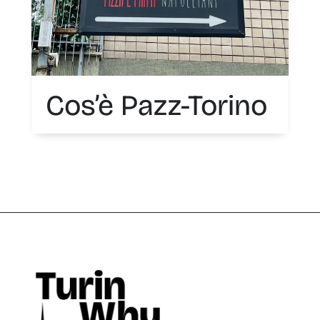
Cos’è Pazz-Torino