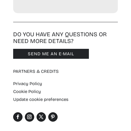
DO YOU HAVE ANY QUESTIONS OR
NEED MORE DETAILS?
SEND ME AN E·MAIL
PARTNERS & CREDITS
Privacy Policy
Cookie Policy
Update cookie preferences