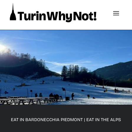
EAT IN BARDONECCHIA PIEDMONT
|
EAT IN THE ALPS