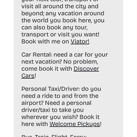
visit all around the city and
beyond; any vacation around
the world you book here, you
can also book any tour,
transport or visit you want!
Book with me on
Viator
!
Car Rental:
need a car for your
next vacation? No problem,
come book it with
Discover
Cars
!
Personal Taxi/Driver:
do you
need a ride to and from the
airport? Need a personal
driver/taxi to take you
wherever you wish? Book it
here with
Welcome Pickups
!