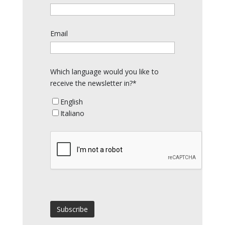
Email
Which language would you like to
receive the newsletter in?*
English
Italiano