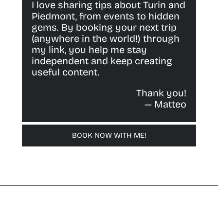
I love sharing tips about Turin and
Piedmont, from events to hidden
gems. By booking your next trip
(anywhere in the world!) through
my link, you help me stay
independent and keep creating
useful content.
Thank you!
— Matteo
BOOK NOW WITH ME!