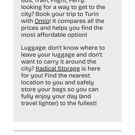
Bus, Train, Flight, Ferry:
looking for a way to get to the
city? Book your trip to Turin
with
Omio
! It compares all the
prices and helps you find the
most affordable option!
Luggage:
don’t know where to
leave your luggage and don’t
want to carry it around the
city?
Radical Storage
is here
for you! Find the nearest
location to you and safely
store your bags so you can
fully enjoy your day (and
travel lighter) to the fullest!