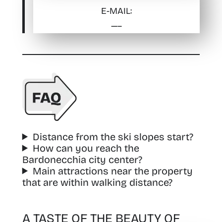
E-MAIL:
—–
Distance from the ski slopes start?
How can you reach the
Bardonecchia city center?
Main attractions near the property
that are within walking distance?
A TASTE OF THE BEAUTY OF