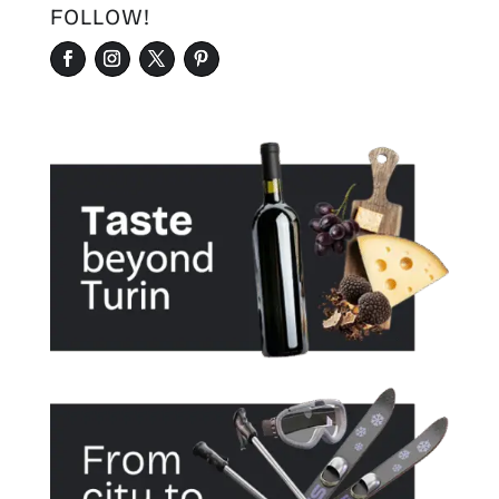
FOLLOW!