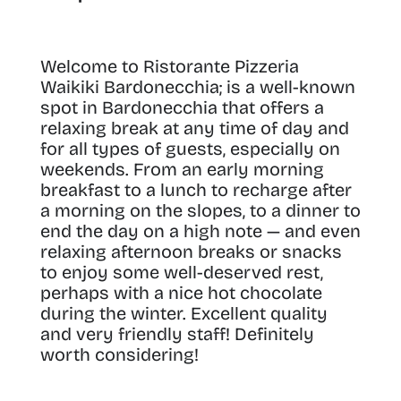
Welcome to Ristorante Pizzeria
Waikiki Bardonecchia; is a well-known
spot in Bardonecchia that offers a
relaxing break at any time of day and
for all types of guests, especially on
weekends
. From an early morning
breakfast to a lunch to recharge after
a morning on the slopes, to a dinner to
end the day on a high note — and even
relaxing afternoon breaks or snacks
to enjoy some well-deserved rest,
perhaps with a nice hot chocolate
during the winter. Excellent quality
and very friendly staff! Definitely
worth considering!