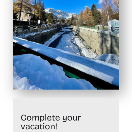
Complete your
vacation!