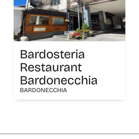
Bardosteria
Restaurant
Bardonecchia
BARDONECCHIA