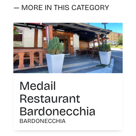
— MORE IN THIS CATEGORY
Medail
Restaurant
Bardonecchia
BARDONECCHIA