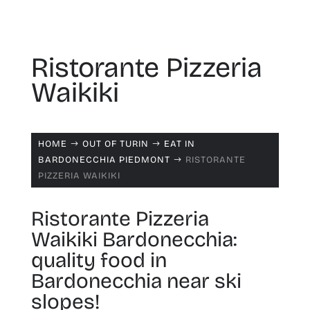
Ristorante Pizzeria
Waikiki
HOME
OUT OF TURIN
EAT IN
$
$
BARDONECCHIA PIEDMONT
RISTORANTE
$
PIZZERIA WAIKIKI
Ristorante Pizzeria
Waikiki Bardonecchia:
quality food in
Bardonecchia near ski
slopes!