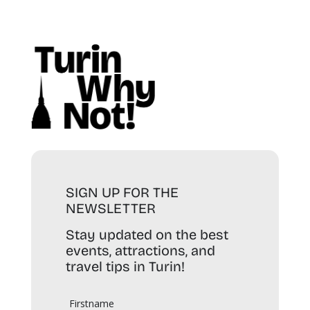
SIGN UP FOR THE
NEWSLETTER
Stay updated on the best
events, attractions, and
travel tips in Turin!
Firstname