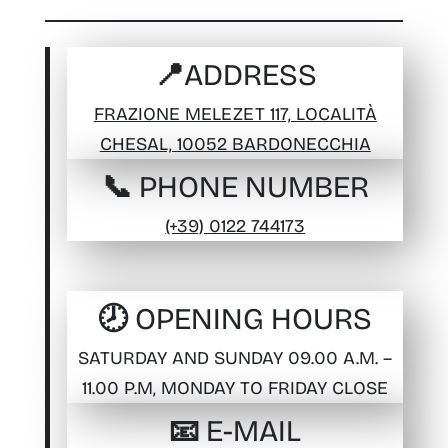
📍ADDRESS
FRAZIONE MELEZET 117, LOCALITÀ
CHESAL, 10052 BARDONECCHIA
📞 PHONE NUMBER
(+39) 0122 744173
🕗 OPENING HOURS
SATURDAY AND SUNDAY 09.00 A.M. –
11.00 P.M, MONDAY TO FRIDAY CLOSE
📧 E-MAIL