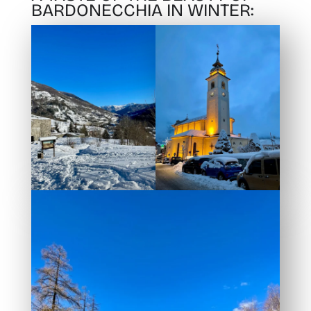
BARDONECCHIA IN WINTER: