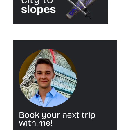
Book your next trip
with me!