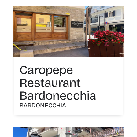
Caropepe
Restaurant
Bardonecchia
BARDONECCHIA