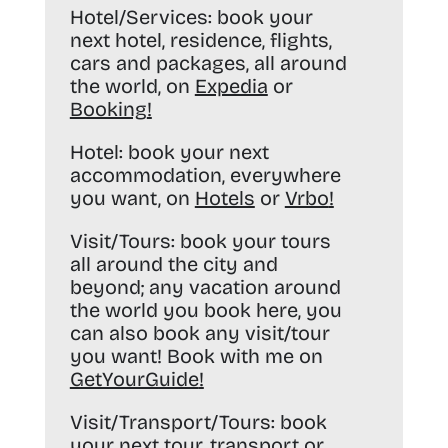
Hotel/Services:
book your
next hotel, residence, flights,
cars and packages, all around
the world, on
Expedia
or
Booking
!
Hotel:
book your next
accommodation, everywhere
you want, on
Hotels
or
Vrbo
!
Visit/Tours:
book your tours
all around the city and
beyond; any vacation around
the world you book here, you
can also book any visit/tour
you want! Book with me on
GetYourGuide
!
Visit/Transport/Tours:
book
your next tour, transport or