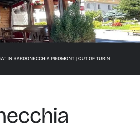
EAT IN BARDONECCHIA PIEDMONT
|
OUT OF TURIN
necchia