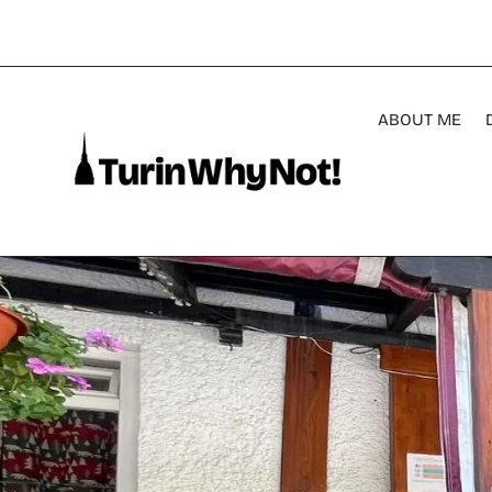
ABOUT ME