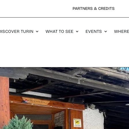
PARTNERS & CREDITS
DISCOVER TURIN
WHAT TO SEE
EVENTS
WHERE