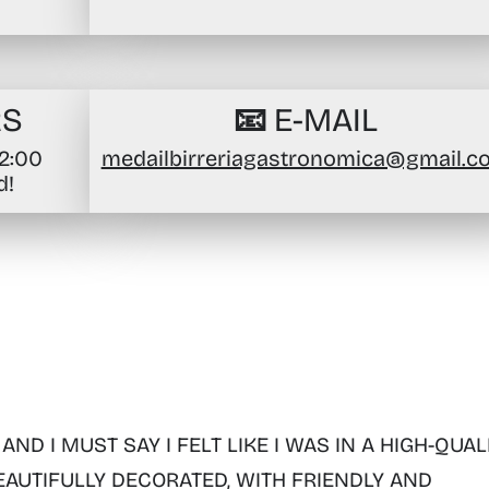
RS
📧 E-MAIL
02:00
medailbirreriagastronomica@gmail.c
d!
 AND I MUST SAY I FELT LIKE I WAS IN A HIGH-QUAL
EAUTIFULLY DECORATED, WITH FRIENDLY AND