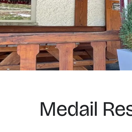
Medail Re