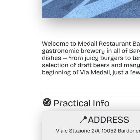
Welcome to Medail Restaurant B
gastronomic brewery in all of Bar
dishes — from juicy burgers to tend
selection of draft beers and many
beginning of Via Medail, just a fe
🧭 Practical Info
📍
ADDRESS
Viale Stazione 2/A, 10052 Bardone