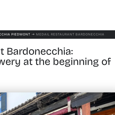
CCHIA PIEDMONT
MEDAIL RESTAURANT BARDONECCHIA
$
t Bardonecchia:
ery at the beginning of