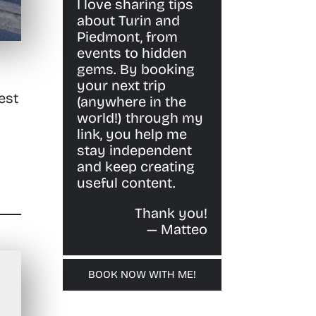
I love sharing tips
about Turin and
Piedmont, from
events to hidden
gems. By booking
your next trip
est
(anywhere in the
world!) through my
link, you help me
stay independent
and keep creating
useful content.
Thank you!
— Matteo
BOOK NOW WITH ME!