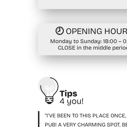
🕗 OPENING HOU
Monday to Sunday
: 18:00 – 
CLOSE in the middle perio
“I’VE BEEN TO THIS PLACE ONCE,
PUB! A VERY CHARMING SPOT, B