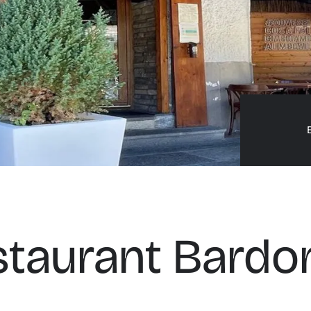
staurant Bardo