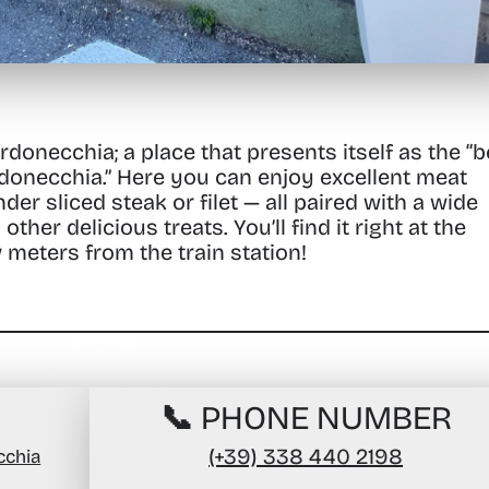
ardonecchia;
a place that presents itself as the
“b
donecchia.”
Here you can enjoy excellent meat
er sliced steak or filet — all paired with a wide
 other delicious treats.
You’ll find it right at the
w meters from the train station!
📞 PHONE NUMBER
(+39) 338 440 2198
cchia