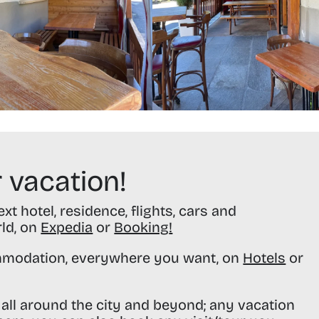
 vacation!
t hotel, residence, flights, cars and
rld, on
Expedia
or
Booking
!
modation, everywhere you want, on
Hotels
or
all around the city and beyond; any vacation