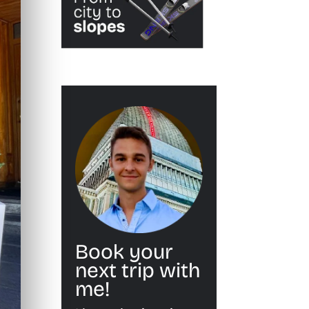
Book your
next trip with
me!