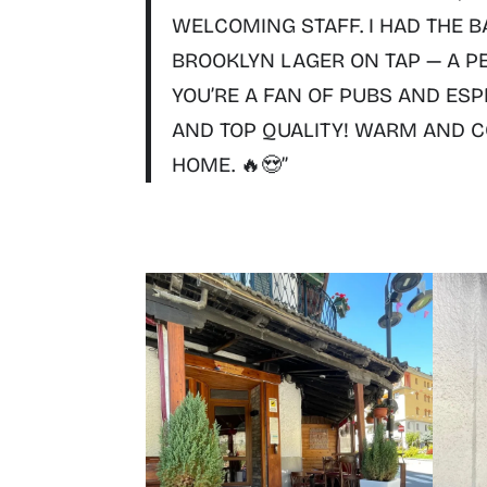
WELCOMING STAFF. I HAD THE
B
BROOKLYN LAGER
ON TAP — A P
YOU’RE A FAN OF PUBS AND ESP
AND TOP QUALITY!
WARM AND CO
HOME. 🔥😍”