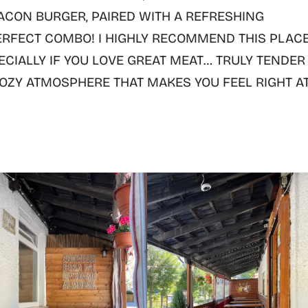
ACON BURGER
, PAIRED WITH A REFRESHING
ERFECT COMBO! I
HIGHLY RECOMMEND THIS PLACE
ECIALLY IF YOU LOVE GREAT MEAT
…
TRULY TENDER
ZY ATMOSPHERE THAT MAKES YOU FEEL RIGHT A