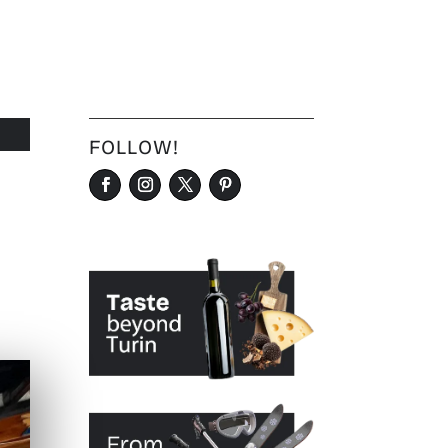
FOLLOW!