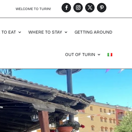
WELCOME TO TURIN!
 TO EAT
WHERE TO STAY
GETTING AROUND
OUT OF TURIN