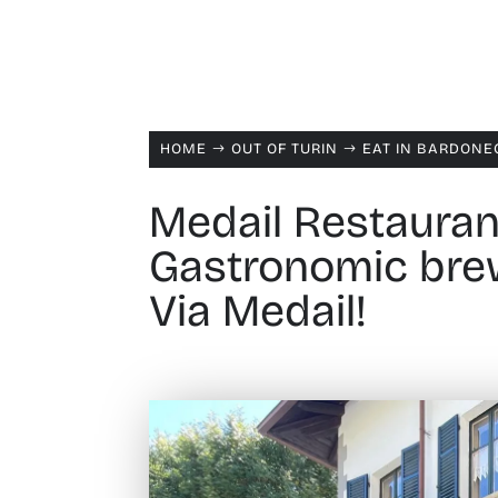
HOME
OUT OF TURIN
EAT IN BARDONE
$
$
Medail Restauran
Gastronomic brew
Via Medail!