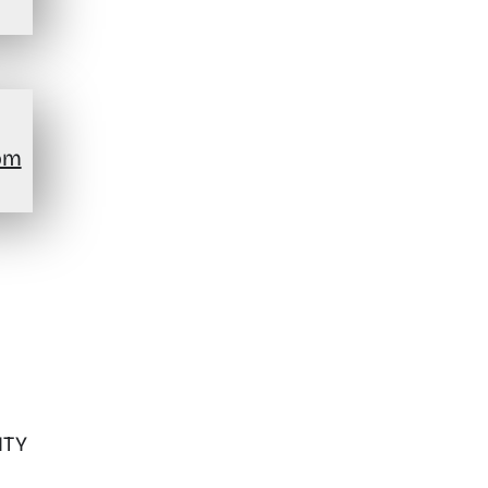
om
ITY