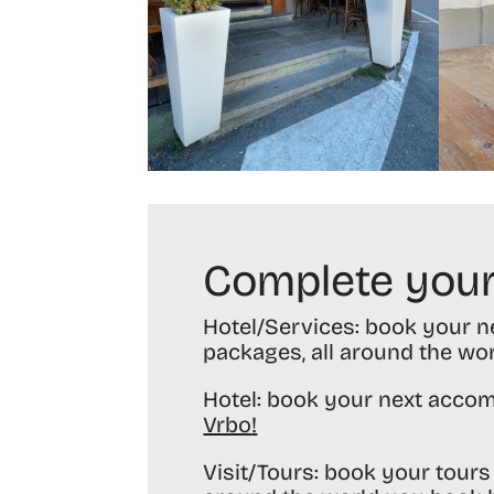
Complete your
Hotel/Services:
book your nex
packages, all around the wo
Hotel:
book your next accom
Vrbo
!
Visit/Tours:
book your tours 