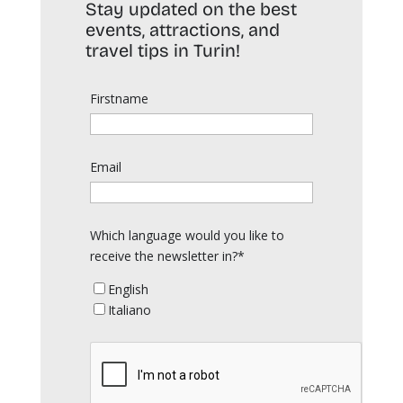
Stay updated on the best
events, attractions, and
travel tips in Turin!
Firstname
Email
Which language would you like to
receive the newsletter in?*
English
Italiano