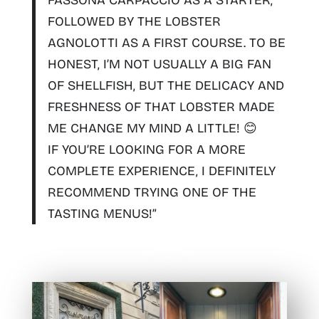
FOLLOWED BY THE LOBSTER
AGNOLOTTI AS A FIRST COURSE. TO BE
HONEST, I’M NOT USUALLY A BIG FAN
OF SHELLFISH, BUT THE DELICACY AND
FRESHNESS OF THAT LOBSTER MADE
ME CHANGE MY MIND A LITTLE! 😊
IF YOU’RE LOOKING FOR A MORE
COMPLETE EXPERIENCE, I DEFINITELY
RECOMMEND TRYING ONE OF THE
TASTING MENUS!”