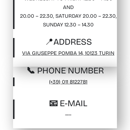
AND
20.00 – 22.30, SATURDAY 20.00 – 22.30,
SUNDAY 12.30 – 14.30
📍
ADDRESS
VIA GIUSEPPE POMBA 14, 10123 TURIN
📞 PHONE NUMBER
(+39) 011 8122781
📧 E-MAIL
—–