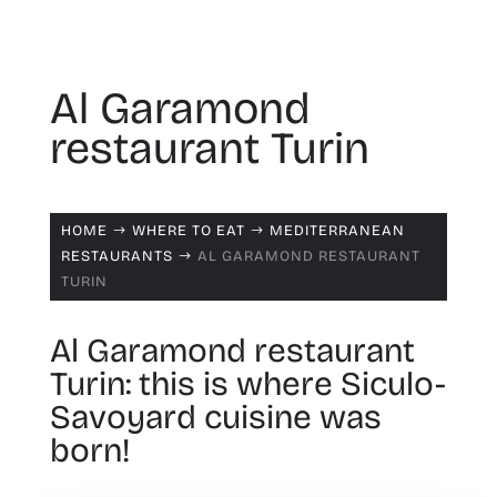
Al Garamond
restaurant Turin
HOME
WHERE TO EAT
MEDITERRANEAN
$
$
RESTAURANTS
AL GARAMOND RESTAURANT
$
TURIN
Al Garamond restaurant
Turin: this is where Siculo-
Savoyard cuisine was
born!