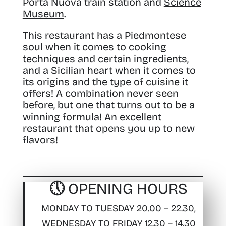
Porta Nuova train station and
Science
Museum
.
This restaurant has a Piedmontese
soul when it comes to cooking
techniques and certain ingredients,
and a Sicilian heart when it comes to
its origins and the type of cuisine it
offers! A combination never seen
before, but one that turns out to be a
winning formula! An excellent
restaurant that opens you up to new
flavors!
🕔 OPENING HOURS
MONDAY TO TUESDAY 20.00 – 22.30,
WEDNESDAY TO FRIDAY 12.30 – 14.30