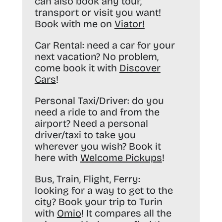
can also book any tour,
transport or visit you want!
Book with me on
Viator
!
Car Rental:
need a car for your
next vacation? No problem,
come book it with
Discover
Cars
!
Personal Taxi/Driver:
do you
need a ride to and from the
airport? Need a personal
driver/taxi to take you
wherever you wish? Book it
here with
Welcome Pickups
!
Bus, Train, Flight, Ferry:
looking for a way to get to the
city? Book your trip to Turin
with
Omio
! It compares all the