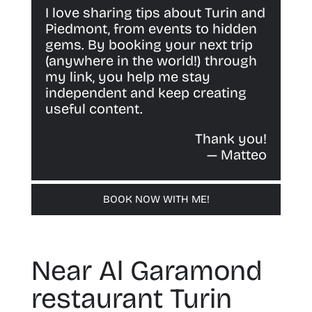
I love sharing tips about Turin and
Piedmont, from events to hidden
gems. By booking your next trip
(anywhere in the world!) through
my link, you help me stay
independent and keep creating
useful content.
Thank you!
— Matteo
BOOK NOW WITH ME!
Near Al Garamond
restaurant Turin