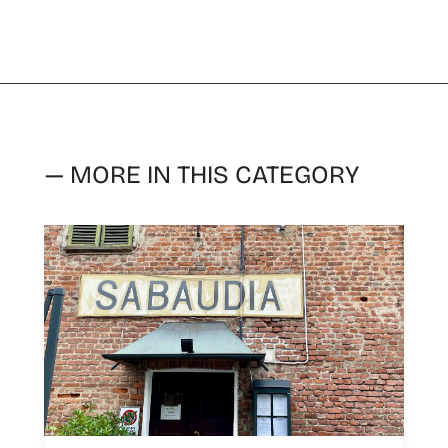
— MORE IN THIS CATEGORY