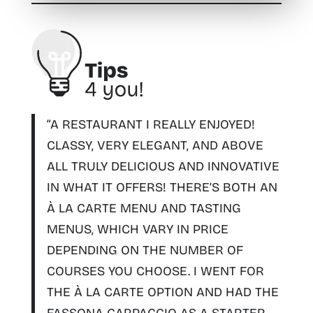
“A RESTAURANT I REALLY ENJOYED!
CLASSY, VERY ELEGANT, AND ABOVE
ALL TRULY DELICIOUS AND INNOVATIVE
IN WHAT IT OFFERS
! THERE’S BOTH AN
À LA CARTE MENU AND TASTING
MENUS, WHICH VARY IN PRICE
DEPENDING ON THE NUMBER OF
COURSES YOU CHOOSE. I WENT FOR
THE À LA CARTE OPTION AND HAD THE
FASSONA CARPACCIO AS A STARTER,