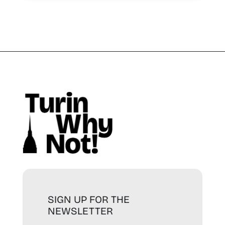
SIGN UP FOR THE
NEWSLETTER