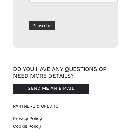
DO YOU HAVE ANY QUESTIONS OR
NEED MORE DETAILS?
SEND ME AN E·MAIL
PARTNERS & CREDITS
Privacy Policy
Cookie Policy