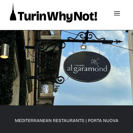
MEDITERRANEAN RESTAURANTS
|
PORTA NUOVA