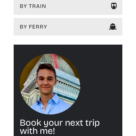
BY TRAIN
BY FERRY
Book your next trip
with me!