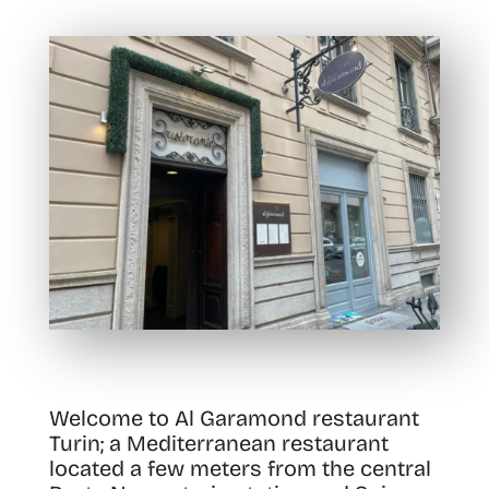
Welcome to Al Garamond restaurant
Turin; a Mediterranean restaurant
located a few meters from the central