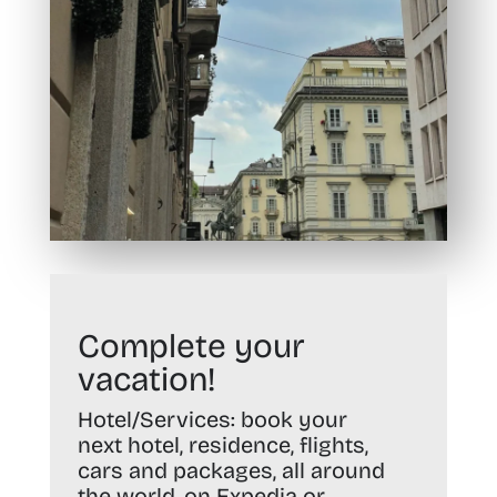
Complete your
vacation!
Hotel/Services:
book your
next hotel, residence, flights,
cars and packages, all around
the world, on
Expedia
or