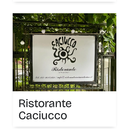
Ristorante
Caciucco