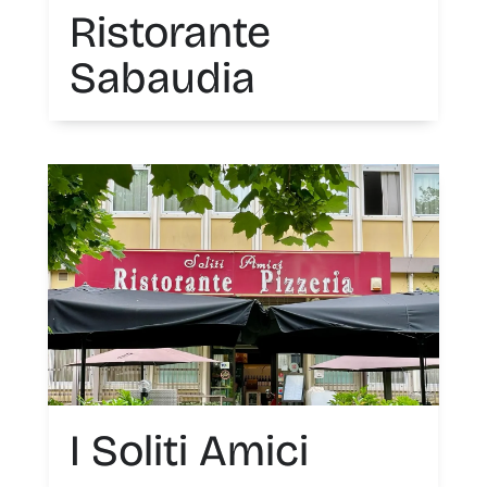
Ristorante
Sabaudia
I Soliti Amici