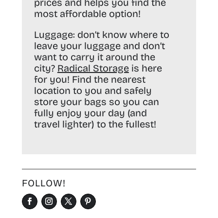
prices and helps you find the
most affordable option!
Luggage:
don’t know where to
leave your luggage and don’t
want to carry it around the
city?
Radical Storage
is here
for you! Find the nearest
location to you and safely
store your bags so you can
fully enjoy your day (and
travel lighter) to the fullest!
FOLLOW!