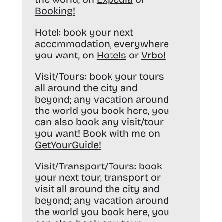
Booking
!
Hotel:
book your next
accommodation, everywhere
you want, on
Hotels
or
Vrbo
!
Visit/Tours:
book your tours
all around the city and
beyond; any vacation around
the world you book here, you
can also book any visit/tour
you want! Book with me on
GetYourGuide
!
Visit/Transport/Tours:
book
your next tour, transport or
visit all around the city and
beyond; any vacation around
the world you book here, you