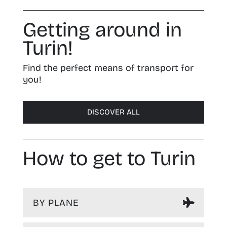
Getting around in
Turin!
Find the perfect means of transport for
you!
DISCOVER ALL
How to get to Turin
BY PLANE