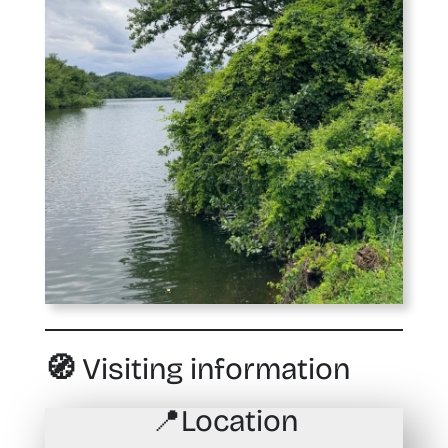
🧭 Visiting information
📍
Location