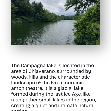
The Campagna lake is located in the
area of Chiaverano, surrounded by
woods, hills and the characteristic
landscape of the Ivrea morainic
amphitheatre. It is a glacial lake
formed during the last Ice Age, like
many other small lakes in the region,
creating a quiet and intimate natural
setting.