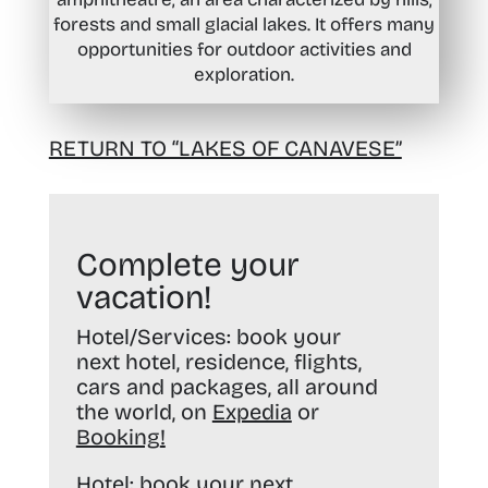
forests and small glacial lakes. It offers many
opportunities for outdoor activities and
exploration.
RETURN TO “LAKES OF CANAVESE”
Complete your
vacation!
Hotel/Services:
book your
next hotel, residence, flights,
cars and packages, all around
the world, on
Expedia
or
Booking
!
Hotel:
book your next