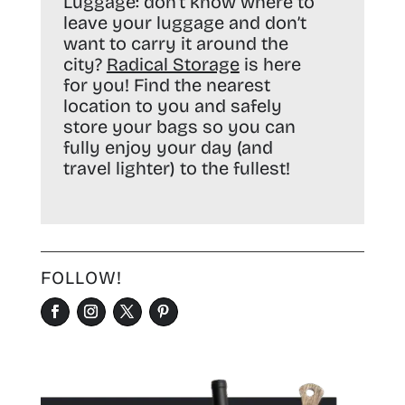
Luggage:
don’t know where to
leave your luggage and don’t
want to carry it around the
city?
Radical Storage
is here
for you! Find the nearest
location to you and safely
store your bags so you can
fully enjoy your day (and
travel lighter) to the fullest!
FOLLOW!