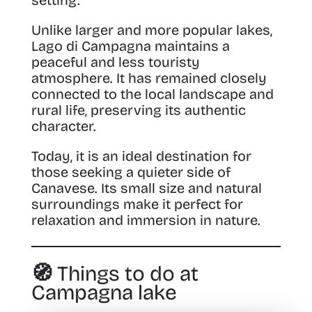
Unlike larger and more popular lakes,
Lago di Campagna maintains a
peaceful and less touristy
atmosphere. It has remained closely
connected to the local landscape and
rural life, preserving its authentic
character.
Today, it is an ideal destination for
those seeking a quieter side of
Canavese. Its small size and natural
surroundings make it perfect for
relaxation and immersion in nature.
🧭 Things to do at
Campagna lake