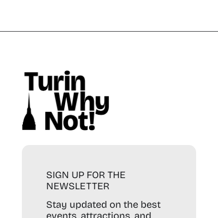
SIGN UP FOR THE
NEWSLETTER
Stay updated on the best
events, attractions, and