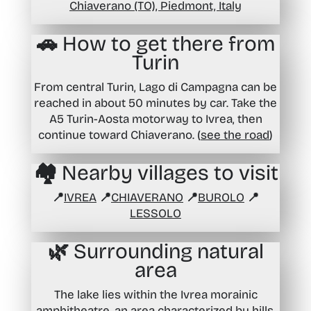
Chiaverano (TO), Piedmont, Italy
🚗 How to get there from
Turin
From central Turin, Lago di Campagna can be
reached in about 50 minutes by car. Take the
A5 Turin-Aosta motorway to Ivrea, then
continue toward Chiaverano. (
see the road
)
🏘️ Nearby villages to visit
📍
IVREA
📍
CHIAVERANO
📍
BUROLO
📍
LESSOLO
🌿 Surrounding natural
area
The lake lies within the Ivrea morainic
amphitheatre, an area characterized by hills,