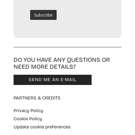
DO YOU HAVE ANY QUESTIONS OR
NEED MORE DETAILS?
SEND ME AN E·MAIL
PARTNERS & CREDITS
Privacy Policy
Cookie Policy
Update cookie preferences