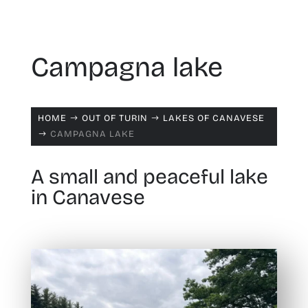
Campagna lake
HOME
OUT OF TURIN
LAKES OF CANAVESE
$
$
CAMPAGNA LAKE
$
A small and peaceful lake
in Canavese