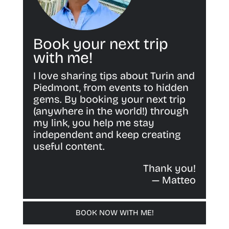
Book your next trip
with me!
I love sharing tips about Turin and
Piedmont, from events to hidden
gems. By booking your next trip
(anywhere in the world!) through
my link, you help me stay
independent and keep creating
useful content.
Thank you!
— Matteo
BOOK NOW WITH ME!