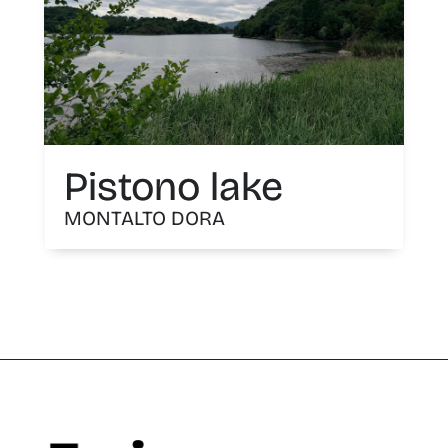
Pistono lake
MONTALTO DORA