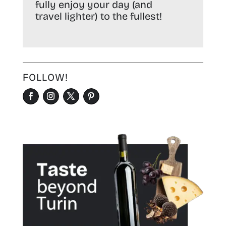
fully enjoy your day (and
travel lighter) to the fullest!
FOLLOW!