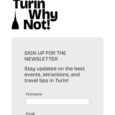
SIGN UP FOR THE
NEWSLETTER
Stay updated on the best
events, attractions, and
travel tips in Turin!
Firstname
Email