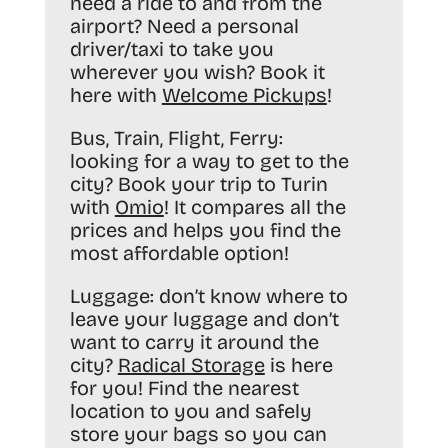
need a ride to and from the
airport? Need a personal
driver/taxi to take you
wherever you wish? Book it
here with
Welcome Pickups
!
Bus, Train, Flight, Ferry:
looking for a way to get to the
city? Book your trip to Turin
with
Omio
! It compares all the
prices and helps you find the
most affordable option!
Luggage:
don’t know where to
leave your luggage and don’t
want to carry it around the
city?
Radical Storage
is here
for you! Find the nearest
location to you and safely
store your bags so you can