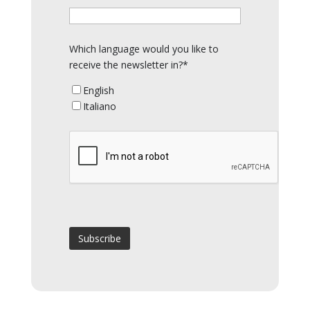
Which language would you like to
receive the newsletter in?*
English
Italiano