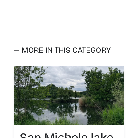
— MORE IN THIS CATEGORY
San Michele lake