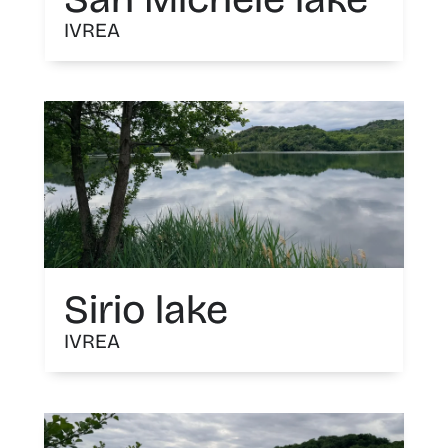
IVREA
Sirio lake
IVREA