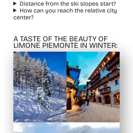
Distance from the ski slopes start?
How can you reach the relative city
center?
A TASTE OF THE BEAUTY OF
LIMONE PIEMONTE IN WINTER: