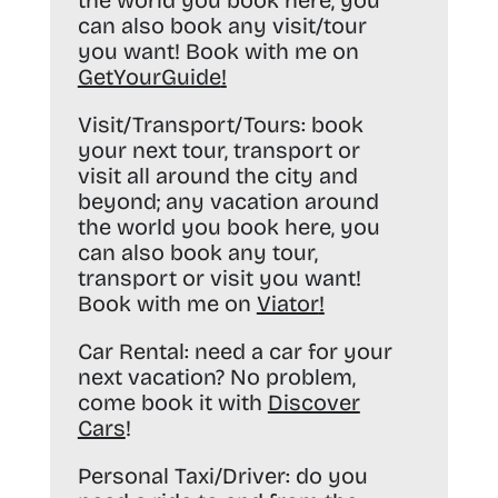
the world you book here, you
can also book any visit/tour
you want! Book with me on
GetYourGuide
!
Visit/Transport/Tours:
book
your next tour, transport or
visit all around the city and
beyond; any vacation around
the world you book here, you
can also book any tour,
transport or visit you want!
Book with me on
Viator
!
Car Rental:
need a car for your
next vacation? No problem,
come book it with
Discover
Cars
!
Personal Taxi/Driver:
do you