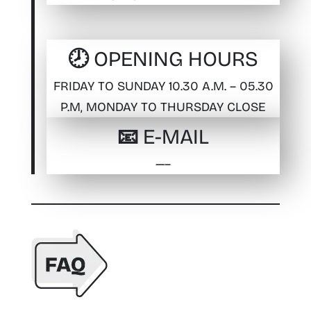
🕗 OPENING HOURS
FRIDAY TO SUNDAY 10.30 A.M. – 05.30
P.M, MONDAY TO THURSDAY CLOSE
📧 E-MAIL
—–