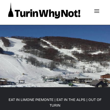
EAT IN LIMONE PIEMONTE
|
EAT IN THE ALPS
|
OUT OF
TURIN