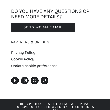
DO YOU HAVE ANY QUESTIONS OR
NEED MORE DETAILS?
SEND ME AN E·MAIL
PARTNERS & CREDITS
Privacy Policy
Cookie Policy
Update cookie preferences
© 2026 BAY TRADE ITALIA SAS | P.IVA:
10252990014 | DESIGNED BY:
SHARINGIDEA
· ITALY