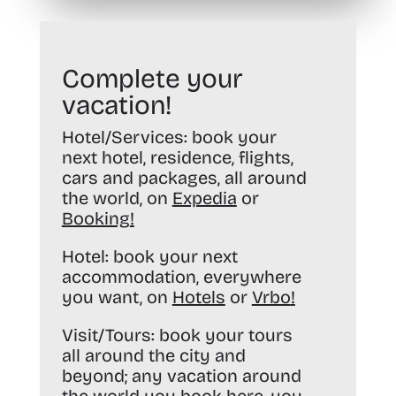
Complete your
vacation!
Hotel/Services:
book your
next hotel, residence, flights,
cars and packages, all around
the world, on
Expedia
or
Booking
!
Hotel:
book your next
accommodation, everywhere
you want, on
Hotels
or
Vrbo
!
Visit/Tours:
book your tours
all around the city and
beyond; any vacation around