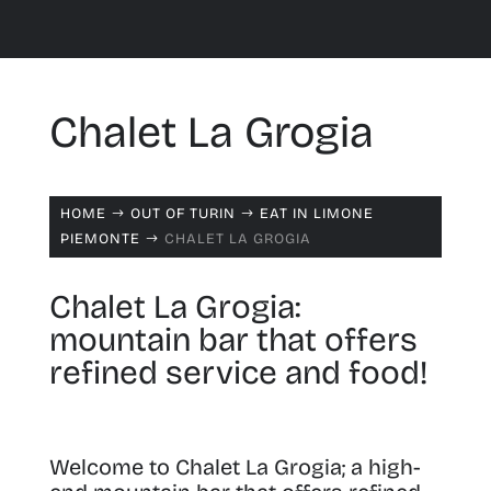
Chalet La Grogia
HOME
OUT OF TURIN
EAT IN LIMONE
$
$
PIEMONTE
CHALET LA GROGIA
$
Chalet La Grogia:
mountain bar that offers
refined service and food!
Welcome to Chalet La Grogia; a high-