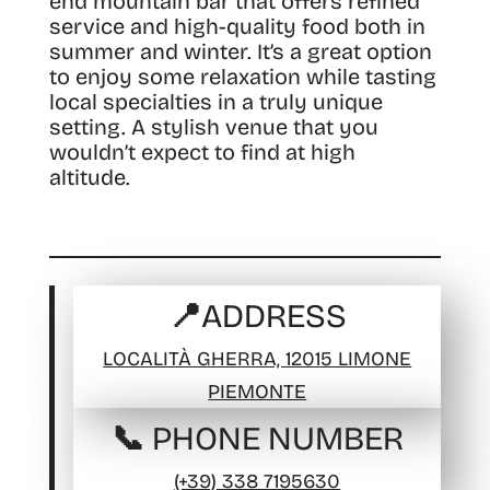
end mountain bar that offers refined
service and high-quality food both in
summer and winter. It’s a great option
to enjoy some relaxation while tasting
local specialties in a truly unique
setting. A stylish venue that you
wouldn’t expect to find at high
altitude.
📍ADDRESS
LOCALITÀ GHERRA, 12015 LIMONE
PIEMONTE
📞 PHONE NUMBER
(+39) 338 7195630