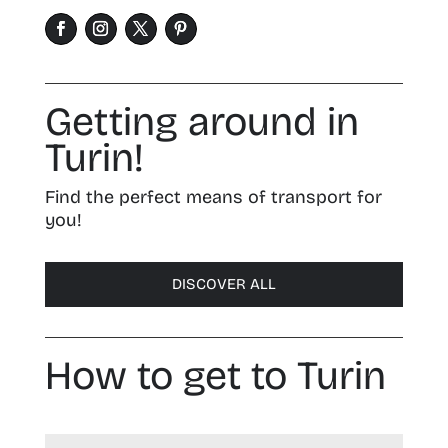
Getting around in
Turin!
Find the perfect means of transport for
you!
DISCOVER ALL
How to get to Turin