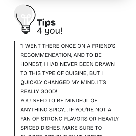
“I WENT THERE ONCE ON A FRIEND’S
RECOMMENDATION, AND TO BE
HONEST, I HAD NEVER BEEN DRAWN
TO THIS TYPE OF CUISINE, BUT I
QUICKLY CHANGED MY MIND. IT’S
REALLY GOOD!
YOU NEED TO
BE MINDFUL OF
ANYTHING SPICY
… IF YOU’RE NOT A
FAN OF STRONG FLAVORS OR HEAVILY
SPICED DISHES, MAKE SURE TO