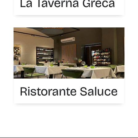
La Taverna Greca
Ristorante Saluce