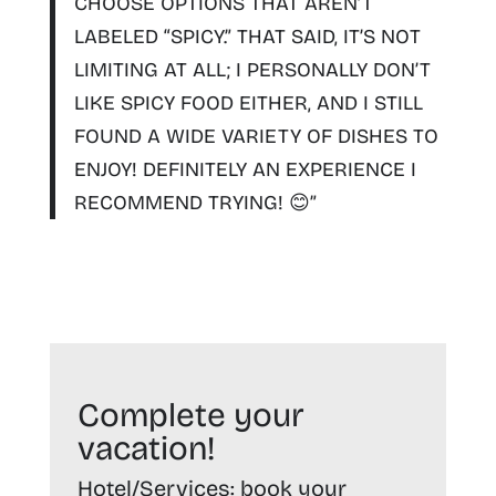
CHOOSE OPTIONS THAT AREN’T
LABELED “SPICY.” THAT SAID, IT’S NOT
LIMITING AT ALL; I PERSONALLY DON’T
LIKE SPICY FOOD EITHER, AND I STILL
FOUND A WIDE VARIETY OF DISHES TO
ENJOY!
DEFINITELY AN EXPERIENCE I
RECOMMEND TRYING!
😊”
Complete your
vacation!
Hotel/Services:
book your