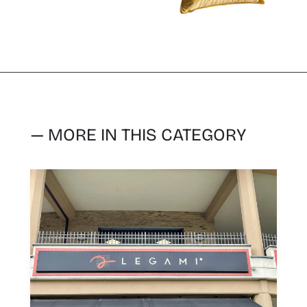
— MORE IN THIS CATEGORY