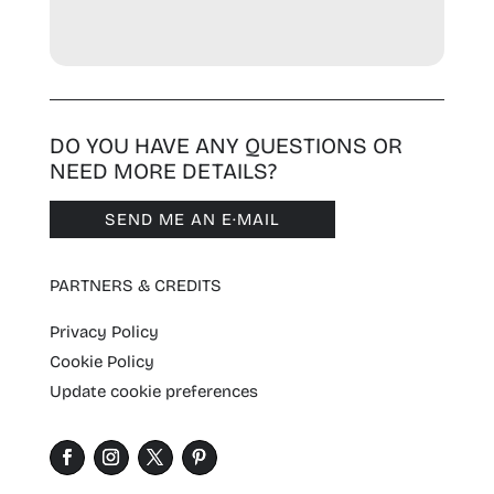
DO YOU HAVE ANY QUESTIONS OR
NEED MORE DETAILS?
SEND ME AN E·MAIL
PARTNERS & CREDITS
Privacy Policy
Cookie Policy
Update cookie preferences