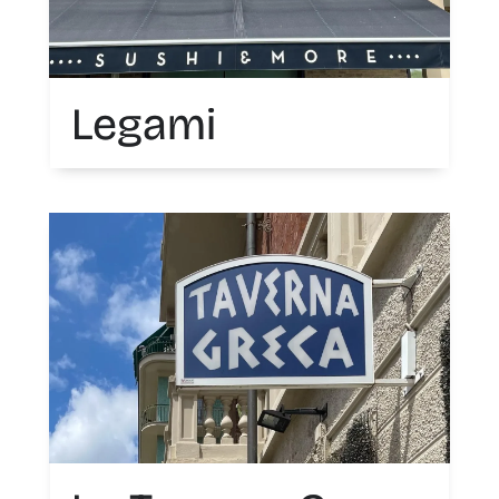
Legami