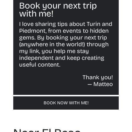
Book your next trip
with me!
I love sharing tips about Turin and
Piedmont, from events to hidden
gems. By booking your next trip
(anywhere in the world!) through
my link, you help me stay
independent and keep creating
useful content.
Thank you!
— Matteo
BOOK NOW WITH ME!