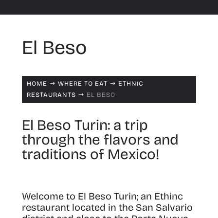
El Beso
HOME
WHERE TO EAT
ETHNIC
$
$
RESTAURANTS
EL BESO
$
El Beso Turin: a trip
through the flavors and
traditions of Mexico!
Welcome to El Beso Turin; an Ethinc
restaurant located in the San Salvario