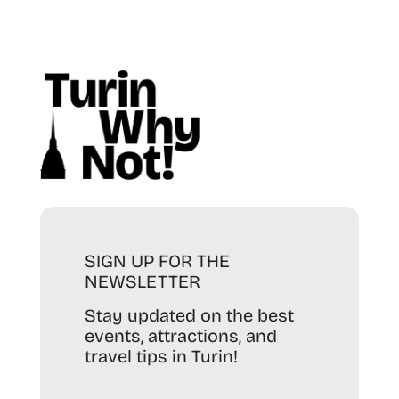
SIGN UP FOR THE
NEWSLETTER
Stay updated on the best
events, attractions, and
travel tips in Turin!