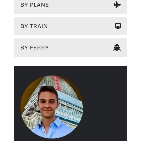
BY PLANE
BY TRAIN
BY FERRY