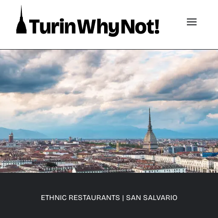
ETHNIC RESTAURANTS
|
SAN SALVARIO