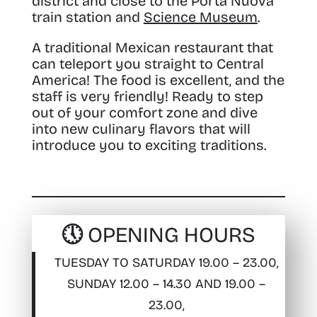
district and close to the Porta Nuova
train station and
Science Museum
.
A traditional Mexican restaurant that
can teleport you straight to Central
America! The food is excellent, and the
staff is very friendly! Ready to step
out of your comfort zone and dive
into new culinary flavors that will
introduce you to exciting traditions.
🕔 OPENING HOURS
TUESDAY TO SATURDAY 19.00 – 23.00,
SUNDAY 12.00 – 14.30 AND 19.00 –
23.00,