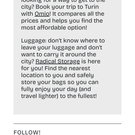
city? Book your trip to Turin
with
Omio
! It compares all the
prices and helps you find the
most affordable option!
Luggage:
don’t know where to
leave your luggage and don’t
want to carry it around the
city?
Radical Storage
is here
for you! Find the nearest
location to you and safely
store your bags so you can
fully enjoy your day (and
travel lighter) to the fullest!
FOLLOW!