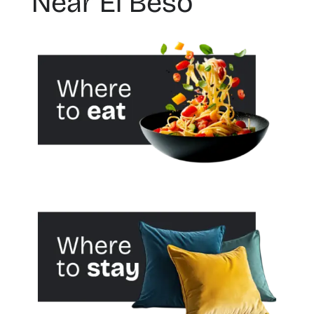
Near El Beso