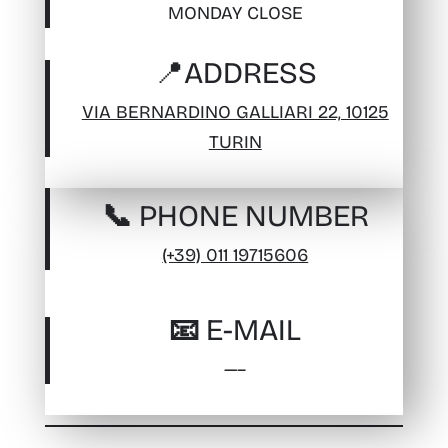
MONDAY CLOSE
📍
ADDRESS
VIA BERNARDINO GALLIARI 22, 10125
TURIN
📞 PHONE NUMBER
(+39) 011 19715606
📧 E-MAIL
—–