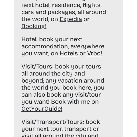
next hotel, residence, flights,
cars and packages, all around
the world, on
Expedia
or
Booking
!
Hotel:
book your next
accommodation, everywhere
you want, on
Hotels
or
Vrbo
!
Visit/Tours:
book your tours
all around the city and
beyond; any vacation around
the world you book here, you
can also book any visit/tour
you want! Book with me on
GetYourGuide
!
Visit/Transport/Tours:
book
your next tour, transport or
visit all around the city and