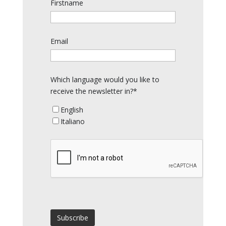
Firstname
Email
Which language would you like to
receive the newsletter in?*
English
Italiano