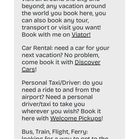
beyond; any vacation around
the world you book here, you
can also book any tour,
transport or visit you want!
Book with me on
Viator
!
Car Rental:
need a car for your
next vacation? No problem,
come book it with
Discover
Cars
!
Personal Taxi/Driver:
do you
need a ride to and from the
airport? Need a personal
driver/taxi to take you
wherever you wish? Book it
here with
Welcome Pickups
!
Bus, Train, Flight, Ferry:
looking for a way to get to the