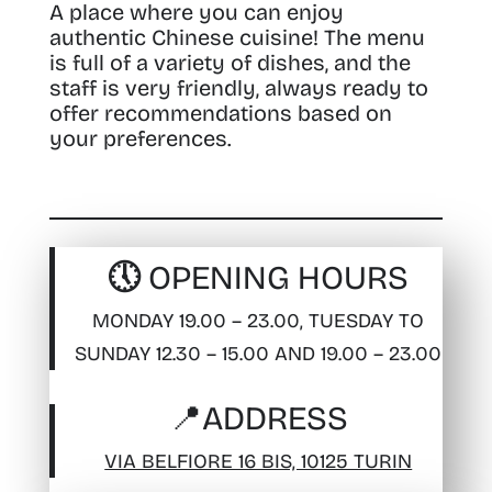
A place where you can enjoy
authentic Chinese cuisine! The menu
is full of a variety of dishes, and the
staff is very friendly, always ready to
offer recommendations based on
your preferences.
🕔 OPENING HOURS
MONDAY 19.00 – 23.00, TUESDAY TO
SUNDAY 12.30 – 15.00 AND 19.00 – 23.00
📍
ADDRESS
VIA BELFIORE 16 BIS, 10125 TURIN