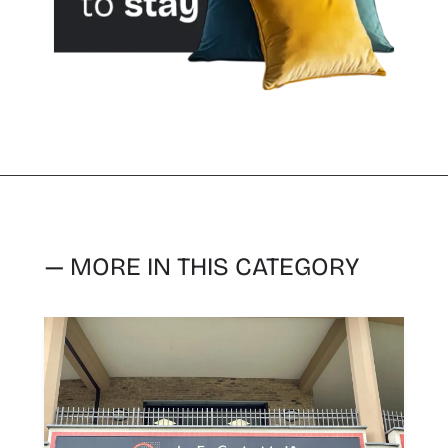
— MORE IN THIS CATEGORY