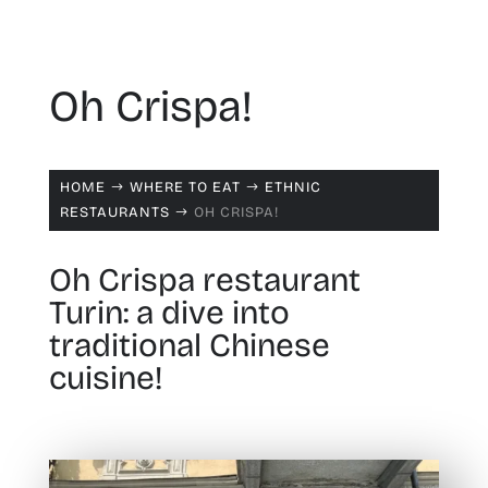
Oh Crispa!
HOME
WHERE TO EAT
ETHNIC
$
$
RESTAURANTS
OH CRISPA!
$
Oh Crispa restaurant
Turin: a dive into
traditional Chinese
cuisine!