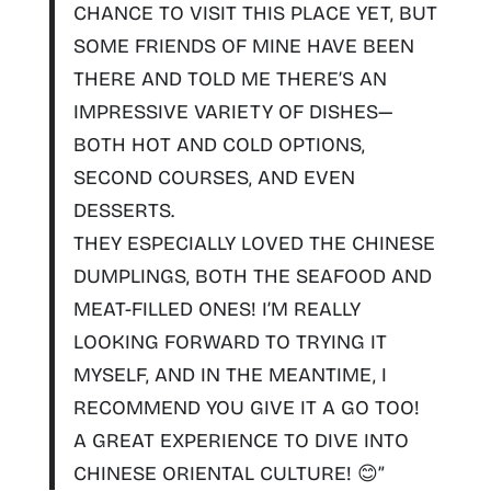
CHANCE TO VISIT THIS PLACE YET, BUT
SOME FRIENDS OF MINE HAVE BEEN
THERE AND TOLD ME THERE’S AN
IMPRESSIVE VARIETY OF DISHES—
BOTH HOT AND COLD OPTIONS,
SECOND COURSES, AND EVEN
DESSERTS.
THEY ESPECIALLY LOVED THE
CHINESE
DUMPLINGS
,
BOTH THE SEAFOOD AND
MEAT-FILLED ONES
! I’M REALLY
LOOKING FORWARD TO TRYING IT
MYSELF, AND IN THE MEANTIME, I
RECOMMEND YOU GIVE IT A GO TOO!
A GREAT EXPERIENCE TO DIVE INTO
CHINESE ORIENTAL CULTURE! 😊”