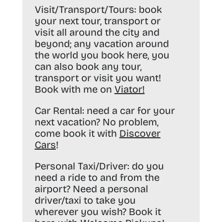
Visit/Transport/Tours:
book
your next tour, transport or
visit all around the city and
beyond; any vacation around
the world you book here, you
can also book any tour,
transport or visit you want!
Book with me on
Viator
!
Car Rental:
need a car for your
next vacation? No problem,
come book it with
Discover
Cars
!
Personal Taxi/Driver:
do you
need a ride to and from the
airport? Need a personal
driver/taxi to take you
wherever you wish? Book it