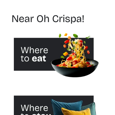
Near Oh Crispa!