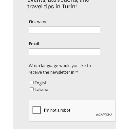
travel tips in Turin!
Firstname
Email
Which language would you like to
receive the newsletter in?*
English
Italiano