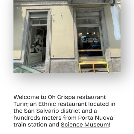
Welcome to Oh Crispa restaurant
Turin; an Ethnic restaurant located in
the San Salvario district and a
hundreds meters from Porta Nuova
train station and
Science Museum
!