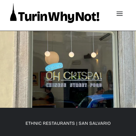
ETHNIC RESTAURANTS
|
SAN SALVARIO