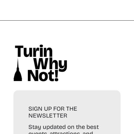
SIGN UP FOR THE
NEWSLETTER
Stay updated on the best
events, attractions, and