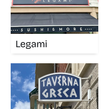
Legami