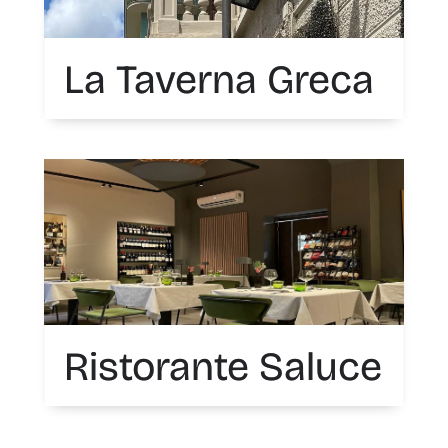
La Taverna Greca
Ristorante Saluce