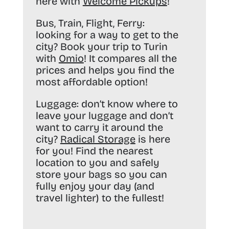
here with
Welcome Pickups
!
Bus, Train, Flight, Ferry:
looking for a way to get to the
city? Book your trip to Turin
with
Omio
! It compares all the
prices and helps you find the
most affordable option!
Luggage:
don’t know where to
leave your luggage and don’t
want to carry it around the
city?
Radical Storage
is here
for you! Find the nearest
location to you and safely
store your bags so you can
fully enjoy your day (and
travel lighter) to the fullest!