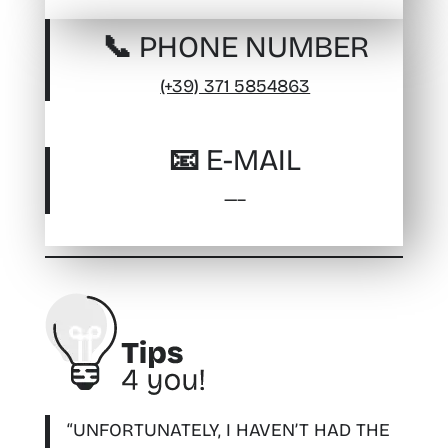
📞 PHONE NUMBER
(+39) 371 5854863
📧 E-MAIL
—–
“UNFORTUNATELY, I HAVEN’T HAD THE