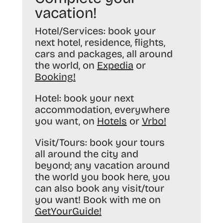
vacation!
Hotel/Services:
book your
next hotel, residence, flights,
cars and packages, all around
the world, on
Expedia
or
Booking
!
Hotel:
book your next
accommodation, everywhere
you want, on
Hotels
or
Vrbo
!
Visit/Tours:
book your tours
all around the city and
beyond; any vacation around
the world you book here, you
can also book any visit/tour
you want! Book with me on
GetYourGuide
!