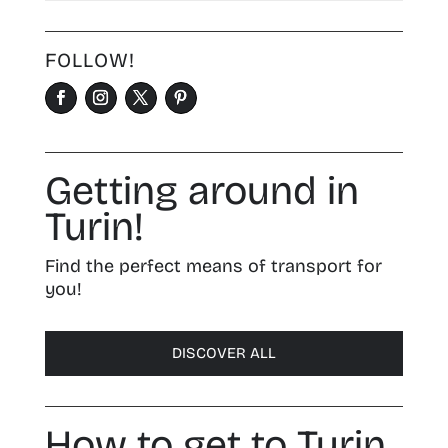
FOLLOW!
Getting around in
Turin!
Find the perfect means of transport for
you!
DISCOVER ALL
How to get to Turin