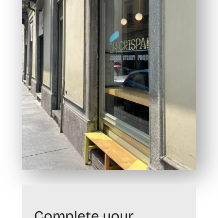
Complete your