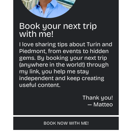
Book your next trip
with me!
I love sharing tips about Turin and
Piedmont, from events to hidden
gems. By booking your next trip
(anywhere in the world!) through
my link, you help me stay
independent and keep creating
useful content.
Thank you!
— Matteo
BOOK NOW WITH ME!