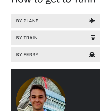
BY PLANE
BY TRAIN
BY FERRY