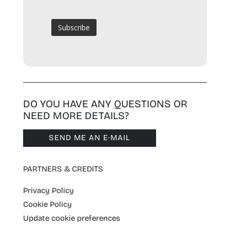
DO YOU HAVE ANY QUESTIONS OR
NEED MORE DETAILS?
SEND ME AN E·MAIL
PARTNERS & CREDITS
Privacy Policy
Cookie Policy
Update cookie preferences